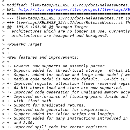
>
>
>
 URL: 
http://llvm.org/viewvc/llvm-project/llvm/tags/RE
>
>
>
>
>
>
>
>
>
>
>
>
>
>
>
>
>
>
>
>
>
>
>
>
>
>
>