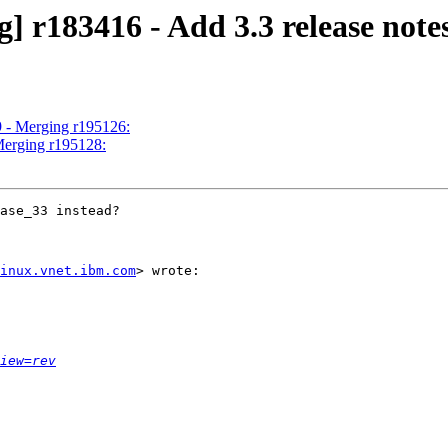
] r183416 - Add 3.3 release not
9 - Merging r195126:
Merging r195128:
ase_33 instead?

inux.vnet.ibm.com
> wrote:

iew=rev