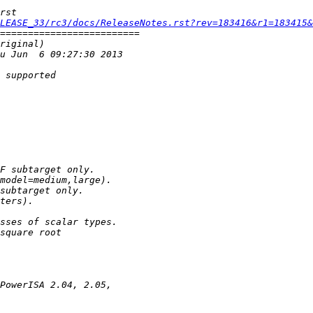
LEASE_33/rc3/docs/ReleaseNotes.rst?rev=183416&r1=183415&