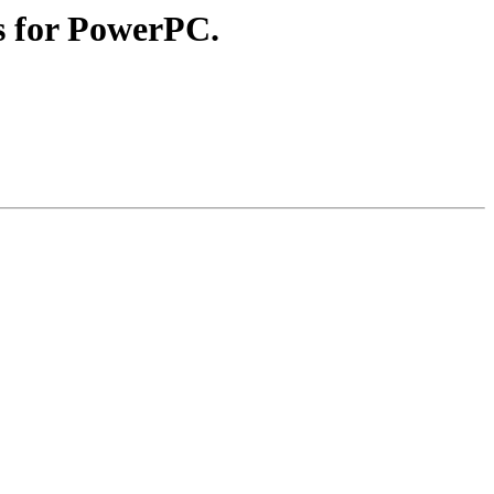
es for PowerPC.