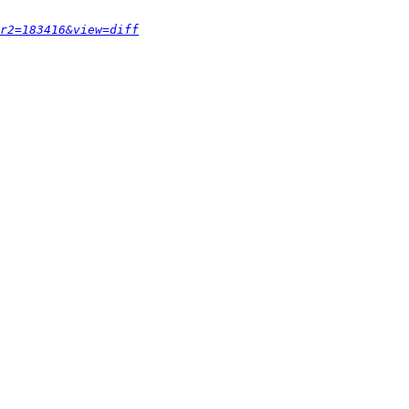
r2=183416&view=diff