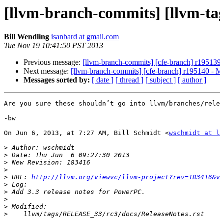
[llvm-branch-commits] [llvm-tag
Bill Wendling
isanbard at gmail.com
Tue Nov 19 10:41:50 PST 2013
Previous message:
[llvm-branch-commits] [cfe-branch] r19513
Next message:
[llvm-branch-commits] [cfe-branch] r195140 - 
Messages sorted by:
[ date ]
[ thread ]
[ subject ]
[ author ]
Are you sure these shouldn’t go into llvm/branches/rele
-bw

On Jun 6, 2013, at 7:27 AM, Bill Schmidt <
wschmidt at l
>
>
>
>
>
 URL: 
http://llvm.org/viewvc/llvm-project?rev=183416&v
>
>
>
>
>