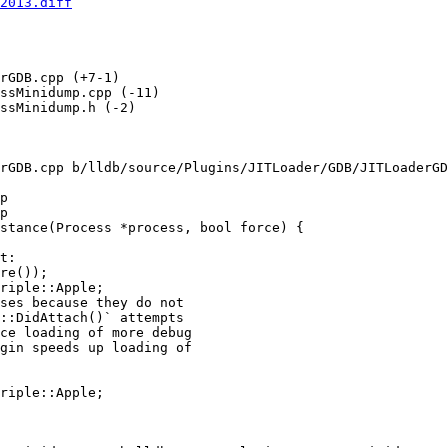
2013.diff
rGDB.cpp (+7-1) 

ssMinidump.cpp (-11) 

ssMinidump.h (-2) 

rGDB.cpp b/lldb/source/Plugins/JITLoader/GDB/JITLoaderGD
p

p

stance(Process *process, bool force) {

riple::Apple;

ses because they do not

::DidAttach()` attempts

ce loading of more debug

gin speeds up loading of

riple::Apple;
