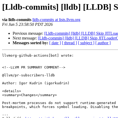
[Lldb-commits] [lldb] [LLDB] 
via lldb-commits
lldb-commits at lists.llvm.org
Fri Jun 5 23:58:50 PDT 2026
Previous message:
[Lldb-commits] [lldb] [LLDB] Skip JITLoa
Next message:
[Lldb-commits] [lldb] [LLDB] Skip JITLoader
Messages sorted by:
[ date ]
[ thread ]
[ subject ]
[ author ]
llvmorg-github-actions[bot] wrote:

<!--LLVM PR SUMMARY COMMENT-->

@llvm/pr-subscribers-lldb

Author: Igor Kudrin (igorkudrin)

<details>

<summary>Changes</summary>

Post-mortem processes do not support runtime-generated 
breakpoints, which forces symbol loading. Disabling the
---
