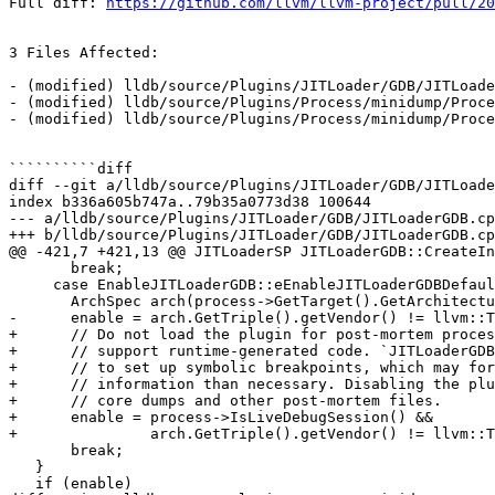
Full diff: 
https://github.com/llvm/llvm-project/pull/20
3 Files Affected:

- (modified) lldb/source/Plugins/JITLoader/GDB/JITLoade
- (modified) lldb/source/Plugins/Process/minidump/Proce
- (modified) lldb/source/Plugins/Process/minidump/Proce
``````````diff

diff --git a/lldb/source/Plugins/JITLoader/GDB/JITLoade
index b336a605b747a..79b35a0773d38 100644

--- a/lldb/source/Plugins/JITLoader/GDB/JITLoaderGDB.cp
+++ b/lldb/source/Plugins/JITLoader/GDB/JITLoaderGDB.cp
@@ -421,7 +421,13 @@ JITLoaderSP JITLoaderGDB::CreateIn
       break;

     case EnableJITLoaderGDB::eEnableJITLoaderGDBDefault:

       ArchSpec arch(process->GetTarget().GetArchitecture());

-      enable = arch.GetTriple().getVendor() != llvm::T
+      // Do not load the plugin for post-mortem proces
+      // support runtime-generated code. `JITLoaderGDB
+      // to set up symbolic breakpoints, which may for
+      // information than necessary. Disabling the plu
+      // core dumps and other post-mortem files.

+      enable = process->IsLiveDebugSession() &&

+               arch.GetTriple().getVendor() != llvm::T
       break;

   }

   if (enable)
