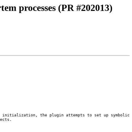
tem processes (PR #202013)
 initialization, the plugin attempts to set up symbolic 
ects.
