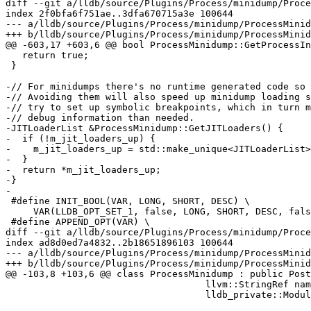
diff --git a/lldb/source/Plugins/Process/minidump/Proce
index 2f0bfa6f751ae..3dfa670715a3e 100644

--- a/lldb/source/Plugins/Process/minidump/ProcessMinid
+++ b/lldb/source/Plugins/Process/minidump/ProcessMinid
@@ -603,17 +603,6 @@ bool ProcessMinidump::GetProcessIn
   return true;

 }

-// For minidumps there's no runtime generated code so 
-// Avoiding them will also speed up minidump loading s
-// try to set up symbolic breakpoints, which in turn m
-// debug information than needed.

-JITLoaderList &ProcessMinidump::GetJITLoaders() {

-  if (!m_jit_loaders_up) {

-    m_jit_loaders_up = std::make_unique<JITLoaderList>
-  }

-  return *m_jit_loaders_up;

-}

-

 #define INIT_BOOL(VAR, LONG, SHORT, DESC) \

     VAR(LLDB_OPT_SET_1, false, LONG, SHORT, DESC, false, true)

 #define APPEND_OPT(VAR) \

diff --git a/lldb/source/Plugins/Process/minidump/Proce
index ad8d0ed7a4832..2b18651896103 100644

--- a/lldb/source/Plugins/Process/minidump/ProcessMinid
+++ b/lldb/source/Plugins/Process/minidump/ProcessMinid
@@ -103,8 +103,6 @@ class ProcessMinidump : public Post
                                    llvm::StringRef name,

                                    lldb_private::ModuleSpec module_spec);
