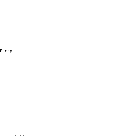
B.cpp
