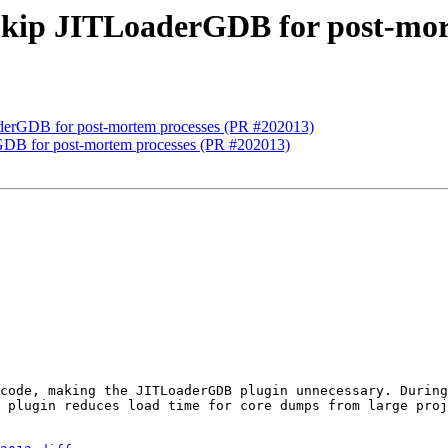
Skip JITLoaderGDB for post-mor
derGDB for post-mortem processes (PR #202013)
GDB for post-mortem processes (PR #202013)
code, making the JITLoaderGDB plugin unnecessary. During
 plugin reduces load time for core dumps from large proj