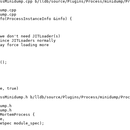
ssMinidump.cpp b/lldb/source/Plugins/Process/minidump/Pr
ump.cpp

ump.cpp

fo(ProcessInstanceInfo &info) {

we don't need JITLoader(s)

ince JITLoaders normally

ay force loading more

();

ssMinidump.h b/lldb/source/Plugins/Process/minidump/Proc
ump.h

ump.h

MortemProcess {
