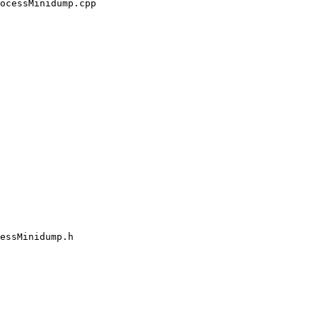
ocessMinidump.cpp

essMinidump.h
