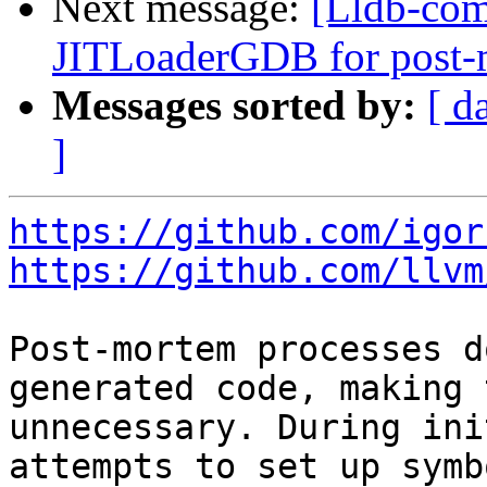
Next message:
[Lldb-com
JITLoaderGDB for post-
Messages sorted by:
[ d
]
https://github.com/igor
https://github.com/llvm
Post-mortem processes d
generated code, making 
unnecessary. During ini
attempts to set up symb