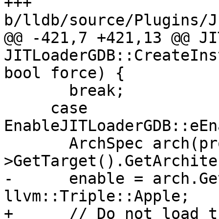
+++ 
b/lldb/source/Plugins/J
@@ -421,7 +421,13 @@ JI
JITLoaderGDB::CreateIns
bool force) {

       break;

     case 
EnableJITLoaderGDB::eEn
       ArchSpec arch(process-
>GetTarget().GetArchite
-      enable = arch.Ge
llvm::Triple::Apple;

+      // Do not load t