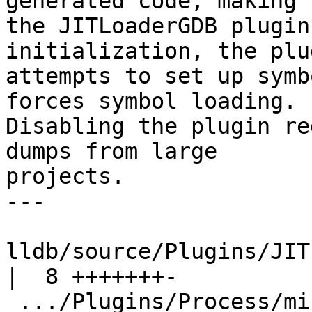
generated code, making

the JITLoaderGDB plugin
initialization, the plug
attempts to set up symb
forces symbol loading.

Disabling the plugin re
dumps from large

projects.

---

lldb/source/Plugins/JITLo
|  8 +++++++-

 .../Plugins/Process/minidump/ProcessMinidump.cpp      