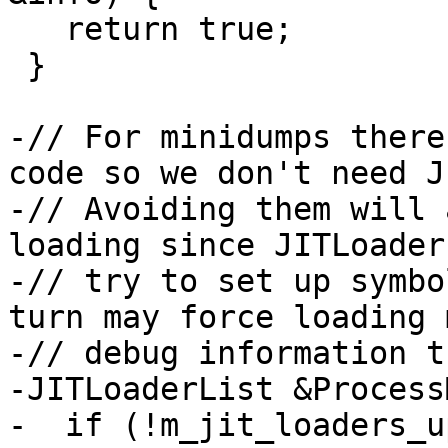
   return true;

 }

-// For minidumps there
code so we don't need J
-// Avoiding them will 
loading since JITLoader
-// try to set up symbo
turn may force loading m
-// debug information t
-JITLoaderList &Process
-  if (!m_jit_loaders_up