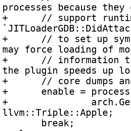
processes because they 
+      // support runti
`JITLoaderGDB::DidAttac
+      // to set up sym
may force loading of mo
+      // information t
the plugin speeds up lo
+      // core dumps an
+      enable = process
+               arch.Ge
llvm::Triple::Apple;

       break;
