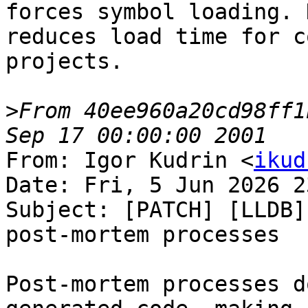
forces symbol loading. 
reduces load time for c
projects.

>
From 40ee960a20cd98ff1
From: Igor Kudrin <
ikud
Date: Fri, 5 Jun 2026 2
Subject: [PATCH] [LLDB]
post-mortem processes

Post-mortem processes d