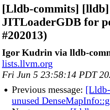
[Lldb-commits] [lldb
JITLoaderGDB for po
#202013)
Igor Kudrin via lldb-com
lists.llvm.org
Fri Jun 5 23:58:14 PDT 2
Previous message:
[Lldb
unused DenseMapInfo::