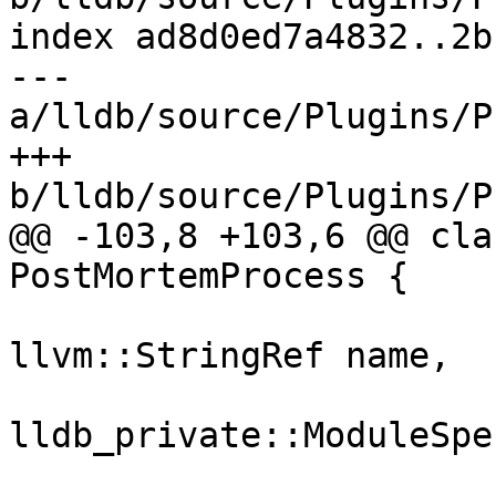
index ad8d0ed7a4832..2b
--- 
a/lldb/source/Plugins/P
+++ 
b/lldb/source/Plugins/P
@@ -103,8 +103,6 @@ cla
PostMortemProcess {

llvm::StringRef name,

lldb_private::ModuleSpe