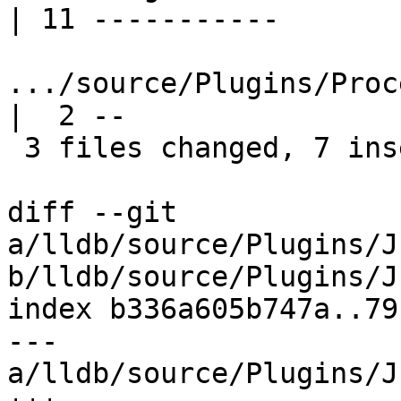
| 11 -----------

.../source/Plugins/Proc
|  2 --

 3 files changed, 7 insertions(+), 14 deletions(-)

diff --git 
a/lldb/source/Plugins/J
b/lldb/source/Plugins/J
index b336a605b747a..79
--- 
a/lldb/source/Plugins/J