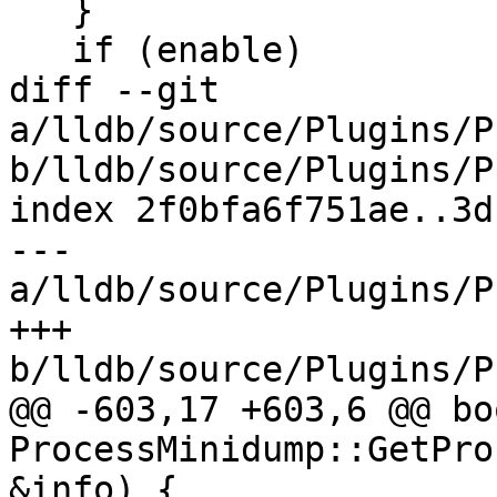
   }

   if (enable)

diff --git 
a/lldb/source/Plugins/P
b/lldb/source/Plugins/P
index 2f0bfa6f751ae..3d
--- 
a/lldb/source/Plugins/P
+++ 
b/lldb/source/Plugins/P
@@ -603,17 +603,6 @@ boo
ProcessMinidump::GetPro
&info) {
