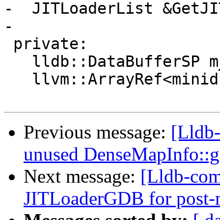
-  JITLoaderList &GetJI
-

 private:

   lldb::DataBufferSP m_core_data;

   llvm::ArrayRef<minidump::Thread> m_thread_list;

Previous message:
[Lldb
unused DenseMapInfo::
Next message:
[Lldb-com
JITLoaderGDB for post-