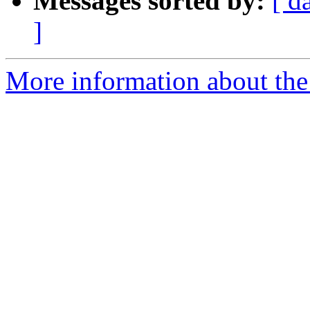
Messages sorted by:
[ d
]
More information about the 