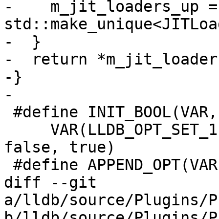
-    m_jit_loaders_up = 
std::make_unique<JITLoa
-  }

-  return *m_jit_loader
-}

-

 #define INIT_BOOL(VAR, LONG, SHORT, DESC) \

     VAR(LLDB_OPT_SET_1, false, LONG, SHORT, DESC, 
false, true)

 #define APPEND_OPT(VAR) \

diff --git 
a/lldb/source/Plugins/P
b/lldb/source/Plugins/P