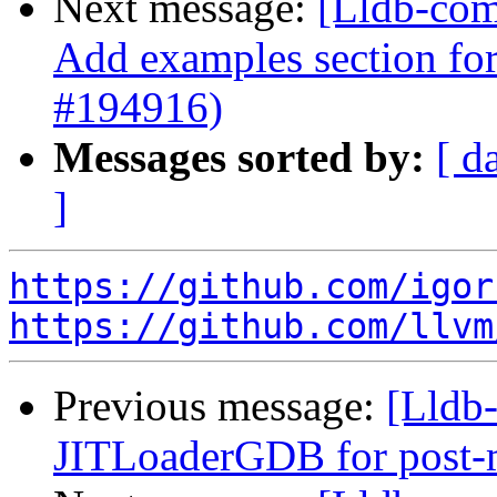
Next message:
[Lldb-comm
Add examples section for
#194916)
Messages sorted by:
[ d
]
https://github.com/igor
https://github.com/llvm
Previous message:
[Lldb
JITLoaderGDB for post-