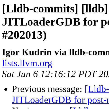
[Lldb-commits] [lldb
JITLoaderGDB for po
#202013)
Igor Kudrin via lldb-com
lists.llvm.org
Sat Jun 6 12:16:12 PDT 2
Previous message:
[Lldb
JITLoaderGDB for post-