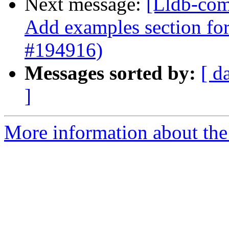
Next message:
[Lldb-comm
Add examples section for
#194916)
Messages sorted by:
[ d
]
More information about the 