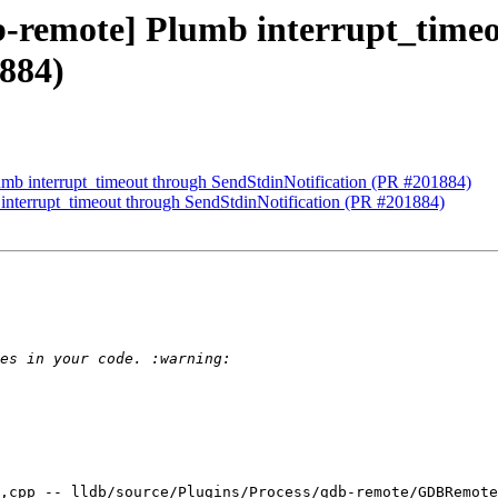
db-remote] Plumb interrupt_time
884)
lumb interrupt_timeout through SendStdinNotification (PR #201884)
 interrupt_timeout through SendStdinNotification (PR #201884)
,cpp -- lldb/source/Plugins/Process/gdb-remote/GDBRemote