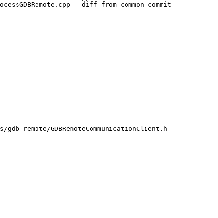
ocessGDBRemote.cpp --diff_from_common_commit

s/gdb-remote/GDBRemoteCommunicationClient.h
