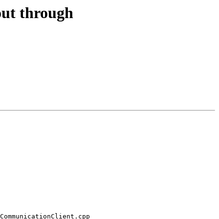
out through
CommunicationClient.cpp 