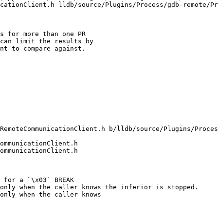
cationClient.h lldb/source/Plugins/Process/gdb-remote/Pr
s for more than one PR

can limit the results by

nt to compare against.

RemoteCommunicationClient.h b/lldb/source/Plugins/Proces
ommunicationClient.h

ommunicationClient.h

only when the caller knows the inferior is stopped.

only when the caller knows
