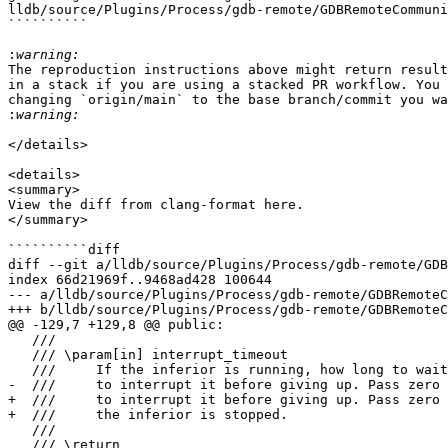
lldb/source/Plugins/Process/gdb-remote/GDBRemoteCommuni
``````````

:
The reproduction instructions above might return result
in a stack if you are using a stacked PR workflow. You 
changing `origin/main` to the base branch/commit you wa
:
</details>

<details>

<summary>

View the diff from clang-format here.

</summary>

``````````diff

diff --git a/lldb/source/Plugins/Process/gdb-remote/GDB
index 66d21969f..9468ad428 100644

--- a/lldb/source/Plugins/Process/gdb-remote/GDBRemoteC
+++ b/lldb/source/Plugins/Process/gdb-remote/GDBRemoteC
@@ -129,7 +129,8 @@ public:

   ///

   /// \param[in] interrupt_timeout

   ///     If the inferior is running, how long to wait for a `\x03` BREAK

-  ///     to interrupt it before giving up. Pass zero 
+  ///     to interrupt it before giving up. Pass zero 
+  ///     the inferior is stopped.

   ///

   /// \return
