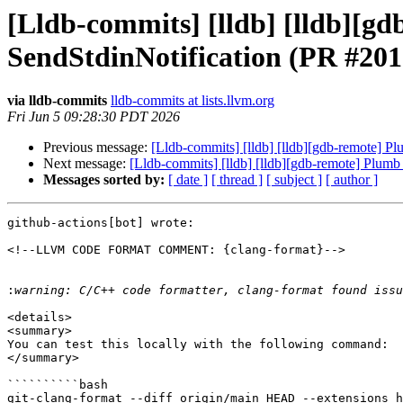
[Lldb-commits] [lldb] [lldb][g
SendStdinNotification (PR #201
via lldb-commits
lldb-commits at lists.llvm.org
Fri Jun 5 09:28:30 PDT 2026
Previous message:
[Lldb-commits] [lldb] [lldb][gdb-remote] P
Next message:
[Lldb-commits] [lldb] [lldb][gdb-remote] Plumb
Messages sorted by:
[ date ]
[ thread ]
[ subject ]
[ author ]
github-actions[bot] wrote:

<!--LLVM CODE FORMAT COMMENT: {clang-format}-->

:
<details>

<summary>

You can test this locally with the following command:

</summary>

``````````bash

git-clang-format --diff origin/main HEAD --extensions h