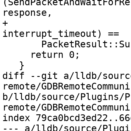
(SendPacketAndWaitForRe
response,

+                                   
interrupt_timeout) ==

       PacketResult::Success) {

     return 0;

   }

diff --git a/lldb/sourc
remote/GDBRemoteCommuni
b/lldb/source/Plugins/P
remote/GDBRemoteCommuni
index 79ca0bcd3ed22..66
--- a/lldb/source/Plugi