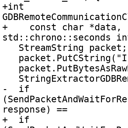
+int 
GDBRemoteCommunicationC
+    const char *data, 
std::chrono::seconds in
   StreamString packet;

   packet.PutCString("I");

   packet.PutBytesAsRawHex8(data, data_len);

   StringExtractorGDBRemote response;

-  if 
(SendPacketAndWaitForRe
response) ==

+  if 