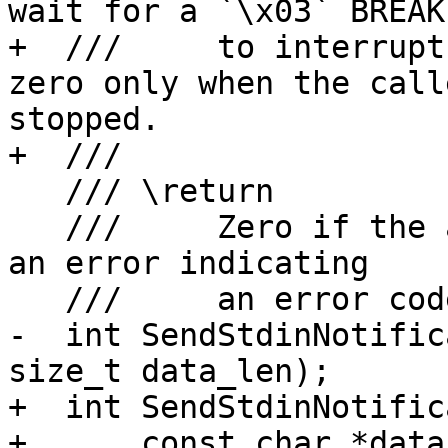
wait for a `\x03` BREAK

+  ///     to interrupt
zero only when the call
stopped.

+  ///

   /// \return

   ///     Zero if the attach was successful, or 
an error indicating

   ///     an error code.

-  int SendStdinNotific
size_t data_len);

+  int SendStdinNotific
+      const char *data