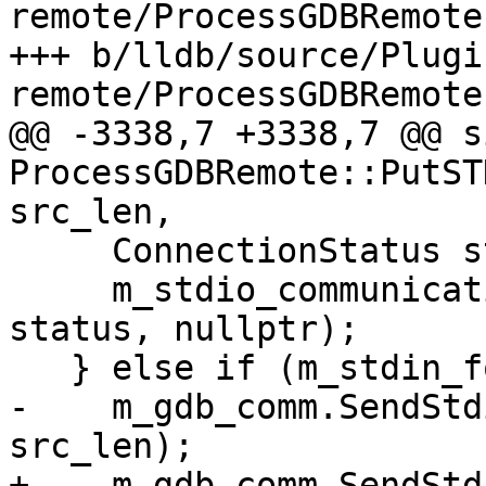
remote/ProcessGDBRemote.
+++ b/lldb/source/Plugi
remote/ProcessGDBRemote.
@@ -3338,7 +3338,7 @@ s
ProcessGDBRemote::PutST
src_len,

     ConnectionStatus status;

     m_stdio_communication.WriteAll(src, src_len, 
status, nullptr);

   } else if (m_stdin_forward) {

-    m_gdb_comm.SendStd
src_len);

+    m_gdb_comm.SendStd