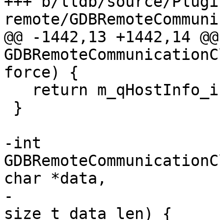
+++ b/lldb/source/Plugi
remote/GDBRemoteCommuni
@@ -1442,13 +1442,14 @@
GDBRemoteCommunicationC
force) {

   return m_qHostInfo_is_valid == eLazyBoolYes;

 }

-int 
GDBRemoteCommunicationC
char *data,

-                                                        
size_t data_len) {
