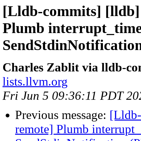
[Lldb-commits] [lldb]
Plumb interrupt_tim
SendStdinNotificatio
Charles Zablit via lldb-c
lists.llvm.org
Fri Jun 5 09:36:11 PDT 20
Previous message:
[Lldb-
remote] Plumb interrupt