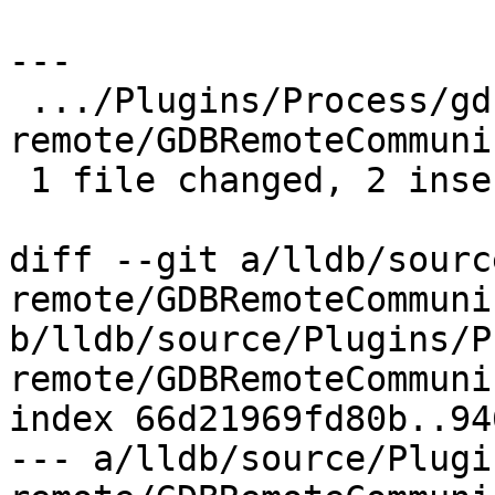
---

 .../Plugins/Process/gdb-
remote/GDBRemoteCommuni
 1 file changed, 2 insertions(+), 1 deletion(-)

diff --git a/lldb/sourc
remote/GDBRemoteCommuni
b/lldb/source/Plugins/P
remote/GDBRemoteCommuni
index 66d21969fd80b..94
--- a/lldb/source/Plugi