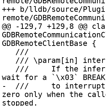
remote/GDBRemoteCommuni
+++ b/lldb/source/Plugi
remote/GDBRemoteCommuni
@@ -129,7 +129,8 @@ clas
GDBRemoteCommunicationC
GDBRemoteClientBase {

   ///

   /// \param[in] interrupt_timeout

   ///     If the inferior is running, how long to 
wait for a `\x03` BREAK

-  ///     to interrupt
zero only when the call
stopped.
