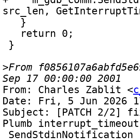
src_len, GetInterruptTi
   }

   return 0;

 }

>
From f0856107a6abfd5e6
From: Charles Zablit <
c
Date: Fri, 5 Jun 2026 1
Subject: [PATCH 2/2] fi
Plumb interrupt_timeout
 SendStdinNotification
