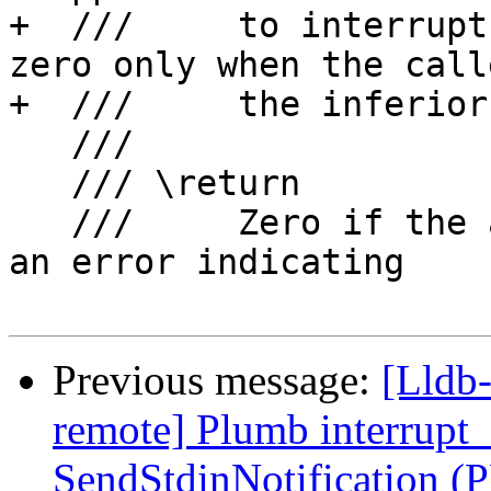
+  ///     to interrupt
zero only when the call
+  ///     the inferior
   ///

   /// \return

   ///     Zero if the attach was successful, or 
an error indicating

Previous message:
[Lldb-
remote] Plumb interrupt
SendStdinNotification (