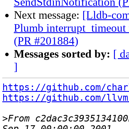
SendStdinNotification (
Next message:
[Lldb-com
Plumb interrupt_timeout
(PR #201884)
Messages sorted by:
[ d
]
https://github.com/char
https://github.com/llvm
>
From c2dac3c3935134100