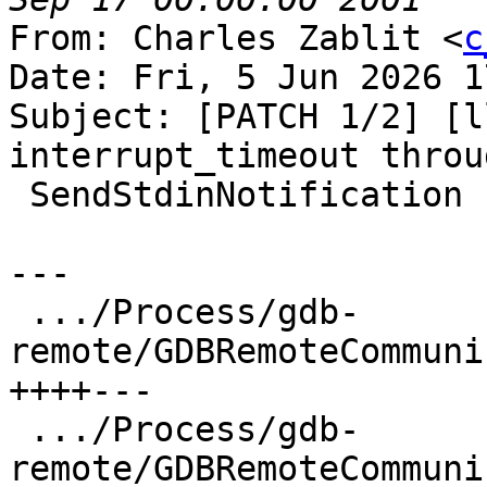
From: Charles Zablit <
c
Date: Fri, 5 Jun 2026 1
Subject: [PATCH 1/2] [l
interrupt_timeout throug
 SendStdinNotification

---

 .../Process/gdb-
remote/GDBRemoteCommuni
++++---

 .../Process/gdb-
remote/GDBRemoteCommuni