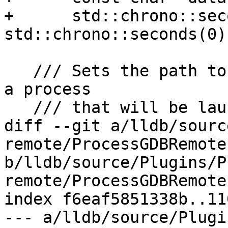
+      std::chrono::sec
std::chrono::seconds(0))
   /// Sets the path to use for stdin/out/err for 
a process

   /// that will be launched with the 'A' packet.

diff --git a/lldb/sourc
remote/ProcessGDBRemote.
b/lldb/source/Plugins/P
remote/ProcessGDBRemote.
index f6eaf5851338b..11
--- a/lldb/source/Plugi