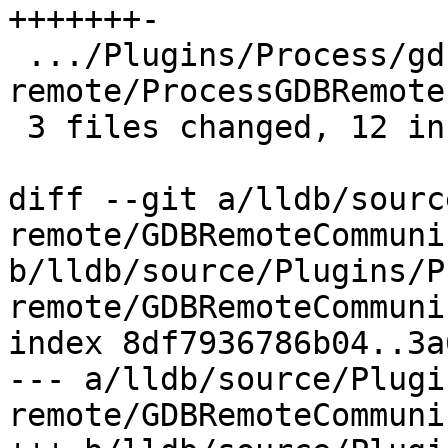
+++++++-

 .../Plugins/Process/gdb-
remote/ProcessGDBRemote
 3 files changed, 12 insertions(+), 5 deletions(-)

diff --git a/lldb/sourc
remote/GDBRemoteCommuni
b/lldb/source/Plugins/P
remote/GDBRemoteCommuni
index 8df7936786b04..3a
--- a/lldb/source/Plugi
remote/GDBRemoteCommuni