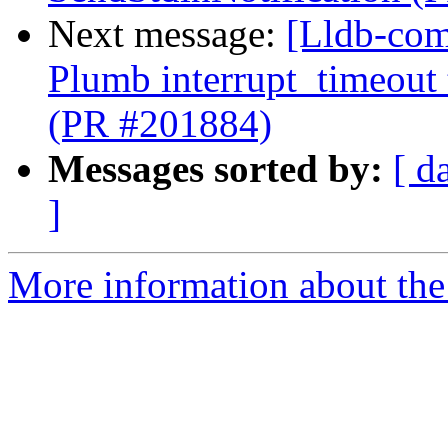
Next message:
[Lldb-com
Plumb interrupt_timeout
(PR #201884)
Messages sorted by:
[ d
]
More information about the 