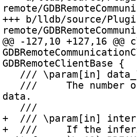
remote/GDBRemoteCommuni
+++ b/lldb/source/Plugi
remote/GDBRemoteCommuni
@@ -127,10 +127,16 @@ cl
GDBRemoteCommunicationC
GDBRemoteClientBase {

   /// \param[in] data_len

   ///     The number of bytes available at \a 
data.

   ///

+  /// \param[in] inter
+  ///     If the infer