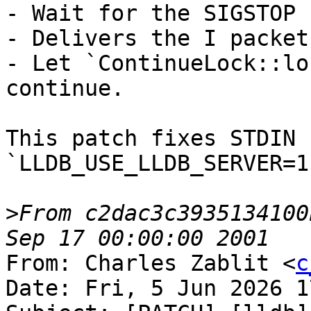
- Wait for the SIGSTOP 
- Delivers the I packet

- Let `ContinueLock::lo
continue.

This patch fixes STDIN 
`LLDB_USE_LLDB_SERVER=1
>
From c2dac3c3935134100
From: Charles Zablit <
c
Date: Fri, 5 Jun 2026 1