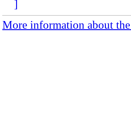
]
More information about the 