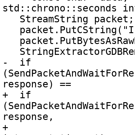
std::chrono::seconds in
   StreamString packet;

   packet.PutCString("I");

   packet.PutBytesAsRawHex8(data, data_len);

   StringExtractorGDBRemote response;

-  if 
(SendPacketAndWaitForRe
response) ==

+  if 
(SendPacketAndWaitForRe
response,

+                                   