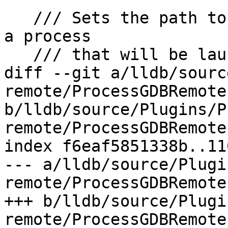
   /// Sets the path to use for stdin/out/err for 
a process

   /// that will be launched with the 'A' packet.

diff --git a/lldb/sourc
remote/ProcessGDBRemote.
b/lldb/source/Plugins/P
remote/ProcessGDBRemote.
index f6eaf5851338b..11
--- a/lldb/source/Plugi
remote/ProcessGDBRemote.
+++ b/lldb/source/Plugi
remote/ProcessGDBRemote.