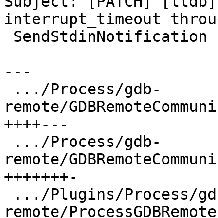
Subject: [PATCH] [lldb]
interrupt_timeout throug
 SendStdinNotification

---

 .../Process/gdb-
remote/GDBRemoteCommuni
++++---

 .../Process/gdb-
remote/GDBRemoteCommuni
+++++++-

 .../Plugins/Process/gdb-
remote/ProcessGDBRemote