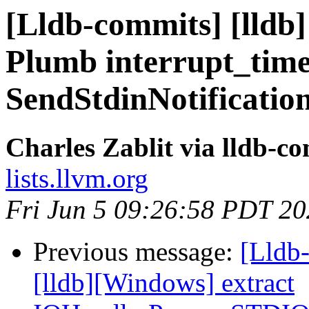
[Lldb-commits] [lldb]
Plumb interrupt_tim
SendStdinNotificatio
Charles Zablit via lldb-c
lists.llvm.org
Fri Jun 5 09:26:58 PDT 2
Previous message:
[Lldb-
[lldb][Windows] extract