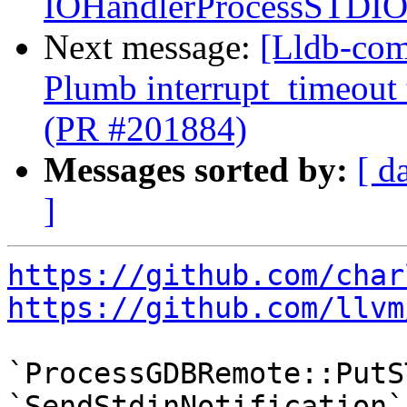
IOHandlerProcessSTDI
Next message:
[Lldb-com
Plumb interrupt_timeout
(PR #201884)
Messages sorted by:
[ d
]
https://github.com/char
https://github.com/llvm
`ProcessGDBRemote::PutS
`SendStdinNotification` 