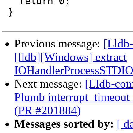
   return 0;

 }

Previous message:
[Lldb-
[lldb][Windows] extract
IOHandlerProcessSTDI
Next message:
[Lldb-com
Plumb interrupt_timeout
(PR #201884)
Messages sorted by:
[ d