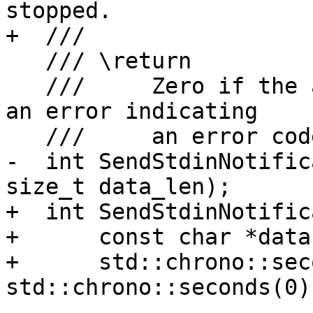
stopped.

+  ///

   /// \return

   ///     Zero if the attach was successful, or 
an error indicating

   ///     an error code.

-  int SendStdinNotific
size_t data_len);

+  int SendStdinNotific
+      const char *data
+      std::chrono::sec
std::chrono::seconds(0))