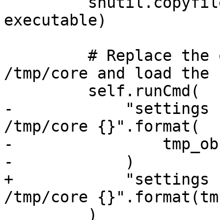
         shutil.copyfile("linux-i386.out", 
executable)

         # Replace the original module path at 
/tmp/core and load the c
         self.runCmd(

-            "settings 
/tmp/core {}".format(

-                tmp_ob
-            )

+            "settings 
/tmp/core {}".format(tm
         )
