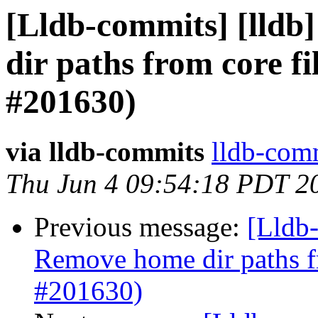
[Lldb-commits] [lldb]
dir paths from core fi
#201630)
via lldb-commits
lldb-comm
Thu Jun 4 09:54:18 PDT 2
Previous message:
[Lldb-
Remove home dir paths fr
#201630)