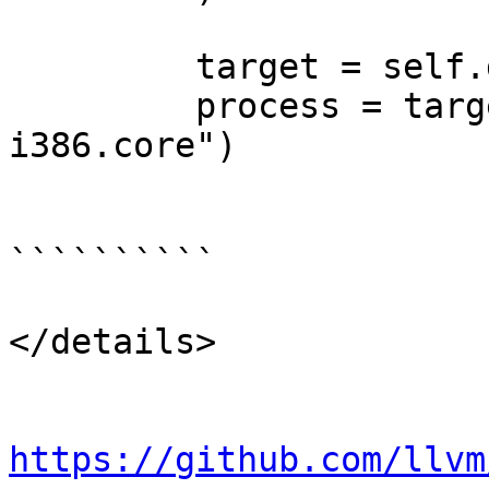
         target = self.dbg.CreateTarget(None)

         process = target.LoadCore("linux-
i386.core")

``````````

</details>

https://github.com/llvm