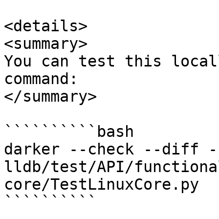
<details>

<summary>

You can test this local
command:

</summary>

``````````bash

darker --check --diff -
lldb/test/API/functiona
core/TestLinuxCore.py

``````````
