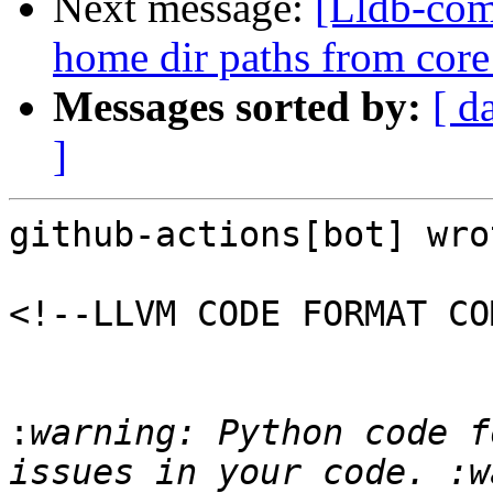
Next message:
[Lldb-comm
home dir paths from core 
Messages sorted by:
[ d
]
github-actions[bot] wrot
<!--LLVM CODE FORMAT CO
:
warning: Python code f