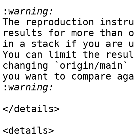
:
The reproduction instru
results for more than o
in a stack if you are u
You can limit the resul
changing `origin/main` 
you want to compare aga
:
</details>

<details>
