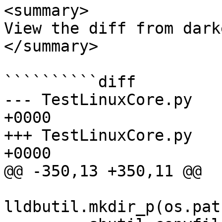
<summary>

View the diff from dark
</summary>

``````````diff

--- TestLinuxCore.py	2026-06-04 16:51:08.000000 
+0000

+++ TestLinuxCore.py	2026-06-04 16:53:42.430743 
+0000

@@ -350,13 +350,11 @@

lldbutil.mkdir_p(os.pat