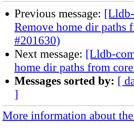
Previous message:
[Lldb-
Remove home dir paths fr
#201630)
Next message:
[Lldb-comm
home dir paths from core 
Messages sorted by:
[ d
]
More information about the 