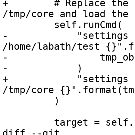
+        # Replace the 
/tmp/core and load the c
         self.runCmd(

-            "settings 
/home/labath/test {}".f
-                tmp_ob
-            )

+            "settings 
/tmp/core {}".format(tm
         )

         target = self.dbg.CreateTarget(None)

diff --git 