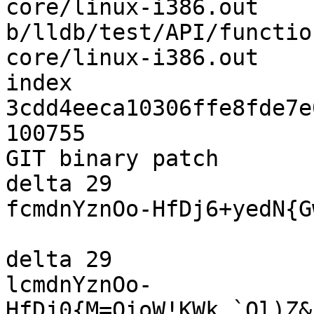
core/linux-i386.out 
b/lldb/test/API/functio
core/linux-i386.out

index 
3cdd4eeca10306ffe8fde7e
100755

GIT binary patch

delta 29

fcmdnYznOo-HfDj6+yedN{G
delta 29

lcmdnYznOo-
HfDj0{M=OioW!KWk_`Ql)Z&