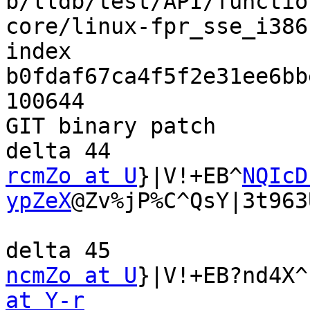
b/lldb/test/API/functio
core/linux-fpr_sse_i386
index 
b0fdaf67ca4f5f2e31ee6bb
100644

GIT binary patch

rcmZo at U
}|V!+EB^
NQIcD
ypZeX
@Zv%jP%C^QsY|3t963
ncmZo at U
}|V!+EB?nd4X^
at Y-r