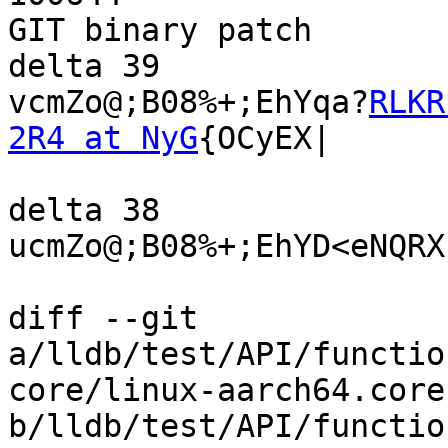
GIT binary patch

delta 39

vcmZo@;B08%+;EhYqa?
RLKR
2R4 at NyG
{OCyEX|

delta 38

ucmZo@;B08%+;EhYD<eNQRX
diff --git 
a/lldb/test/API/functio
core/linux-aarch64.core 
b/lldb/test/API/functio