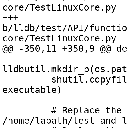
core/TestLinuxCore.py

+++ 
b/lldb/test/API/functio
core/TestLinuxCore.py

@@ -350,11 +350,9 @@ de
lldbutil.mkdir_p(os.pat
         shutil.copyfile("linux-i386.out", 
executable)

-        # Replace the 
/home/labath/test and l