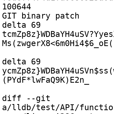
100644

GIT binary patch

delta 69

tcmZp8z}WDBaYH4uSV?Yyes
Ms(zwgerX8<6m0Hi4$6_oE(
delta 69

ycmZp8z}WDBaYH4uSVn$ss(
(PYdF*lwFaQ9K)E2n_

diff --git 
a/lldb/test/API/functio