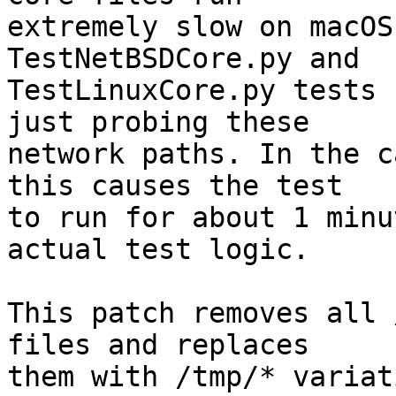
extremely slow on macOS
TestNetBSDCore.py and

TestLinuxCore.py tests 
just probing these

network paths. In the c
this causes the test

to run for about 1 minu
actual test logic.

This patch removes all 
files and replaces

them with /tmp/* variat