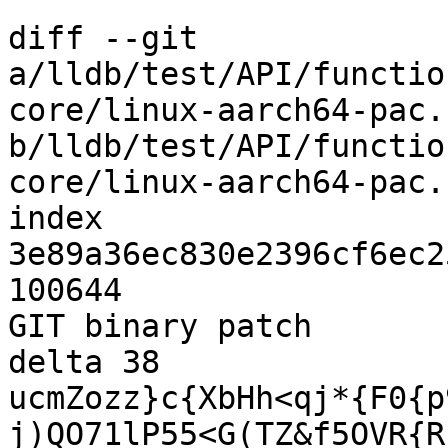
diff --git 
a/lldb/test/API/functio
core/linux-aarch64-pac.c
b/lldb/test/API/functio
core/linux-aarch64-pac.c
index 
3e89a36ec830e2396cf6ec2
100644

GIT binary patch

delta 38

ucmZozz}c{XbHh<qj*{F0{p
j)QO71lP55<G(TZ&f5OVR{R