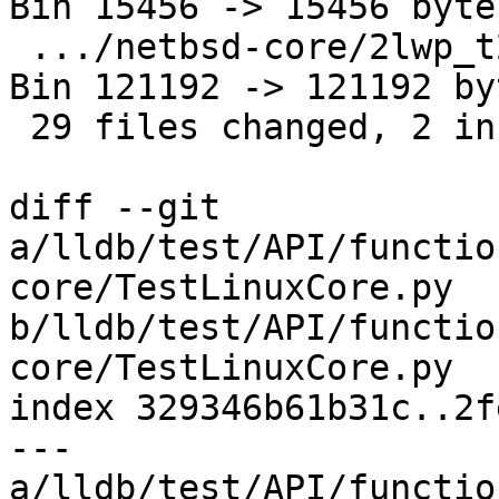
Bin 15456 -> 15456 bytes
 .../netbsd-core/2lwp_t2_SIGSEGV.amd64.core    | 
Bin 121192 -> 121192 byt
 29 files changed, 2 insertions(+), 4 deletions(-)

diff --git 
a/lldb/test/API/functio
core/TestLinuxCore.py 
b/lldb/test/API/functio
core/TestLinuxCore.py

index 329346b61b31c..2f
--- 
a/lldb/test/API/functio