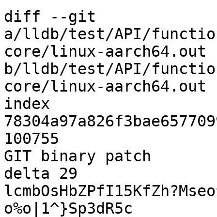
diff --git 
a/lldb/test/API/functio
core/linux-aarch64.out 
b/lldb/test/API/functio
core/linux-aarch64.out

index 
78304a97a826f3bae657709
100755

GIT binary patch

delta 29

lcmbOsHbZPfI15KfZh?Mseo
o%o|1^}Sp3dR5c
