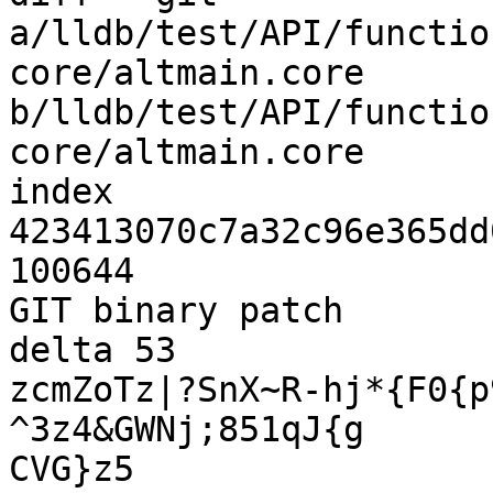
a/lldb/test/API/functio
core/altmain.core 
b/lldb/test/API/functio
core/altmain.core

index 
423413070c7a32c96e365dd
100644

GIT binary patch

delta 53

zcmZoTz|?SnX~R-hj*{F0{p
^3z4&GWNj;851qJ{g

CVG}z5
