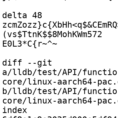
delta 48

zcmZozz}c{XbHh<q$&CEmRQ
(vs$TtnK$$8MohKWm572

E0L3*C{r~^~

diff --git 
a/lldb/test/API/functio
core/linux-aarch64-pac.o
b/lldb/test/API/functio
core/linux-aarch64-pac.o
index 