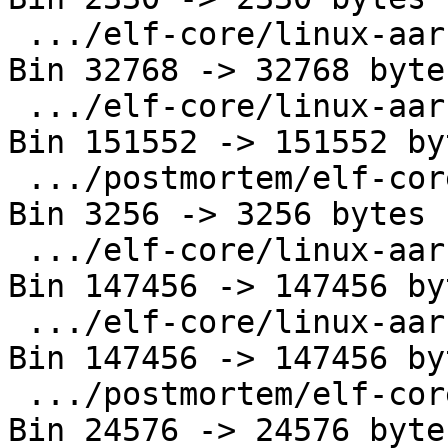
 .../elf-core/linux-aarch64-neon.core          | 
Bin 32768 -> 32768 bytes
 .../elf-core/linux-aarch64-pac.core           | 
Bin 151552 -> 151552 byt
 .../postmortem/elf-core/linux-aarch64-pac.out | 
Bin 3256 -> 3256 bytes

 .../elf-core/linux-aarch64-sve-fpsimd.core    | 
Bin 147456 -> 147456 byt
 .../elf-core/linux-aarch64-sve-full.core      | 
Bin 147456 -> 147456 byt
 .../postmortem/elf-core/linux-aarch64.core    | 
Bin 24576 -> 24576 bytes