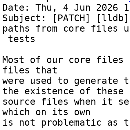
Date: Thu, 4 Jun 2026 1
Subject: [PATCH] [lldb]
paths from core files u
 tests

Most of our core files 
files that

were used to generate t
the existence of these

source files when it se
which on its own

is not problematic as t