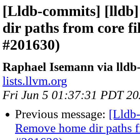
[Lldb-commits] [lldb]
dir paths from core fi
#201630)
Raphael Isemann via lldb
lists.llvm.org
Fri Jun 5 01:37:31 PDT 2
Previous message:
[Lldb-
Remove home dir paths fr