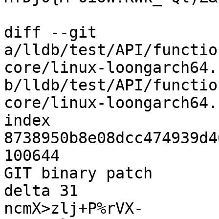
diff --git 
a/lldb/test/API/functio
core/linux-loongarch64.c
b/lldb/test/API/functio
core/linux-loongarch64.c
index 
8738950b8e08dcc474939d4
100644

GIT binary patch

delta 31

ncmX>zlj+P%rVX-