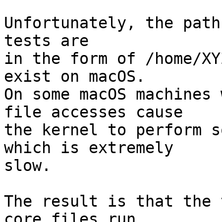
Unfortunately, the path
tests are

in the form of /home/XY
exist on macOS.

On some macOS machines 
file accesses cause

the kernel to perform s
which is extremely

slow.

The result is that the 
core files run
