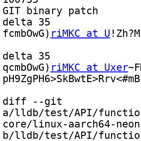
GIT binary patch

delta 35

fcmbOwG)
riMKC at U
!Zh?M
delta 35

qcmbOwG)
riMKC at Uxer
~F
pH9ZgPH6>SkBwtE>Rrv<#mB

diff --git 
a/lldb/test/API/functio
core/linux-aarch64-neon
b/lldb/test/API/functio