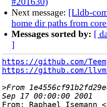
#201630)
Next message:
[Lldb-comm
home dir paths from core 
Messages sorted by:
[ d
]
https://github.com/Teem
https://github.com/llvm
>
From 1e4556cf91b2fd29e
From: Raphael Isemann <