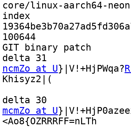
core/linux-aarch64-neon
index 
19364be3b70a27ad5fd306a
100644

GIT binary patch

ncmZo at U
}|V!+HjPWqa?
R
Khisyz2|(

mcmZo at U
}|V!+HjP0azee
<Ao8{OZRRRFF=nLTh
