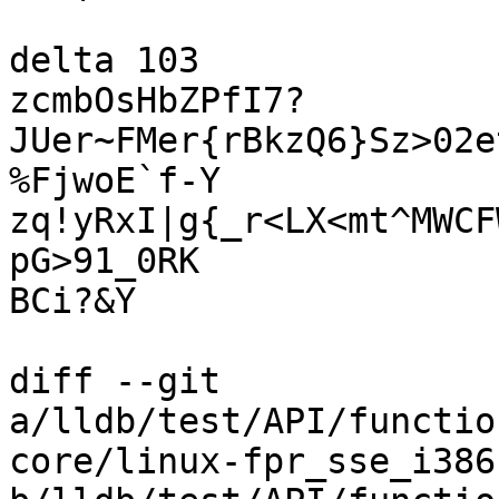
delta 103

zcmbOsHbZPfI7?
JUer~FMer{rBkzQ6}Sz>02e
%FjwoE`f-Y

zq!yRxI|g{_r<LX<mt^MWCF
pG>91_0RK

BCi?&Y

diff --git 
a/lldb/test/API/functio
core/linux-fpr_sse_i386