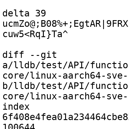
delta 39

ucmZo@;B08%+;EgtAR|9FRX
cuw5<RqI}Ta^

diff --git 
a/lldb/test/API/functio
core/linux-aarch64-sve-
b/lldb/test/API/functio
core/linux-aarch64-sve-
index 
6f408e4fea01a234464cbe8
100644
