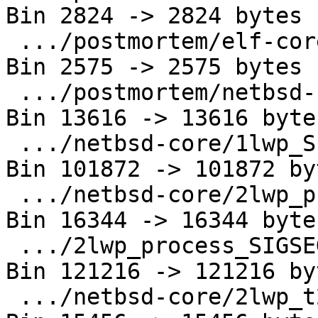
Bin 2824 -> 2824 bytes

 .../postmortem/elf-core/linux-x86_64.out      | 
Bin 2575 -> 2575 bytes

 .../postmortem/netbsd-core/1lwp_SIGSEGV.amd64 | 
Bin 13616 -> 13616 bytes
 .../netbsd-core/1lwp_SIGSEGV.amd64.core       | 
Bin 101872 -> 101872 byt
 .../netbsd-core/2lwp_process_SIGSEGV.amd64    | 
Bin 16344 -> 16344 bytes
 .../2lwp_process_SIGSEGV.amd64.core           | 
Bin 121216 -> 121216 byt
 .../netbsd-core/2lwp_t2_SIGSEGV.amd64         | 