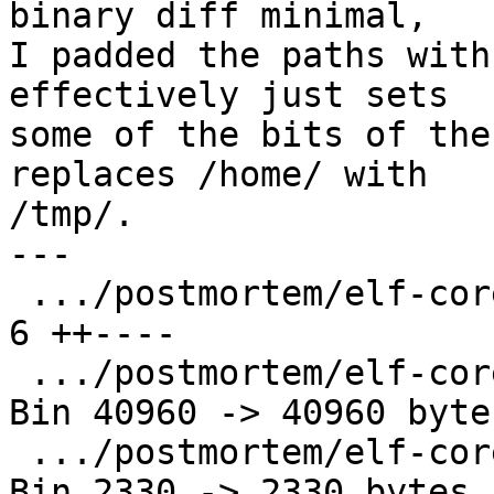
binary diff minimal,

I padded the paths with
effectively just sets

some of the bits of the
replaces /home/ with

/tmp/.

---

 .../postmortem/elf-core/TestLinuxCore.py      |   
6 ++----

 .../postmortem/elf-core/altmain.core          | 
Bin 40960 -> 40960 bytes
 .../postmortem/elf-core/altmain.out           | 
Bin 2330 -> 2330 bytes
