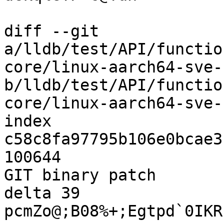
diff --git 
a/lldb/test/API/functio
core/linux-aarch64-sve-
b/lldb/test/API/functio
core/linux-aarch64-sve-
index 
c58c8fa97795b106e0bcae3
100644

GIT binary patch

delta 39

pcmZo@;B08%+;Egtpd`0IKR