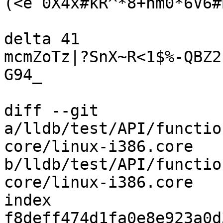
(<e`0X4x#kR^*8+nm0*6V6#
delta 41

mcmZoTz|?SnX~R<1$%-QBZ2
G94_

diff --git 
a/lldb/test/API/functio
core/linux-i386.core 
b/lldb/test/API/functio
core/linux-i386.core

index 
f8deff474d1fa0e8e923a0d