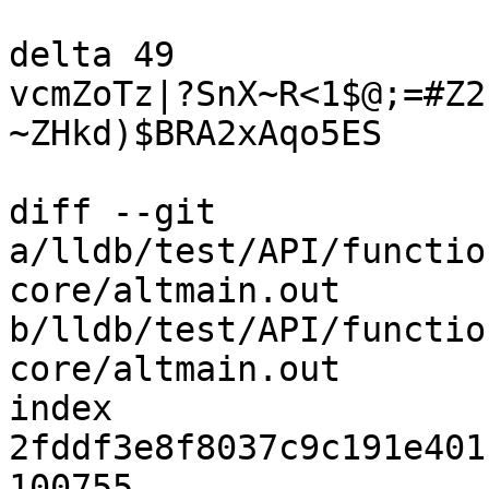
delta 49

vcmZoTz|?SnX~R<1$@;=#Z2
~ZHkd)$BRA2xAqo5ES

diff --git 
a/lldb/test/API/functio
core/altmain.out 
b/lldb/test/API/functio
core/altmain.out

index 
2fddf3e8f8037c9c191e401
100755
