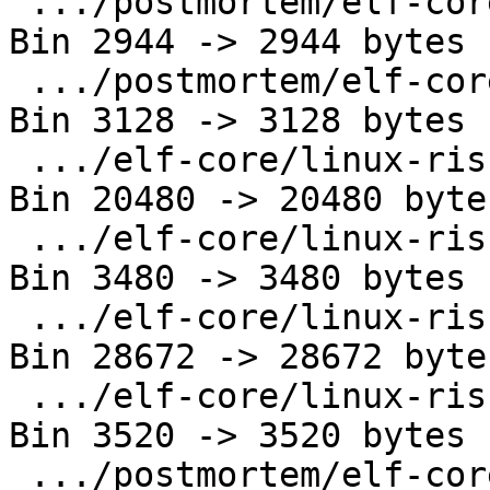
 .../postmortem/elf-core/linux-loongarch64.out | 
Bin 2944 -> 2944 bytes

 .../postmortem/elf-core/linux-ppc64le.out     | 
Bin 3128 -> 3128 bytes

 .../elf-core/linux-riscv64.gpr_fpr.core       | 
Bin 20480 -> 20480 bytes
 .../elf-core/linux-riscv64.gpr_fpr.out        | 
Bin 3480 -> 3480 bytes

 .../elf-core/linux-riscv64.gpr_only.core      | 
Bin 28672 -> 28672 bytes
 .../elf-core/linux-riscv64.gpr_only.out       | 
Bin 3520 -> 3520 bytes

 .../postmortem/elf-core/linux-s390x.out       | 