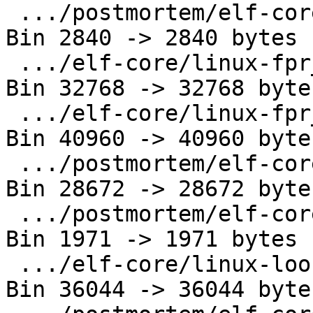
 .../postmortem/elf-core/linux-aarch64.out     | 
Bin 2840 -> 2840 bytes

 .../elf-core/linux-fpr_sse_i386.core          | 
Bin 32768 -> 32768 bytes
 .../elf-core/linux-fpr_sse_x86_64.core        | 
Bin 40960 -> 40960 bytes
 .../postmortem/elf-core/linux-i386.core       | 
Bin 28672 -> 28672 bytes
 .../postmortem/elf-core/linux-i386.out        | 
Bin 1971 -> 1971 bytes

 .../elf-core/linux-loongarch64.core           | 
Bin 36044 -> 36044 bytes