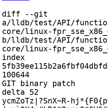
diff --git 
a/lldb/test/API/functio
core/linux-fpr_sse_x86_
b/lldb/test/API/functio
core/linux-fpr_sse_x86_
index 
5fb39ee115b2a6fbf04dbfd
100644

GIT binary patch

delta 52

ycmZoTz|?SnX~R-hj*{F0{p