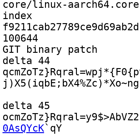
core/linux-aarch64.core

index 
f9211cab27789ce9d69ab2d
100644

GIT binary patch

delta 44

qcmZoTz}Rqral=wpj*{F0{p
j)X5(iqbE;bX4%Zc)*Xo~ng
delta 45

ocmZoTz}Rqral=y9$>AbVZ2
0AsQYcK
`qY
