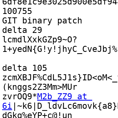
6df8e1c9e3025d900e5df94
100755

GIT binary patch

delta 29

lcmdlXxkGZp9~O?
1+yedN{G!y!jhyC_CveJbj%
delta 105

zcmXBJF%CdL5J1s}ID<oM<_
(knggs2Z3Mm>MUr

zvrOQ9*
M2b_ZZ9 at 
6i
|~k6|D_ldvLc6movk{a8}
dGkq%eYP+c@!un
