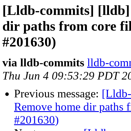
[Lldb-commits] [lldb]
dir paths from core fi
#201630)
via lldb-commits
lldb-comm
Thu Jun 4 09:53:29 PDT 2
Previous message:
[Lldb-
Remove home dir paths fr
#201630)