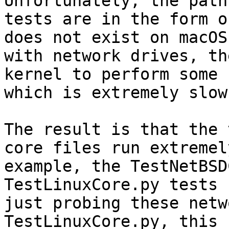
Unfortunately, the path
tests are in the form o
does not exist on macOS
with network drives, th
kernel to perform some 
which is extremely slow.
The result is that the 
core files run extremel
example, the TestNetBSD
TestLinuxCore.py tests 
just probing these netw
TestLinuxCore.py, this 