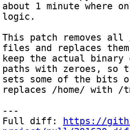
about 1 minute where on
logic.

This patch removes all 
files and replaces them
keep the actual binary 
paths with zeroes, so t
sets some of the bits o
replaces /home/ with /tm
---

Full diff: 
https://gith