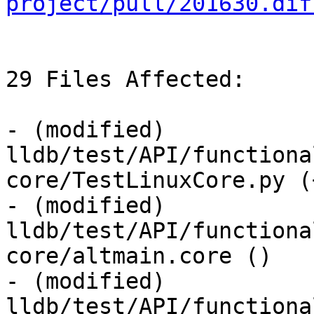
project/pull/201630.dif