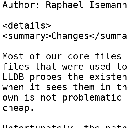
Author: Raphael Isemann
<details>

<summary>Changes</summar
Most of our core files 
files that were used to
LLDB probes the existen
when it sees them in th
own is not problematic 
cheap.
