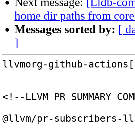
Next message:
[Lldb-comm
home dir paths from core 
Messages sorted by:
[ d
]
llvmorg-github-actions[
<!--LLVM PR SUMMARY COM
@llvm/pr-subscribers-lld