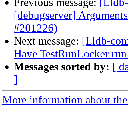
Previous message:
[Lldb-
[debugserver] Arguments 
#201226)
Next message:
[Lldb-comm
Have TestRunLocker run 
Messages sorted by:
[ d
]
More information about the 