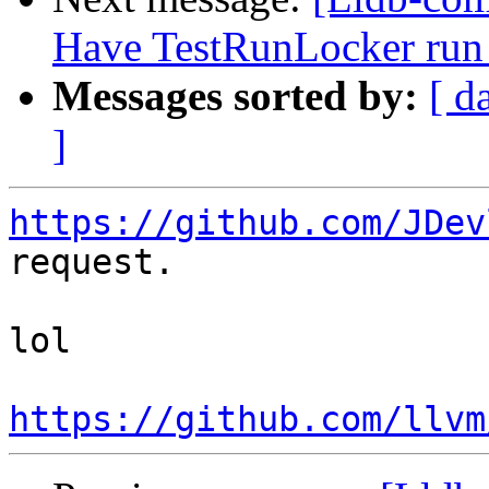
Have TestRunLocker run 
Messages sorted by:
[ d
]
https://github.com/JDev
request.

lol

https://github.com/llvm