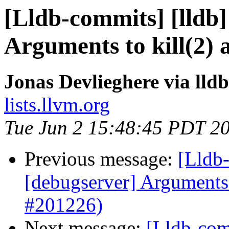
[Lldb-commits] [lldb]
Arguments to kill(2) 
Jonas Devlieghere via lld
lists.llvm.org
Tue Jun 2 15:48:45 PDT 2
Previous message:
[Lldb-
[debugserver] Arguments 
#201226)
Next message:
[Lldb-comm