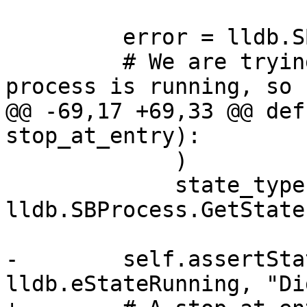
         error = lldb.SBError()

         # We are trying to do things when the 
process is running, so

@@ -69,17 +69,33 @@ def
stop_at_entry):

             )

             state_type = 
lldb.SBProcess.GetState
-        self.assertSta
lldb.eStateRunning, "Di