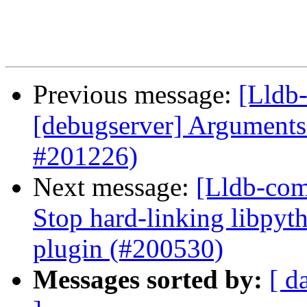
Previous message:
[Lldb-
[debugserver] Arguments 
#201226)
Next message:
[Lldb-comm
Stop hard-linking libpyt
plugin (#200530)
Messages sorted by:
[ d