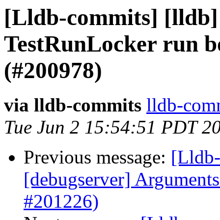
[Lldb-commits] [lldb]
TestRunLocker run bo
(#200978)
via lldb-commits
lldb-comm
Tue Jun 2 15:54:51 PDT 2
Previous message:
[Lldb-
[debugserver] Arguments 
#201226)