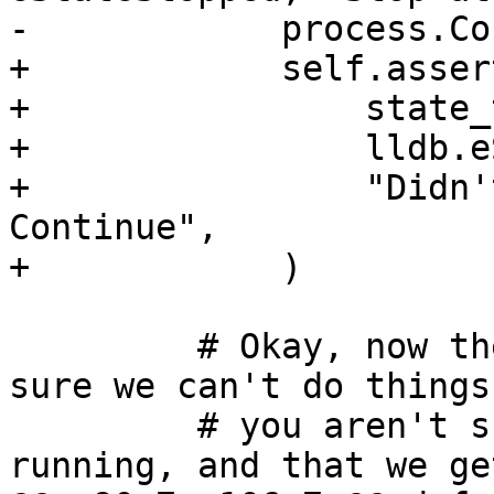
-            process.Co
+            self.asser
+                state_
+                lldb.e
+                "Didn'
Continue",

+            )

         # Okay, now the process is running, make 
sure we can't do things

         # you aren't supposed to do while 
running, and that we ge