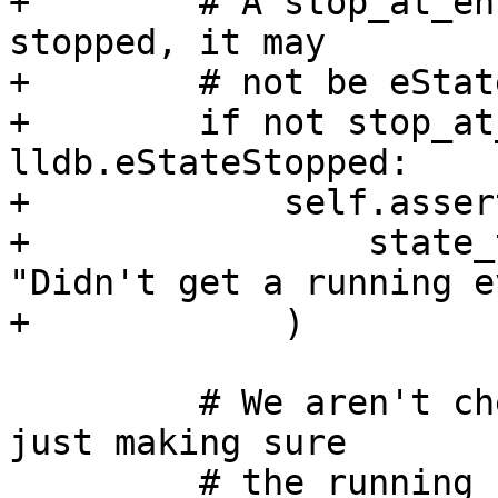
+        # A stop_at_en
stopped, it may

+        # not be eStat
+        if not stop_at
lldb.eStateStopped:

+            self.asser
+                state_
"Didn't get a running e
+            )

         # We aren't checking the entry state, but 
just making sure

         # the running state is set properly if we 