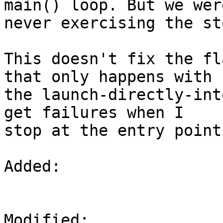
main() loop. But we were
never exercising the st
This doesn't fix the fl
that only happens with

the launch-directly-int
get failures when I

stop at the entry point
Added: 

Modified: 
