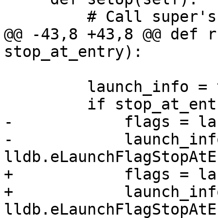
         # Call super's setUp().

@@ -43,8 +43,8 @@ def r
stop_at_entry):

         launch_info = target.GetLaunchInfo()

         if stop_at_entry:

-            flags = la
-            launch_inf
lldb.eLaunchFlagStopAtE
+            flags = la
+            launch_inf
lldb.eLaunchFlagStopAtE