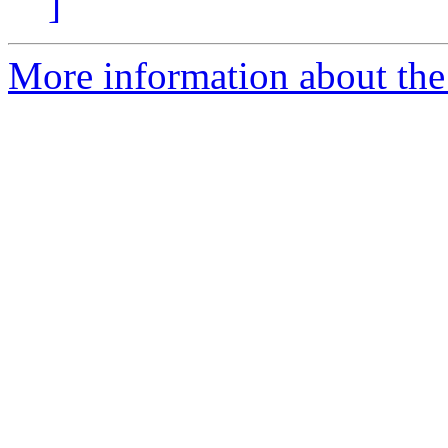
]
More information about the 