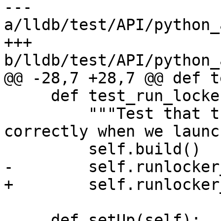
--- 
a/lldb/test/API/python_
+++ 
b/lldb/test/API/python_
@@ -28,7 +28,7 @@ def t
     def test_run_locker_stop_at_entry(self):

         """Test that the run locker is set 
correctly when we launch
         self.build()

-        self.runlocker
+        self.runlocker
     def setUp(self):
