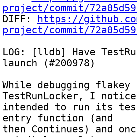
project/commit/72a05d59

DIFF: 
https://github.co
project/commit/72a05d59
LOG: [lldb] Have TestRu
launch (#200978)

While debugging flakey 
TestRunLocker, I notice
intended to run its tes
entry function (and

then Continues) and onc