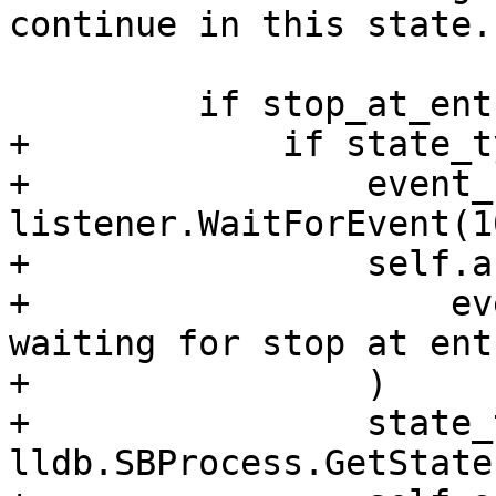
continue in this state.

         if stop_at_entry:

+            if state_t
+                event_
listener.WaitForEvent(1
+                self.a
+                    ev
waiting for stop at ent
+                )

+                state_
lldb.SBProcess.GetState