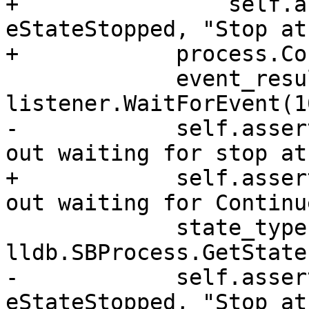
+                self.a
eStateStopped, "Stop at
+            process.Co
             event_result = 
listener.WaitForEvent(1
-            self.asser
out waiting for stop at
+            self.asser
out waiting for Continue
             state_type = 
lldb.SBProcess.GetState
-            self.asser
eStateStopped, "Stop at