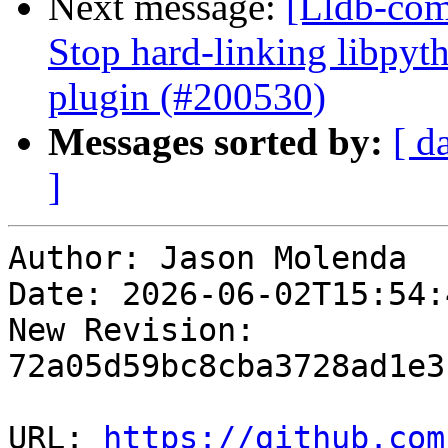
Next message:
[Lldb-comm
Stop hard-linking libpyt
plugin (#200530)
Messages sorted by:
[ d
]
Author: Jason Molenda

Date: 2026-06-02T15:54:
New Revision: 
72a05d59bc8cba3728ad1e3
URL: 
https://github.com