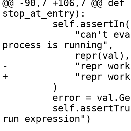
@@ -90,7 +106,7 @@ def 
stop_at_entry):

         self.assertIn(

             "can't evaluate expressions when the 
process is running",

             repr(val),

-            "repr works
+            "repr works
         )

         error = val.GetError()

         self.assertTrue(error.Fail(), "Failed to 
run expression")
