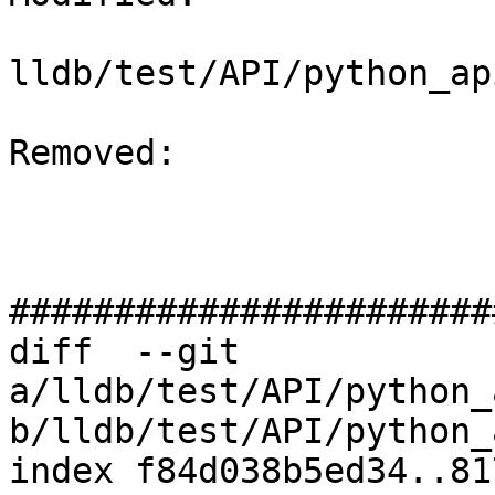
lldb/test/API/python_ap
Removed: 

#######################
diff  --git 
a/lldb/test/API/python_
b/lldb/test/API/python_
index f84d038b5ed34..81