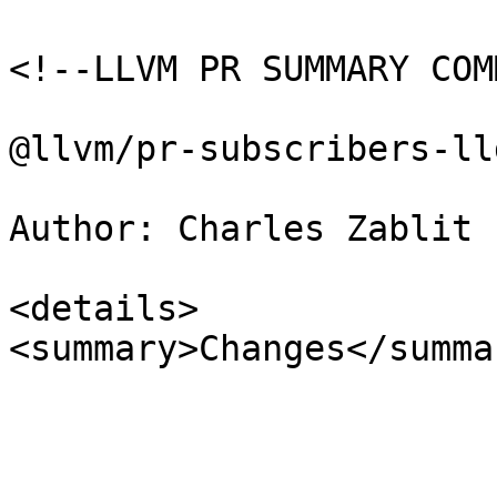
<!--LLVM PR SUMMARY COM
@llvm/pr-subscribers-lld
Author: Charles Zablit 
<details>

<summary>Changes</summar