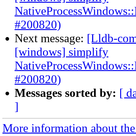
NativeProcessWindows::
#200820)
Next message:
[Lldb-com
[windows] simplify
NativeProcessWindows::
#200820)
Messages sorted by:
[ d
]
More information about the 