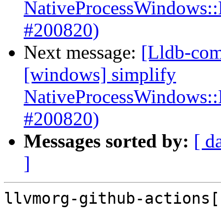
NativeProcessWindows::
#200820)
Next message:
[Lldb-com
[windows] simplify
NativeProcessWindows::
#200820)
Messages sorted by:
[ d
]
llvmorg-github-actions[