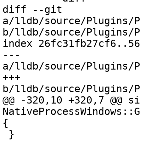
diff --git 
a/lldb/source/Plugins/P
b/lldb/source/Plugins/P
index 26fc31fb27cf6..56
--- 
a/lldb/source/Plugins/P
+++ 
b/lldb/source/Plugins/P
@@ -320,10 +320,7 @@ siz
NativeProcessWindows::G
{

 }
