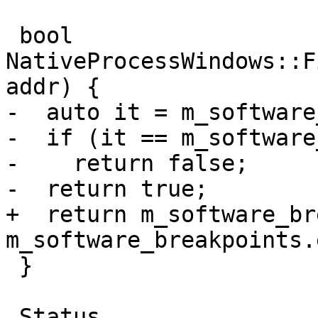
 bool 
NativeProcessWindows::F
addr) {

-  auto it = m_software
-  if (it == m_software
-    return false;

-  return true;

+  return m_software_br
m_software_breakpoints.
 }

 Status 