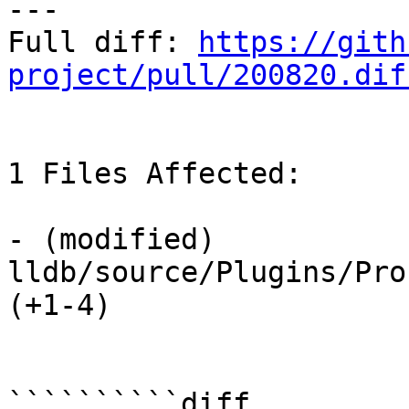
---

Full diff: 
https://gith
project/pull/200820.dif
1 Files Affected:

- (modified) 
lldb/source/Plugins/Pro
(+1-4) 

``````````diff
