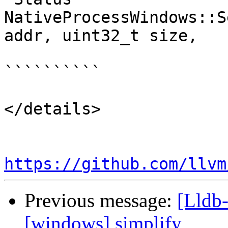
NativeProcessWindows::S
addr, uint32_t size,

``````````

</details>

https://github.com/llvm
Previous message:
[Lldb-
[windows] simplify