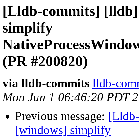
[Lldb-commits] [lldb
simplify
NativeProcessWindow
(PR #200820)
via lldb-commits
lldb-comm
Mon Jun 1 06:46:20 PDT 
Previous message:
[Lldb-
[windows] simplify