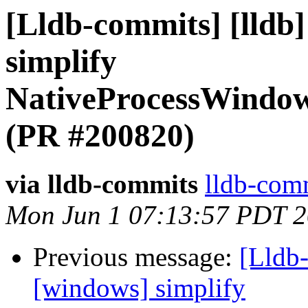
[Lldb-commits] [lldb
simplify
NativeProcessWindow
(PR #200820)
via lldb-commits
lldb-comm
Mon Jun 1 07:13:57 PDT 
Previous message:
[Lldb-
[windows] simplify