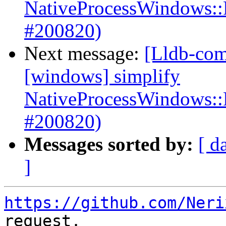
NativeProcessWindows::
#200820)
Next message:
[Lldb-com
[windows] simplify
NativeProcessWindows::
#200820)
Messages sorted by:
[ d
]
https://github.com/Neri
request.
