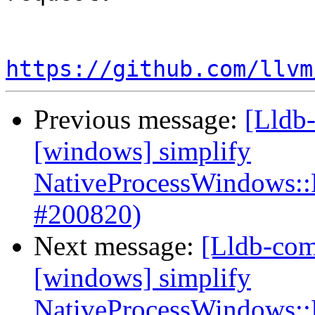
https://github.com/llvm
Previous message:
[Lldb-
[windows] simplify
NativeProcessWindows::
#200820)
Next message:
[Lldb-com
[windows] simplify
NativeProcessWindows::