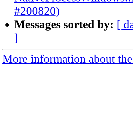
#200820)
Messages sorted by:
[ d
]
More information about the 