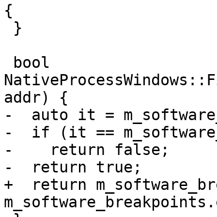
{

 }

 bool 
NativeProcessWindows::F
addr) {

-  auto it = m_software
-  if (it == m_software
-    return false;

-  return true;

+  return m_software_br
m_software_breakpoints.