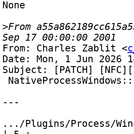
None

>
From a55a862189cc615a5
From: Charles Zablit <
c
Date: Mon, 1 Jun 2026 1
Subject: [PATCH] [NFC][
 NativeProcessWindows::FindSoftwareBreakpoint

---

.../Plugins/Process/Win