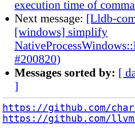
execution time of comman
Next message:
[Lldb-com
[windows] simplify
NativeProcessWindows::
#200820)
Messages sorted by:
[ d
]
https://github.com/char
https://github.com/llvm