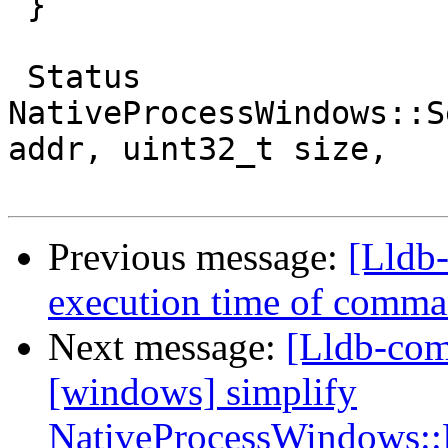
 }

 Status 
NativeProcessWindows::S
addr, uint32_t size,

Previous message:
[Lldb-
execution time of comman
Next message:
[Lldb-com
[windows] simplify
NativeProcessWindows::