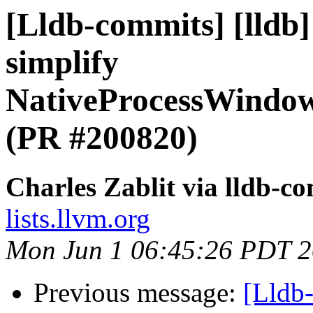
[Lldb-commits] [lldb
simplify
NativeProcessWindow
(PR #200820)
Charles Zablit via lldb-c
lists.llvm.org
Mon Jun 1 06:45:26 PDT 
Previous message:
[Lldb-