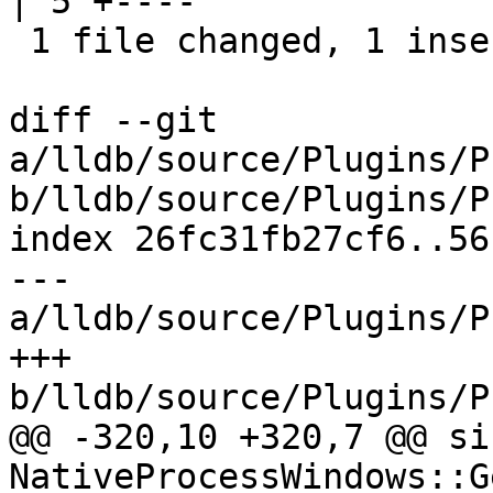
| 5 +----

 1 file changed, 1 insertion(+), 4 deletions(-)

diff --git 
a/lldb/source/Plugins/P
b/lldb/source/Plugins/P
index 26fc31fb27cf6..56
--- 
a/lldb/source/Plugins/P
+++ 
b/lldb/source/Plugins/P
@@ -320,10 +320,7 @@ siz
NativeProcessWindows::G