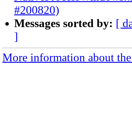
#200820)
Messages sorted by:
[ d
]
More information about the 