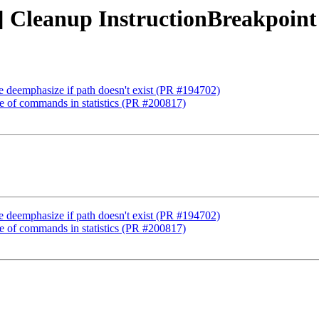
p] Cleanup InstructionBreakpoin
e deemphasize if path doesn't exist (PR #194702)
me of commands in statistics (PR #200817)
e deemphasize if path doesn't exist (PR #194702)
me of commands in statistics (PR #200817)