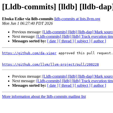
[Lldb-commits] [lldb] [lldb-da
Ebuka Ezike via lldb-commits
lldb-commits at lists.llvm.org
Mon Jun 1 06:27:40 PDT 2026
Previous message:
[Lldb-commits] [lldb] [lldb-dap] Mark sourc
Next message:
[Lldb-commits] [lldb] [lldb] Track execution ti
Messages sorted by:
[ date ]
[ thread ]
[ subject ]
[ author ]
https://github.com/da-viper
 approved this pull request.

https://github.com/llvm/llvm-project/pull/200228
Previous message:
[Lldb-commits] [lldb] [lldb-dap] Mark sourc
Next message:
[Lldb-commits] [lldb] [lldb] Track execution ti
Messages sorted by:
[ date ]
[ thread ]
[ subject ]
[ author ]
More information about the lldb-commits mailing list