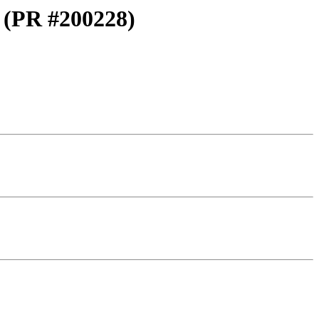
t (PR #200228)