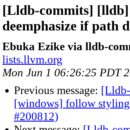
[Lldb-commits] [lldb]
deemphasize if path d
Ebuka Ezike via lldb-com
lists.llvm.org
Mon Jun 1 06:26:25 PDT 
Previous message:
[Lldb-
[windows] follow styling
#200812)
Next message:
[Lldb-com