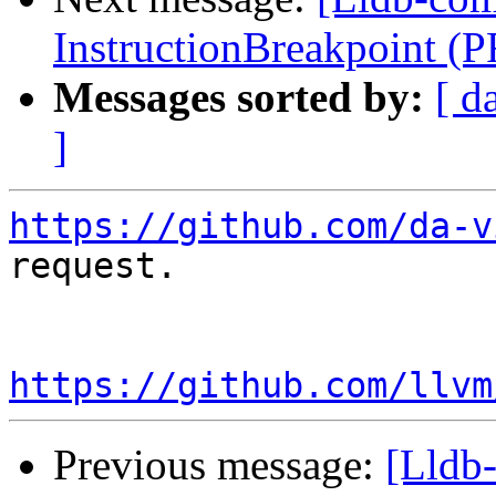
InstructionBreakpoint (
Messages sorted by:
[ d
]
https://github.com/da-v
request.

https://github.com/llvm
Previous message:
[Lldb-