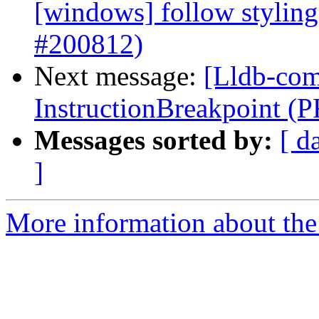
[windows] follow styling
#200812)
Next message:
[Lldb-com
InstructionBreakpoint (
Messages sorted by:
[ d
]
More information about the 