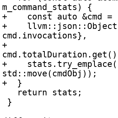
m_command_stats) {

+    const auto &cmd = 
+    llvm::json::Object
cmd.invocations},

+                      
cmd.totalDuration.get()
+    stats.try_emplace(
std::move(cmdObj));

+  }

   return stats;

 }
