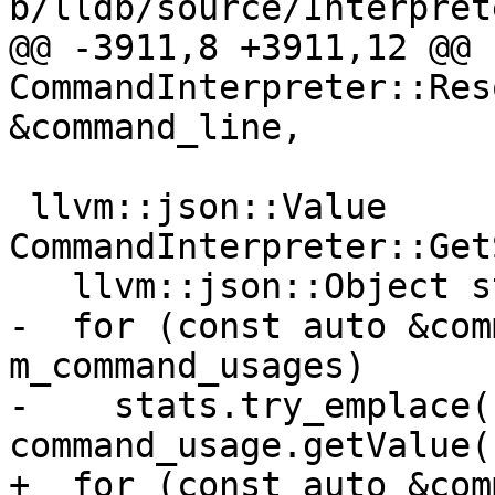
b/lldb/source/Interpret
@@ -3911,8 +3911,12 @@ 
CommandInterpreter::Res
&command_line,

 llvm::json::Value 
CommandInterpreter::Get
   llvm::json::Object stats;

-  for (const auto &com
m_command_usages)

-    stats.try_emplace(
command_usage.getValue()
+  for (const auto &com