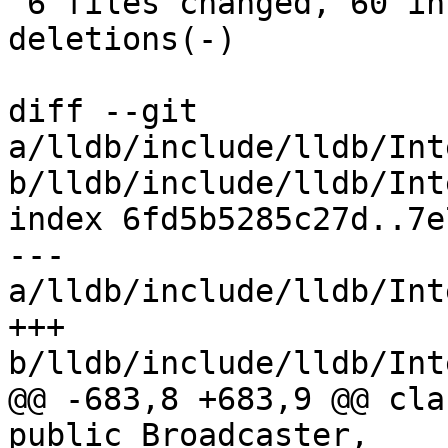
 6 files changed, 60 insertions(+), 23 
deletions(-)

diff --git 
a/lldb/include/lldb/Int
b/lldb/include/lldb/Int
index 6fd5b5285c27d..7e
--- 
a/lldb/include/lldb/Int
+++ 
b/lldb/include/lldb/Int
@@ -683,8 +683,9 @@ cla
public Broadcaster,
