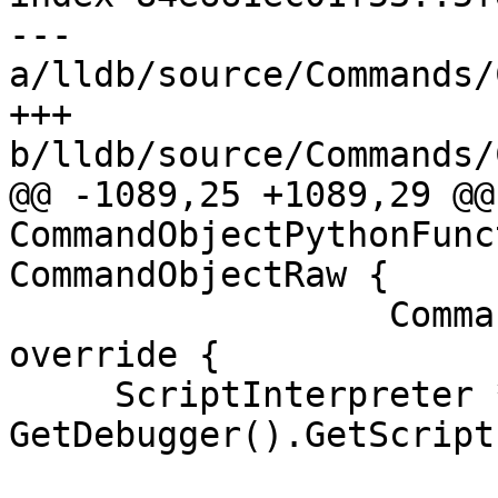
--- 
a/lldb/source/Commands/
+++ 
b/lldb/source/Commands/
@@ -1089,25 +1089,29 @@
CommandObjectPythonFunc
CommandObjectRaw {

                  CommandReturnObject &result) 
override {

     ScriptInterpreter *scripter = 
GetDebugger().GetScript