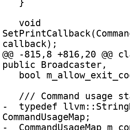
   }

   void 
SetPrintCallback(Comman
callback);

@@ -815,8 +816,20 @@ cl
public Broadcaster,

   bool m_allow_exit_code = false;

   /// Command usage statistics.

-  typedef llvm::String
CommandUsageMap;

-  CommandUsageMap m_co