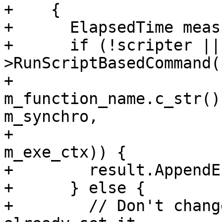
+    {

+      ElapsedTime meas
+      if (!scripter ||
>RunScriptBasedCommand(

+                           
m_function_name.c_str()
m_synchro,

+                      
m_exe_ctx)) {

+        result.AppendE
+      } else {

+        // Don't chang