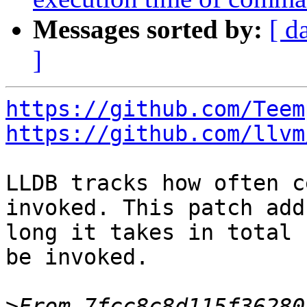
Messages sorted by:
[ d
]
https://github.com/Teem
https://github.com/llvm
LLDB tracks how often c
invoked. This patch add
long it takes in total 
be invoked.

>
From 7fcc8c8d115f36280