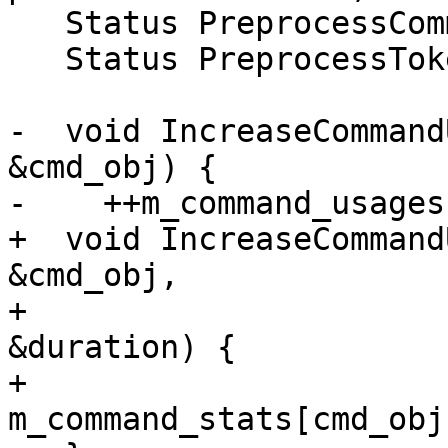
   Status PreprocessCommand(std::string &command);

   Status PreprocessToken(std::string &token);

-  void IncreaseCommand
&cmd_obj) {

-    ++m_command_usages
+  void IncreaseCommand
&cmd_obj,

+                      
&duration) {

+    
m_command_stats[cmd_obj