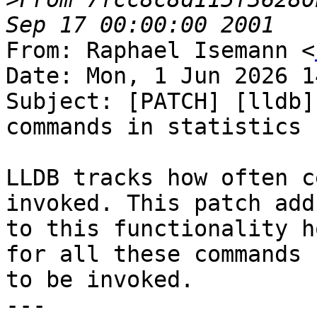
From: Raphael Isemann <
Date: Mon, 1 Jun 2026 1
Subject: [PATCH] [lldb]
commands in statistics

LLDB tracks how often c
invoked. This patch adds
to this functionality h
for all these commands

to be invoked.

---
