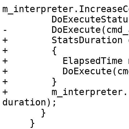
m_interpreter.IncreaseC
         DoExecuteStatusCheck check(result);

-        DoExecute(cmd_
+        StatsDuration 
+        {

+          ElapsedTime 
+          DoExecute(cm
+        }

+        m_interpreter.
duration);

       }

     }
