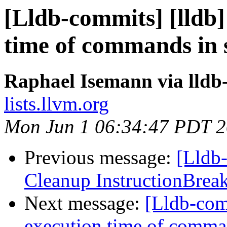
[Lldb-commits] [lldb]
time of commands in s
Raphael Isemann via lldb
lists.llvm.org
Mon Jun 1 06:34:47 PDT 
Previous message:
[Lldb-
Cleanup InstructionBrea
Next message:
[Lldb-comm
execution time of comman