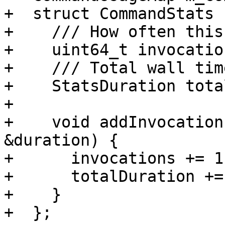
+  struct CommandStats {
+    /// How often this
+    uint64_t invocatio
+    /// Total wall tim
+    StatsDuration tota
+

+    void addInvocation
&duration) {

+      invocations += 1;
+      totalDuration +=
+    }

+  };
