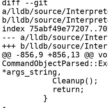
diff --git 
a/lldb/source/Interpret
b/lldb/source/Interpret
index 75abf49e77207..70
--- a/lldb/source/Inter
+++ b/lldb/source/Inter
@@ -856,9 +856,13 @@ voi
CommandObjectParsed::Ex
*args_string,

           Cleanup();

           return;

         }

-        