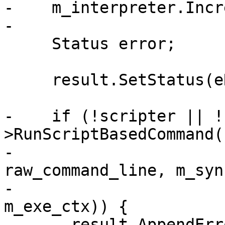
-    m_interpreter.Incr
-

     Status error;

     result.SetStatus(eReturnStatusInvalid);

-    if (!scripter || !
>RunScriptBasedCommand(

-                      
raw_command_line, m_syn
-                      
m_exe_ctx)) {

-      result.AppendErr