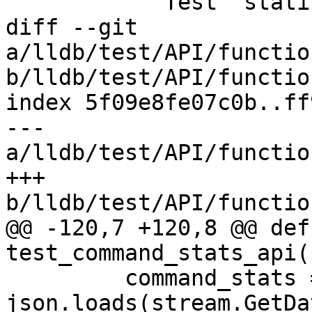
         """Test "statistics dump"

diff --git 
a/lldb/test/API/functio
b/lldb/test/API/functio
index 5f09e8fe07c0b..ff
--- 
a/lldb/test/API/functio
+++ 
b/lldb/test/API/functio
@@ -120,7 +120,8 @@ def 
test_command_stats_api(
         command_stats = 
json.loads(stream.GetDa