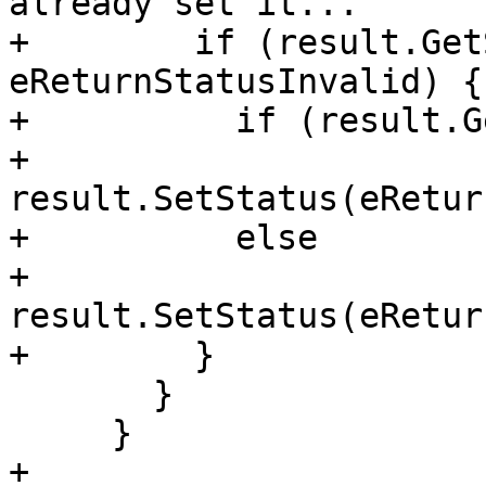
already set it...

+        if (result.Get
eReturnStatusInvalid) {

+          if (result.G
+            
result.SetStatus(eRetur
+          else

+            
result.SetStatus(eRetur
+        }

       }

     }

+
