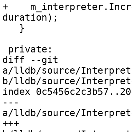
+    m_interpreter.Incr
duration);

   }

 private:

diff --git 
a/lldb/source/Interpret
b/lldb/source/Interpret
index 0c5456c2c3b57..20
--- 
a/lldb/source/Interpret
+++ 