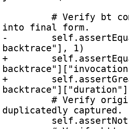
         # Verify bt command is correctly parsed 
into final form.

-        self.assertEqu
backtrace"], 1)

+        self.assertEqu
backtrace"]["invocation
+        self.assertGre
backtrace"]["duration"],
         # Verify original raw command is not 
duplicatedly captured.

         self.assertNotIn("bt", command_stats)
