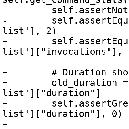
         self.assertNotEqual(command_stats, None)

-        self.assertEqu
list"], 2)

+        self.assertEqu
list"]["invocations"], 2
+

+        # Duration sho
+        old_duration =
list"]["duration"]

+        self.assertGre
list"]["duration"], 0)

+
