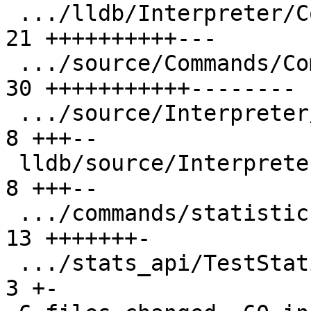
 .../lldb/Interpreter/CommandInterpreter.h     | 
21 ++++++++++---

 .../source/Commands/CommandObjectCommands.cpp | 
30 +++++++++++--------

 .../source/Interpreter/CommandInterpreter.cpp |  
8 +++--

 lldb/source/Interpreter/CommandObject.cpp     |  
8 +++--

 .../commands/statistics/basic/TestStats.py    | 
13 +++++++-

 .../stats_api/TestStatisticsAPI.py            |  
3 +-
