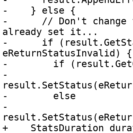
-    } else {

-      // Don't change 
already set it...

-      if (result.GetSt
eReturnStatusInvalid) {

-        if (result.Get
-          
result.SetStatus(eRetur
-        else

-          
result.SetStatus(eRetur
+    StatsDuration dura