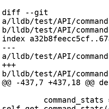
diff --git 
a/lldb/test/API/command
b/lldb/test/API/command
index a32b8feecc5cf..67
--- 
a/lldb/test/API/command
+++ 
b/lldb/test/API/command
@@ -437,7 +437,18 @@ de
         command_stats = 
self.get_command_stats(