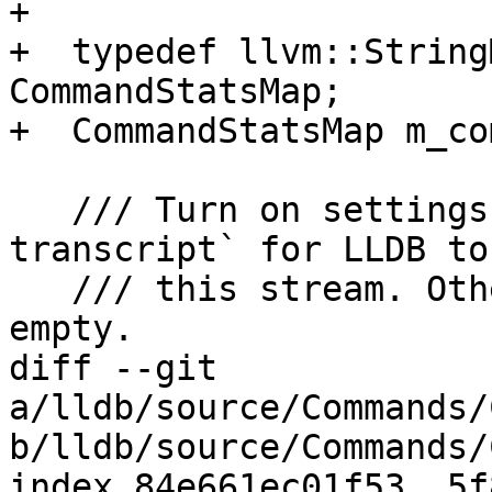
+

+  typedef llvm::String
CommandStatsMap;

+  CommandStatsMap m_co
   /// Turn on settings `interpreter.save-
transcript` for LLDB to
   /// this stream. Otherwise this stream is 
empty.

diff --git 
a/lldb/source/Commands/
b/lldb/source/Commands/
index 84e661ec01f53..5f