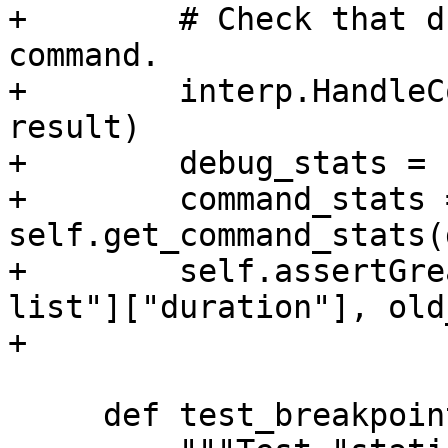
+        # Check that d
command.

+        interp.HandleC
result)

+        debug_stats = 
+        command_stats =
self.get_command_stats(
+        self.assertGre
list"]["duration"], old
+

     def test_breakpoints(self):
