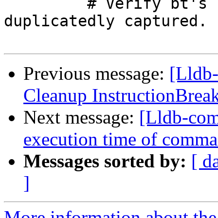
         # Verify bt's regex command is not 
duplicatedly captured.

Previous message:
[Lldb-
Cleanup InstructionBrea
Next message:
[Lldb-comm
execution time of comman
Messages sorted by:
[ d
]
More information about the 