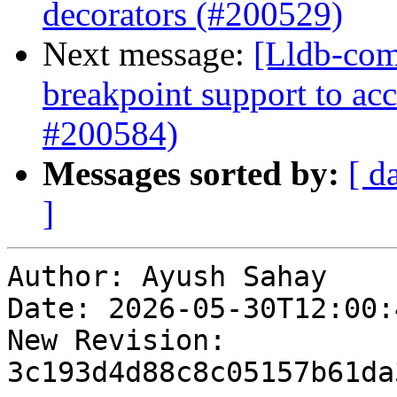
decorators (#200529)
Next message:
[Lldb-comm
breakpoint support to acc
#200584)
Messages sorted by:
[ d
]
Author: Ayush Sahay

Date: 2026-05-30T12:00:
New Revision: 
3c193d4d88c8c05157b61da