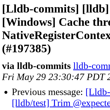
[Lldb-commits] [lldb]
[Windows] Cache thre
NativeRegisterCont
(#197385)
via lldb-commits
lldb-comm
Fri May 29 23:30:47 PDT 
Previous message:
[Lldb
[lldb/test] Trim @expect