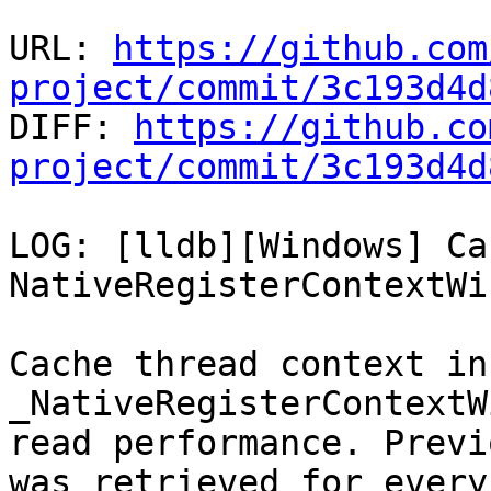
URL: 
https://github.com
project/commit/3c193d4d

DIFF: 
https://github.co
project/commit/3c193d4d