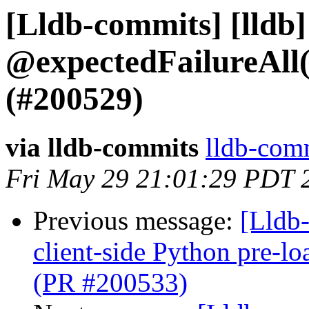
[Lldb-commits] [lldb]
@expectedFailureAll
(#200529)
via lldb-commits
lldb-comm
Fri May 29 21:01:29 PDT 
Previous message:
[Lldb-
client-side Python pre-
(PR #200533)