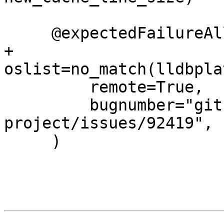
     @expectedFailureAll(

+        
oslist=no_match(lldbpla
         remote=True,

         bugnumber="github.com/llvm/llvm-
project/issues/92419",

     )
