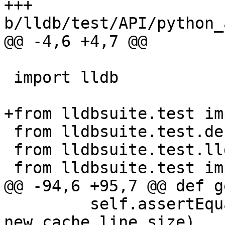
+++ 
b/lldb/test/API/python_
@@ -4,6 +4,7 @@

 import lldb

+from lldbsuite.test im
 from lldbsuite.test.decorators import *

 from lldbsuite.test.lldbtest import *

 from lldbsuite.test import lldbutil

@@ -94,6 +95,7 @@ def g
         self.assertEqual(get_cache_line_size(), 
new_cache_line_size)
