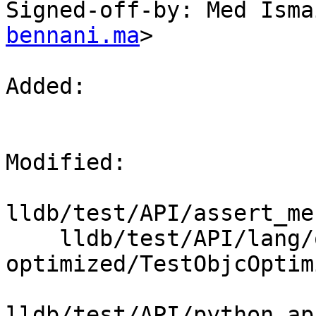
Signed-off-by: Med Isma
bennani.ma
>

Added: 

Modified: 

lldb/test/API/assert_me
    lldb/test/API/lang/objc/objc-
optimized/TestObjcOptim
lldb/test/API/python_ap