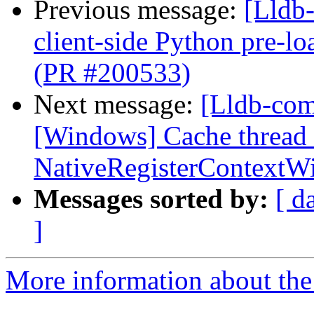
Previous message:
[Lldb-
client-side Python pre-
(PR #200533)
Next message:
[Lldb-comm
[Windows] Cache thread 
NativeRegisterContext
Messages sorted by:
[ d
]
More information about the 