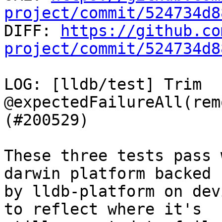
project/commit/524734d8

DIFF: 
https://github.co
project/commit/524734d8
LOG: [lldb/test] Trim 
@expectedFailureAll(rem
(#200529)

These three tests pass 
darwin platform backed

by lldb-platform on dev
to reflect where it's
