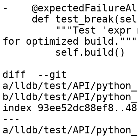
-    @expectedFailureAl
     def test_break(self):

         """Test 'expr member' continues to work 
for optimized build."""

         self.build()

diff  --git 
a/lldb/test/API/python_
b/lldb/test/API/python_
index 93ee52dc88ef8..48
--- 
a/lldb/test/API/python_