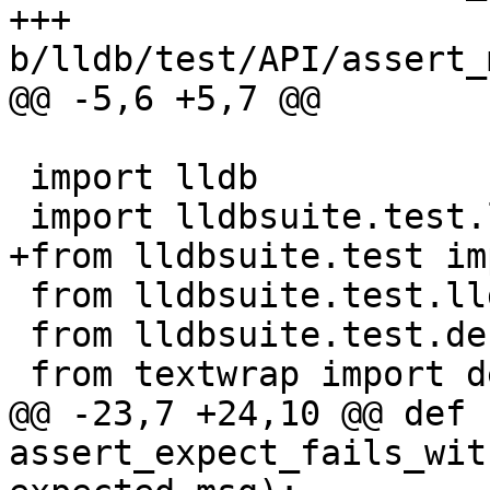
+++ 
b/lldb/test/API/assert_
@@ -5,6 +5,7 @@

 import lldb

 import lldbsuite.test.lldbutil as lldbutil

+from lldbsuite.test im
 from lldbsuite.test.lldbtest import *

 from lldbsuite.test.decorators import *

 from textwrap import dedent

@@ -23,7 +24,10 @@ def 
assert_expect_fails_wit