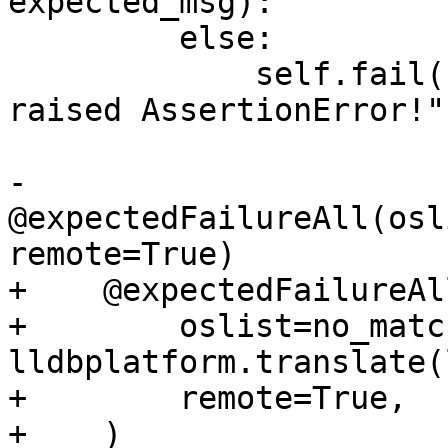
expected_msg):

         else:

             self.fail("Initial expect should have 
raised AssertionError!")
-    
@expectedFailureAll(osl
remote=True)

+    @expectedFailureAll
+        oslist=no_matc
lldbplatform.translate(
+        remote=True,

+    )
