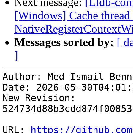
Next message:
[Lldb-comm
[Windows] Cache thread 
NativeRegisterContext
Messages sorted by:
[ d
]
Author: Med Ismail Benna
Date: 2026-05-30T04:01:2
New Revision: 
524734d88b3cdd874f00853
URL: 
https://github.com