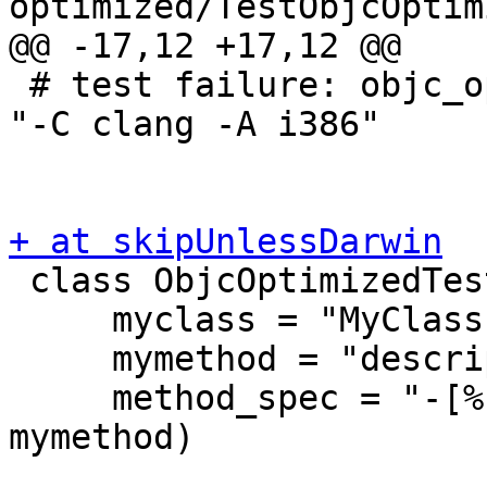
optimized/TestObjcOptim
@@ -17,12 +17,12 @@

 # test failure: objc_optimized does not work for 
"-C clang -A i386"

+ at skipUnlessDarwin

 class ObjcOptimizedTestCase(TestBase):

     myclass = "MyClass"

     mymethod = "description"

     method_spec = "-[%s %s]" % (myclass, 
mymethod)
