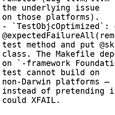
the underlying issue

on those platforms).

- `TestObjcOptimized`: d
@expectedFailureAll(rem
test method and put @sk
class. The Makefile depe
on `-framework Foundati
test cannot build on

non-Darwin platforms — 
instead of pretending it
could XFAIL.
