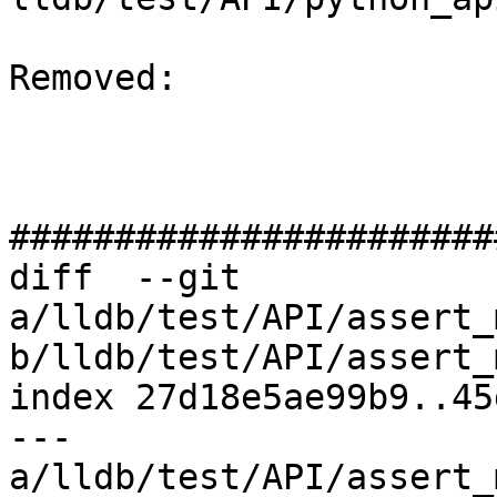
Removed: 

#######################
diff  --git 
a/lldb/test/API/assert_
b/lldb/test/API/assert_
index 27d18e5ae99b9..45
--- 
a/lldb/test/API/assert_