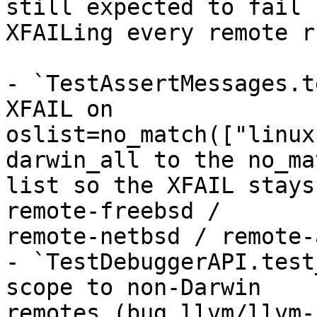
still expected to fail 
XFAILing every remote ru
- `TestAssertMessages.t
XFAIL on

oslist=no_match(["linux
darwin_all to the no_mat
list so the XFAIL stays
remote-freebsd /

remote-netbsd / remote-
- `TestDebuggerAPI.test
scope to non-Darwin

remotes (bug llvm/llvm-