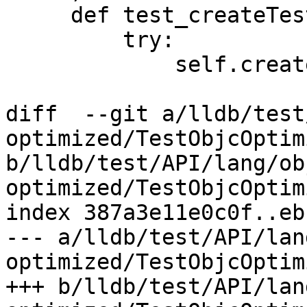
     def test_createTestTarget(self):

         try:

             self.createTestTarget("doesnt_exist")

diff  --git a/lldb/test
optimized/TestObjcOptim
b/lldb/test/API/lang/ob
optimized/TestObjcOptim
index 387a3e11e0c0f..eb
--- a/lldb/test/API/lan
optimized/TestObjcOptim
+++ b/lldb/test/API/lan