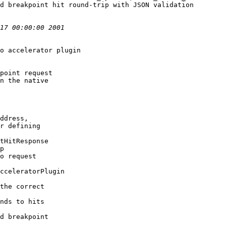
d breakpoint hit round-trip with JSON validation
