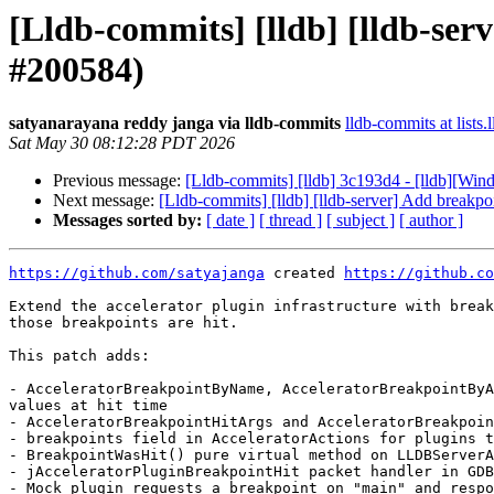
[Lldb-commits] [lldb] [lldb-ser
#200584)
satyanarayana reddy janga via lldb-commits
lldb-commits at lists.
Sat May 30 08:12:28 PDT 2026
Previous message:
[Lldb-commits] [lldb] 3c193d4 - [lldb][Wi
Next message:
[Lldb-commits] [lldb] [lldb-server] Add breakpo
Messages sorted by:
[ date ]
[ thread ]
[ subject ]
[ author ]
https://github.com/satyajanga
 created 
https://github.co
Extend the accelerator plugin infrastructure with break
those breakpoints are hit.

This patch adds:

- AcceleratorBreakpointByName, AcceleratorBreakpointByA
values at hit time

- AcceleratorBreakpointHitArgs and AcceleratorBreakpoin
- breakpoints field in AcceleratorActions for plugins t
- BreakpointWasHit() pure virtual method on LLDBServerA
- jAcceleratorPluginBreakpointHit packet handler in GDB
- Mock plugin requests a breakpoint on "main" and respo