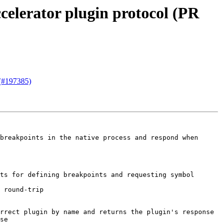
celerator plugin protocol (PR
 (#197385)
breakpoints in the native process and respond when 
ts for defining breakpoints and requesting symbol 
 round-trip

rrect plugin by name and returns the plugin's response

se
