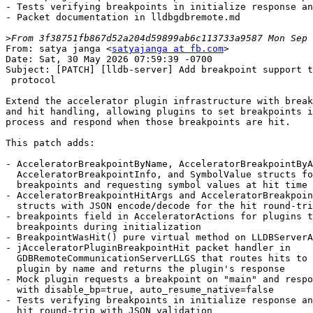
- Tests verifying breakpoints in initialize response an
- Packet documentation in lldbgdbremote.md

>
From: satya janga <
satyajanga at fb.com
>
Date: Sat, 30 May 2026 07:59:39 -0700
Subject: [PATCH] [lldb-server] Add breakpoint support to accelerator plugin
 protocol

Extend the accelerator plugin infrastructure with breakpoint request
and hit handling, allowing plugins to set breakpoints in the native
process and respond when those breakpoints are hit.

This patch adds:

- AcceleratorBreakpointByName, AcceleratorBreakpointByAddress,
  AcceleratorBreakpointInfo, and SymbolValue structs for defining
  breakpoints and requesting symbol values at hit time
- AcceleratorBreakpointHitArgs and AcceleratorBreakpointHitResponse
  structs with JSON encode/decode for the hit round-trip
- breakpoints field in AcceleratorActions for plugins to request
  breakpoints during initialization
- BreakpointWasHit() pure virtual method on LLDBServerAcceleratorPlugin
- jAcceleratorPluginBreakpointHit packet handler in
  GDBRemoteCommunicationServerLLGS that routes hits to the correct
  plugin by name and returns the plugin's response
- Mock plugin requests a breakpoint on "main" and responds to hits
  with disable_bp=true, auto_resume_native=false
- Tests verifying breakpoints in initialize response and breakpoint
  hit round-trip with JSON validation
- Packet documentation in lldbgdbremote.md
---
 lldb/docs/resources/lldbgdbremote.md          |  42 ++++++-
 .../Utility/AcceleratorGDBRemotePackets.h     |  82 +++++++++++++
 .../lldb/Utility/StringExtractorGDBRemote.h   |   1 +
 .../GDBRemoteCommunicationServerLLGS.cpp      |  31 +++++
 .../GDBRemoteCommunicationServerLLGS.h        |   3 +
 .../gdb-remote/LLDBServerAcceleratorPlugin.h  |   3 +
 .../Utility/AcceleratorGDBRemotePackets.cpp   | 110 ++++++++++++++++--
 .../Utility/StringExtractorGDBRemote.cpp      |   2 +
 .../mock/TestMockAcceleratorPlugin.py         |  84 +++++++++----
 .../Mock/LLDBServerMockAcceleratorPlugin.cpp  |  20 +++-
 .../Mock/LLDBServerMockAcceleratorPlugin.h    |   5 +
 11 files changed, 347 insertions(+), 36 deletions(-)

diff --git a/lldb/docs/resources/lldbgdbremote.md b/lldb/docs/resources/lldbgdbremote.md
index 59a68e34e73d0..6751e0ca82cc6 100644
--- a/lldb/docs/resources/lldbgdbremote.md
+++ b/lldb/docs/resources/lldbgdbremote.md
@@ -159,9 +159,45 @@ STUB REPLIES:  [{"plugin_name":"amdgpu","session_name":"AMD GPU Session","identi
 If no accelerator plugins are installed, the server does not advertise the
 `accelerator-plugins+` feature and this packet should not be sent.
 
-In future patches, each `accelerator_action` will include additional fields
-such as breakpoints to set in the native process, connection info for
-secondary debug sessions, and synchronization options.
+Each `accelerator_action` may include a `breakpoints` array requesting
+breakpoints to be set in the native process. See
+`jAcceleratorPluginBreakpointHit` for the callback when those breakpoints
+are hit.
+
+**Priority To Implement:** Low. Only needed for hardware accelerator
+debugging support.
+
+## jAcceleratorPluginBreakpointHit
+
+Sent by the client when a breakpoint requested by an accelerator plugin
+(via `jAcceleratorPluginInitialize`) is hit in the native process. This
+packet requires the `accelerator-plugins+` feature from `qSupported`.
+
+```
+LLDB SENDS:    jAcceleratorPluginBreakpointHit:<json>
+STUB REPLIES:  <json_response>
+```
+
+The request JSON has the following fields:
+
+| Key             | Type   | Description |
+|-----------------|--------|-------------|
+| `plugin_name`   | string | Name of the plugin that requested the breakpoint. |
+| `breakpoint`    | object | The `AcceleratorBreakpointInfo` that was hit, including its `identifier`. |
+| `symbol_values` | array  | Array of `{"name": "<name>", "value": <addr>}` for each symbol requested in the breakpoint's `symbol_names`. |
+
+The response JSON has the following fields:
+
+| Key                  | Type | Description |
+|----------------------|------|-------------|
+| `disable_bp`         | bool | If true, the client should disable this breakpoint. |
+| `auto_resume_native` | bool | If true, the native process should automatically resume after handling the hit. |
+
+Example:
+```
+LLDB SENDS:    jAcceleratorPluginBreakpointHit:{"plugin_name":"mock","breakpoint":{"identifier":1,"symbol_names":[]},"symbol_values":[]}
+STUB REPLIES:  {"disable_bp":true,"auto_resume_native":false}
+```
 
 **Priority To Implement:** Low. Only needed for hardware accelerator
 debugging support.
diff --git a/lldb/include/lldb/Utility/AcceleratorGDBRemotePackets.h b/lldb/include/lldb/Utility/AcceleratorGDBRemotePackets.h
index 479503bf47a3c..6d0d58e2fe875 100644
--- a/lldb/include/lldb/Utility/AcceleratorGDBRemotePackets.h
+++ b/lldb/include/lldb/Utility/AcceleratorGDBRemotePackets.h
@@ -11,10 +11,90 @@
 
 #include "llvm/Support/JSON.h"
 #include <cstdint>
+#include <optional>
 #include <string>
+#include <vector>
 
 namespace lldb_private {
 
+struct SymbolValue {
+  std::string name;
+  std::optional<uint64_t> value;
+};
+
+bool fromJSON(const llvm::json::Value &value, SymbolValue &data,
+              llvm::json::Path path);
+llvm::json::Value toJSON(const SymbolValue &data);
+
+struct AcceleratorBreakpointByName {
+  /// Optional shared library name to limit the breakpoint scope.
+  std::optional<std::string> shlib;
+  /// Function name to set a breakpoint at.
+  std::string function_name;
+};
+
+bool fromJSON(const llvm::json::Value &value, AcceleratorBreakpointByName &data,
+              llvm::json::Path path);
+llvm::json::Value toJSON(const AcceleratorBreakpointByName &data);
+
+struct AcceleratorBreakpointByAddress {
+  /// Load address in the native debug target.
+  uint64_t load_address = 0;
+};
+
+bool fromJSON(const llvm::json::Value &value,
+              AcceleratorBreakpointByAddress &data, llvm::json::Path path);
+llvm::json::Value toJSON(const AcceleratorBreakpointByAddress &data);
+
+/// A breakpoint definition. Clients fill in either \a name_info or
+/// \a addr_info. If the breakpoint callback needs symbol values from
+/// the native process, fill in \a symbol_names — those values will be
+/// delivered in the breakpoint hit callback.
+struct AcceleratorBreakpointInfo {
+  /// Unique breakpoint ID used to identify this breakpoint in the
+  /// BreakpointWasHit callback.
+  int64_t identifier = 0;
+  /// Breakpoint by function name.
+  std::optional<AcceleratorBreakpointByName> name_info;
+  /// Breakpoint by load address.
+  std::optional<AcceleratorBreakpointByAddress> addr_info;
+  /// Symbol names whose values should be supplied when the breakpoint is hit.
+  std::vector<std::string> symbol_names;
+};
+
+bool fromJSON(const llvm::json::Value &value, AcceleratorBreakpointInfo &data,
+              llvm::json::Path path);
+llvm::json::Value toJSON(const AcceleratorBreakpointInfo &data);
+
+/// Sent by the client when a plugin-requested breakpoint is hit.
+struct AcceleratorBreakpointHitArgs {
+  AcceleratorBreakpointHitArgs() = default;
+  AcceleratorBreakpointHitArgs(llvm::StringRef plugin_name)
+      : plugin_name(plugin_name) {}
+
+  std::string plugin_name;
+  AcceleratorBreakpointInfo breakpoint;
+  std::vector<SymbolValue> symbol_values;
+
+  std::optional<uint64_t> GetSymbolValue(llvm::StringRef symbol_name) const;
+};
+
+bool fromJSON(const llvm::json::Value &value,
+              AcceleratorBreakpointHitArgs &data, llvm::json::Path path);
+llvm::json::Value toJSON(const AcceleratorBreakpointHitArgs &data);
+
+/// Response from the plugin when a breakpoint is hit.
+struct AcceleratorBreakpointHitResponse {
+  /// Set to true if this breakpoint should be disabled.
+  bool disable_bp = false;
+  /// Set to true if the native process should automatically resume.
+  bool auto_resume_native = true;
+};
+
+bool fromJSON(const llvm::json::Value &value,
+              AcceleratorBreakpointHitResponse &data, llvm::json::Path path);
+llvm::json::Value toJSON(const AcceleratorBreakpointHitResponse &data);
+
 struct AcceleratorActions {
   AcceleratorActions() = default;
   AcceleratorActions(llvm::StringRef plugin_name, int64_t action_id)
@@ -26,6 +106,8 @@ struct AcceleratorActions {
   std::string session_name;
   /// Unique identifier for this action within the plugin.
   int64_t identifier = 0;
+  /// Breakpoints to set in the native process.
+  std::vector<AcceleratorBreakpointInfo> breakpoints;
 };
 
 bool fromJSON(const llvm::json::Value &value, AcceleratorActions &data,
diff --git a/lldb/include/lldb/Utility/StringExtractorGDBRemote.h b/lldb/include/lldb/Utility/StringExtractorGDBRemote.h
index 85ec27cac9ac0..ff3af73285427 100644
--- a/lldb/include/lldb/Utility/StringExtractorGDBRemote.h
+++ b/lldb/include/lldb/Utility/StringExtractorGDBRemote.h
@@ -174,6 +174,7 @@ class StringExtractorGDBRemote : public StringExtractor {
     eServerPacketType_jLLDBTraceGetBinaryData,
     eServerPacketType_jMultiBreakpoint,
     eServerPacketType_jAcceleratorPluginInitialize,
+    eServerPacketType_jAcceleratorPluginBreakpointHit,
 
     eServerPacketType_qMemTags, // read memory tags
     eServerPacketType_QMemTags, // write memory tags
diff --git a/lldb/source/Plugins/Process/gdb-remote/GDBRemoteCommunicationServerLLGS.cpp b/lldb/source/Plugins/Process/gdb-remote/GDBRemoteCommunicationServerLLGS.cpp
index a84e965b04bee..1f3598fe1c2d1 100644
--- a/lldb/source/Plugins/Process/gdb-remote/GDBRemoteCommunicationServerLLGS.cpp
+++ b/lldb/source/Plugins/Process/gdb-remote/GDBRemoteCommunicationServerLLGS.cpp
@@ -226,6 +226,11 @@ void GDBRemoteCommunicationServerLLGS::RegisterPacketHandlers() {
   RegisterMemberFunctionHandler(
       StringExtractorGDBRemote::eServerPacketType_jAcceleratorPluginInitialize,
       &GDBRemoteCommunicationServerLLGS::Handle_jAcceleratorPluginInitialize);
+  RegisterMemberFunctionHandler(
+      StringExtractorGDBRemote::
+          eServerPacketType_jAcceleratorPluginBreakpointHit,
+      &GDBRemoteCommunicationServerLLGS::
+          Handle_jAcceleratorPluginBreakpointHit);
 
   RegisterMemberFunctionHandler(StringExtractorGDBRe