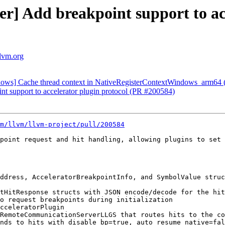
ver] Add breakpoint support to ac
llvm.org
ndows] Cache thread context in NativeRegisterContextWindows_arm64
int support to accelerator plugin protocol (PR #200584)
m/llvm/llvm-project/pull/200584
point request and hit handling, allowing plugins to set 
ddress, AcceleratorBreakpointInfo, and SymbolValue struc
tHitResponse structs with JSON encode/decode for the hit
o request breakpoints during initialization

cceleratorPlugin

RemoteCommunicationServerLLGS that routes hits to the co
nds to hits with disable_bp=true, auto_resume_native=fal