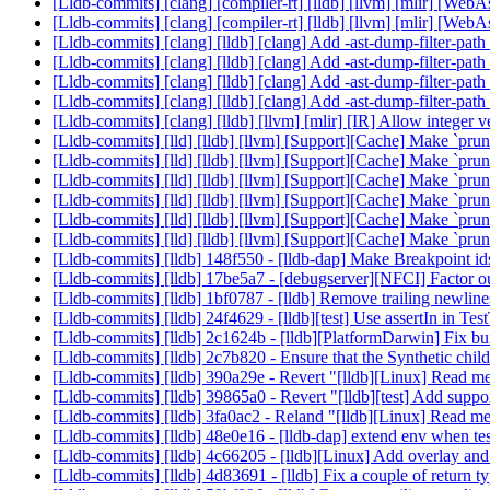
[Lldb-commits] [clang] [compiler-rt] [lldb] [llvm] [mlir] [
[Lldb-commits] [clang] [compiler-rt] [lldb] [llvm] [mlir] [
[Lldb-commits] [clang] [lldb] [clang] Add -ast-dump-filter-pat
[Lldb-commits] [clang] [lldb] [clang] Add -ast-dump-filter-pat
[Lldb-commits] [clang] [lldb] [clang] Add -ast-dump-filter-pat
[Lldb-commits] [clang] [lldb] [clang] Add -ast-dump-filter-pat
[Lldb-commits] [clang] [lldb] [llvm] [mlir] [IR] Allow intege
[Lldb-commits] [lld] [lldb] [llvm] [Support][Cache] Make `pr
[Lldb-commits] [lld] [lldb] [llvm] [Support][Cache] Make `pr
[Lldb-commits] [lld] [lldb] [llvm] [Support][Cache] Make `pr
[Lldb-commits] [lld] [lldb] [llvm] [Support][Cache] Make `pr
[Lldb-commits] [lld] [lldb] [llvm] [Support][Cache] Make `pr
[Lldb-commits] [lld] [lldb] [llvm] [Support][Cache] Make `pr
[Lldb-commits] [lldb] 148f550 - [lldb-dap] Make Breakpoint i
[Lldb-commits] [lldb] 17be5a7 - [debugserver][NFCI] Factor o
[Lldb-commits] [lldb] 1bf0787 - [lldb] Remove trailing newli
[Lldb-commits] [lldb] 24f4629 - [lldb][test] Use assertIn in
[Lldb-commits] [lldb] 2c1624b - [lldb][PlatformDarwin] Fix bu
[Lldb-commits] [lldb] 2c7b820 - Ensure that the Synthetic chi
[Lldb-commits] [lldb] 390a29e - Revert "[lldb][Linux] Read 
[Lldb-commits] [lldb] 39865a0 - Revert "[lldb][test] Add suppo
[Lldb-commits] [lldb] 3fa0ac2 - Reland "[lldb][Linux] Read 
[Lldb-commits] [lldb] 48e0e16 - [lldb-dap] extend env when te
[Lldb-commits] [lldb] 4c66205 - [lldb][Linux] Add overlay an
[Lldb-commits] [lldb] 4d83691 - [lldb] Fix a couple of return 