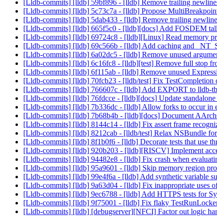
[Lldb-commits] [lldb] 59bf896 - [lldb] Remove trailing newli
[Lldb-commits] [lldb] 5c73c7a - [lldb] Propose MultiBreakpo
[Lldb-commits] [lldb] 5dab433 - [lldb] Remove trailing newl
[Lldb-commits] [lldb] 665f5c0 - [lldb][docs] Add FOSDEM talk
[Lldb-commits] [lldb] 69724c8 - [lldb][Linux] Read memory p
[Lldb-commits] [lldb] 69c566b - [lldb] Add caching and 
[Lldb-commits] [lldb] 6a02dc5 - [lldb] Remove unused argume
[Lldb-commits] [lldb] 6c16fc8 - [lldb][test] Remove full stop
[Lldb-commits] [lldb] 6f115ab - [lldb] Remove unused Expre
[Lldb-commits] [lldb] 70fcb23 - [lldb/test] Fix TestCompletio
[Lldb-commits] [lldb] 766607c - [lldb] Add EXPORT to lldb-
[Lldb-commits] [lldb] 76fdcce - [lldb][docs] Update standalone
[Lldb-commits] [lldb] 7b336dc - [lldb] Allow forks to occur in
[Lldb-commits] [lldb] 7b68b4b - [lldb][docs] Document AArc
[Lldb-commits] [lldb] 8144c14 - [lldb] Fix assert frame reco
[Lldb-commits] [lldb] 8212cab - [lldb/test] Relax NSBundle f
[Lldb-commits] [lldb] 8f1b0f6 - [lldb] Decorate tests that use 
[Lldb-commits] [lldb] 920b203 - [lldb][RISCV] Implement ac
[Lldb-commits] [lldb] 94482e8 - [lldb] Fix crash when evaluat
[Lldb-commits] [lldb] 95a9601 - [lldb] Skip memory region pr
[Lldb-commits] [lldb] 99e4f6a - [lldb] Add synthetic variable 
[Lldb-commits] [lldb] 9a63d04 - [lldb] Fix inappropria
[Lldb-commits] [lldb] 9ec6788 - [lldb] Add HTTPS tests for
[Lldb-commits] [lldb] 9f75001 - [lldb] Fix flaky TestRunLocker
[Lldb-commits] [lldb] [debugserver][NFCI] Factor out logic h