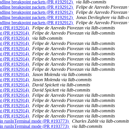
andling breakpoint packets (PR #192912)
via lldb-commits
andling breakpoint packets (PR #192912)
Felipe de Azevedo Piovezan 
andling breakpoint packets (PR #192912)
Felipe de Azevedo Piovezan 
andling breakpoint packets (PR #192912)
Jonas Devlieghere via lldb-
andling breakpoint packets (PR #192912)
Felipe de Azevedo Piovezan 
int (PR #192914)
Felipe de Azevedo Piovezan via lldb-commits
int (PR #192914)
Felipe de Azevedo Piovezan via lldb-commits
int (PR #192914)
via lldb-commits
int (PR #192914)
Felipe de Azevedo Piovezan via lldb-commits
int (PR #192914)
Felipe de Azevedo Piovezan via lldb-commits
int (PR #192914)
Felipe de Azevedo Piovezan via lldb-commits
int (PR #192914)
Felipe de Azevedo Piovezan via lldb-commits
int (PR #192914)
Felipe de Azevedo Piovezan via lldb-commits
int (PR #192914)
Felipe de Azevedo Piovezan via lldb-commits
int (PR #192914)
Jason Molenda via lldb-commits
int (PR #192914)
Jason Molenda via lldb-commits
int (PR #192914)
David Spickett via lldb-commits
int (PR #192914)
David Spickett via lldb-commits
int (PR #192914)
Felipe de Azevedo Piovezan via lldb-commits
int (PR #192914)
Felipe de Azevedo Piovezan via lldb-commits
int (PR #192914)
Felipe de Azevedo Piovezan via lldb-commits
int (PR #192914)
Felipe de Azevedo Piovezan via lldb-commits
int (PR #192914)
Felipe de Azevedo Piovezan via lldb-commits
on in runInTerminal mode (PR #193773)
Charles Zablit via lldb-commit
on in runInTerminal mode (PR #193773)
via lldb-commits