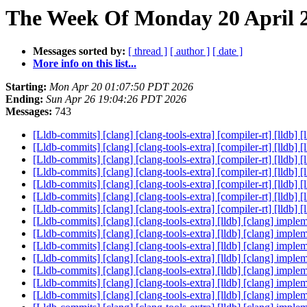
The Week Of Monday 20 April 2
Messages sorted by:
[ thread ]
[ author ]
[ date ]
More info on this list...
Starting:
Mon Apr 20 01:07:50 PDT 2026
Ending:
Sun Apr 26 19:04:26 PDT 2026
Messages:
743
[Lldb-commits] [clang] [clang-tools-extra] [compiler-rt] [ll
[Lldb-commits] [clang] [clang-tools-extra] [compiler-rt] [ll
[Lldb-commits] [clang] [clang-tools-extra] [compiler-rt] [ll
[Lldb-commits] [clang] [clang-tools-extra] [compiler-rt] [ll
[Lldb-commits] [clang] [clang-tools-extra] [compiler-rt] [ll
[Lldb-commits] [clang] [clang-tools-extra] [compiler-rt] [ll
[Lldb-commits] [clang] [clang-tools-extra] [compiler-rt] [ll
[Lldb-commits] [clang] [clang-tools-extra] [lldb] [clang] 
[Lldb-commits] [clang] [clang-tools-extra] [lldb] [clang] 
[Lldb-commits] [clang] [clang-tools-extra] [lldb] [clang] 
[Lldb-commits] [clang] [clang-tools-extra] [lldb] [clang] 
[Lldb-commits] [clang] [clang-tools-extra] [lldb] [clang] 
[Lldb-commits] [clang] [clang-tools-extra] [lldb] [clang] 
[Lldb-commits] [clang] [clang-tools-extra] [lldb] [clang] 