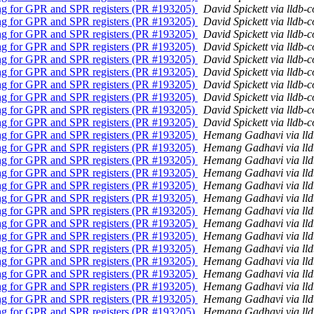
ling for GPR and SPR registers (PR #193205)
David Spickett via lldb-
ling for GPR and SPR registers (PR #193205)
David Spickett via lldb-
ling for GPR and SPR registers (PR #193205)
David Spickett via lldb-
ling for GPR and SPR registers (PR #193205)
David Spickett via lldb-
ling for GPR and SPR registers (PR #193205)
David Spickett via lldb-
ling for GPR and SPR registers (PR #193205)
David Spickett via lldb-
ling for GPR and SPR registers (PR #193205)
David Spickett via lldb-
ling for GPR and SPR registers (PR #193205)
David Spickett via lldb-
ling for GPR and SPR registers (PR #193205)
David Spickett via lldb-
ling for GPR and SPR registers (PR #193205)
David Spickett via lldb-
ling for GPR and SPR registers (PR #193205)
Hemang Gadhavi via ll
ling for GPR and SPR registers (PR #193205)
Hemang Gadhavi via ll
ling for GPR and SPR registers (PR #193205)
Hemang Gadhavi via ll
ling for GPR and SPR registers (PR #193205)
Hemang Gadhavi via ll
ling for GPR and SPR registers (PR #193205)
Hemang Gadhavi via ll
ling for GPR and SPR registers (PR #193205)
Hemang Gadhavi via ll
ling for GPR and SPR registers (PR #193205)
Hemang Gadhavi via ll
ling for GPR and SPR registers (PR #193205)
Hemang Gadhavi via ll
ling for GPR and SPR registers (PR #193205)
Hemang Gadhavi via ll
ling for GPR and SPR registers (PR #193205)
Hemang Gadhavi via ll
ling for GPR and SPR registers (PR #193205)
Hemang Gadhavi via ll
ling for GPR and SPR registers (PR #193205)
Hemang Gadhavi via ll
ling for GPR and SPR registers (PR #193205)
Hemang Gadhavi via ll
ling for GPR and SPR registers (PR #193205)
Hemang Gadhavi via ll
ling for GPR and SPR registers (PR #193205)
Hemang Gadhavi via ll