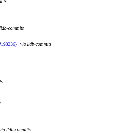
mits
 lldb-commits
(#193336)
via lldb-commits
ts
s
via lldb-commits