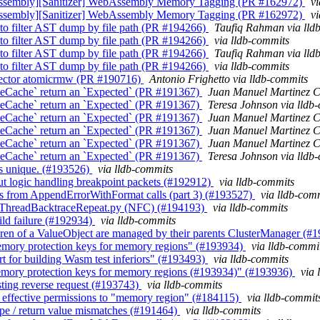
WebAssembly][Sanitizer] WebAssembly Memory Tagging (PR #162972)
v
WebAssembly][Sanitizer] WebAssembly Memory Tagging (PR #162972)
v
h to filter AST dump by file path (PR #194266)
Taufiq Rahman via lld
h to filter AST dump by file path (PR #194266)
via lldb-commits
h to filter AST dump by file path (PR #194266)
Taufiq Rahman via lld
h to filter AST dump by file path (PR #194266)
via lldb-commits
r vector atomicrmw (PR #190716)
Antonio Frighetto via lldb-commits
uneCache` return an `Expected` (PR #191367)
Juan Manuel Martinez C
uneCache` return an `Expected` (PR #191367)
Teresa Johnson via lldb
uneCache` return an `Expected` (PR #191367)
Juan Manuel Martinez C
uneCache` return an `Expected` (PR #191367)
Juan Manuel Martinez C
uneCache` return an `Expected` (PR #191367)
Juan Manuel Martinez C
uneCache` return an `Expected` (PR #191367)
Teresa Johnson via lldb
ds unique. (#193526)
via lldb-commits
ut logic handling breakpoint packets (#192912)
via lldb-commits
nes from AppendErrorWithFormat calls (part 3) (#193527)
via lldb-com
 TestThreadBacktraceRepeat.py (NFC) (#194193)
via lldb-commits
ild failure (#192934)
via lldb-commits
ldren of a ValueObject are managed by their parents ClusterManager (
memory protection keys for memory regions" (#193934)
via lldb-commi
rt for building Wasm test inferiors" (#193493)
via lldb-commits
memory protection keys for memory regions (#193934)" (#193936)
via 
sting reverse request (#193743)
via lldb-commits
d effective permissions to "memory region" (#184115)
via lldb-commit
type / return value mismatches (#191464)
via lldb-commits