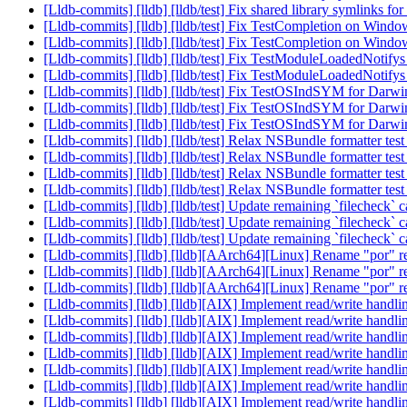
[Lldb-commits] [lldb] [lldb/test] Fix shared library symlinks f
[Lldb-commits] [lldb] [lldb/test] Fix TestCompletion on Wind
[Lldb-commits] [lldb] [lldb/test] Fix TestCompletion on Wind
[Lldb-commits] [lldb] [lldb/test] Fix TestModuleLoadedNotif
[Lldb-commits] [lldb] [lldb/test] Fix TestModuleLoadedNotif
[Lldb-commits] [lldb] [lldb/test] Fix TestOSIndSYM for Dar
[Lldb-commits] [lldb] [lldb/test] Fix TestOSIndSYM for Dar
[Lldb-commits] [lldb] [lldb/test] Fix TestOSIndSYM for Dar
[Lldb-commits] [lldb] [lldb/test] Relax NSBundle formatter t
[Lldb-commits] [lldb] [lldb/test] Relax NSBundle formatter t
[Lldb-commits] [lldb] [lldb/test] Relax NSBundle formatter t
[Lldb-commits] [lldb] [lldb/test] Relax NSBundle formatter t
[Lldb-commits] [lldb] [lldb/test] Update remaining `filecheck` 
[Lldb-commits] [lldb] [lldb/test] Update remaining `filecheck` 
[Lldb-commits] [lldb] [lldb/test] Update remaining `filecheck` 
[Lldb-commits] [lldb] [lldb][AArch64][Linux] Rename "por" r
[Lldb-commits] [lldb] [lldb][AArch64][Linux] Rename "por" r
[Lldb-commits] [lldb] [lldb][AArch64][Linux] Rename "por" r
[Lldb-commits] [lldb] [lldb][AIX] Implement read/write hand
[Lldb-commits] [lldb] [lldb][AIX] Implement read/write hand
[Lldb-commits] [lldb] [lldb][AIX] Implement read/write hand
[Lldb-commits] [lldb] [lldb][AIX] Implement read/write hand
[Lldb-commits] [lldb] [lldb][AIX] Implement read/write hand
[Lldb-commits] [lldb] [lldb][AIX] Implement read/write hand
[Lldb-commits] [lldb] [lldb][AIX] Implement read/write hand