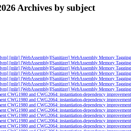
026 Archives by subject
db] [llvm] [mlir] [WebAssembly][Sanitizer] WebAssembly Memory Taggi
db] [llvm] [mlir] [WebAssembly][Sanitizer] WebAssembly Memory Taggi
db] [llvm] [mlir] [WebAssembly][Sanitizer] WebAssembly Memory Taggi
db] [llvm] [mlir] [WebAssembly][Sanitizer] WebAssembly Memory Taggi
db] [llvm] [mlir] [WebAssembly][Sanitizer] WebAssembly Memory Taggi
db] [llvm] [mlir] [WebAssembly][Sanitizer] WebAssembly Memory Taggi
db] [llvm] [mlir] [WebAssembly][Sanitizer] WebAssembly Memory Taggi
implement CWG1980 and CWG2064: instantiation-dependency improveme
implement CWG1980 and CWG2064: instantiation-dependency improveme
implement CWG1980 and CWG2064: instantiation-dependency improveme
implement CWG1980 and CWG2064: instantiation-dependency improveme
implement CWG1980 and CWG2064: instantiation-dependency improveme
implement CWG1980 and CWG2064: instantiation-dependency improveme
implement CWG1980 and CWG2064: instantiation-dependency improveme