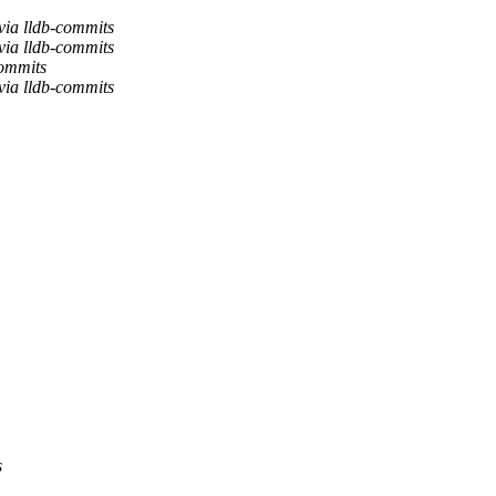
via lldb-commits
via lldb-commits
commits
via lldb-commits
s