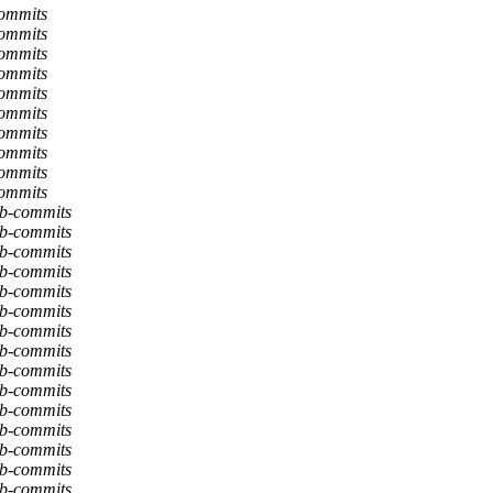
commits
commits
commits
commits
commits
commits
commits
commits
commits
commits
db-commits
db-commits
db-commits
db-commits
db-commits
db-commits
db-commits
db-commits
db-commits
db-commits
db-commits
db-commits
db-commits
db-commits
db-commits