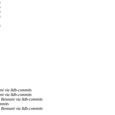
s
s
s
s
s
ni via lldb-commits
ni via lldb-commits
 Bennani via lldb-commits
ommits
 Bennani via lldb-commits