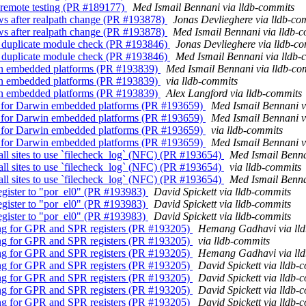
or remote testing (PR #189177)
Med Ismail Bennani via lldb-commits
ows after realpath change (PR #193878)
Jonas Devlieghere via lldb-co
ows after realpath change (PR #193878)
Med Ismail Bennani via lldb-
ys duplicate module check (PR #193846)
Jonas Devlieghere via lldb-c
ys duplicate module check (PR #193846)
Med Ismail Bennani via lldb-
win embedded platforms (PR #193839)
Med Ismail Bennani via lldb-co
win embedded platforms (PR #193839)
via lldb-commits
win embedded platforms (PR #193839)
Alex Langford via lldb-commits
est for Darwin embedded platforms (PR #193659)
Med Ismail Bennani v
est for Darwin embedded platforms (PR #193659)
Med Ismail Bennani v
est for Darwin embedded platforms (PR #193659)
via lldb-commits
est for Darwin embedded platforms (PR #193659)
Med Ismail Bennani v
call sites to use `filecheck_log` (NFC) (PR #193654)
Med Ismail Benna
call sites to use `filecheck_log` (NFC) (PR #193654)
via lldb-commits
call sites to use `filecheck_log` (NFC) (PR #193654)
Med Ismail Benna
egister to "por_el0" (PR #193983)
David Spickett via lldb-commits
egister to "por_el0" (PR #193983)
David Spickett via lldb-commits
egister to "por_el0" (PR #193983)
David Spickett via lldb-commits
ling for GPR and SPR registers (PR #193205)
Hemang Gadhavi via ll
ling for GPR and SPR registers (PR #193205)
via lldb-commits
ling for GPR and SPR registers (PR #193205)
Hemang Gadhavi via ll
ling for GPR and SPR registers (PR #193205)
David Spickett via lldb-
ling for GPR and SPR registers (PR #193205)
David Spickett via lldb-
ling for GPR and SPR registers (PR #193205)
David Spickett via lldb-
ling for GPR and SPR registers (PR #193205)
David Spickett via lldb-