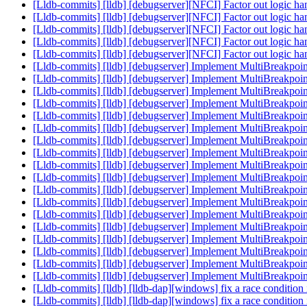
[Lldb-commits] [lldb] [debugserver][NFCI] Factor out logic h
[Lldb-commits] [lldb] [debugserver][NFCI] Factor out logic h
[Lldb-commits] [lldb] [debugserver][NFCI] Factor out logic h
[Lldb-commits] [lldb] [debugserver][NFCI] Factor out logic h
[Lldb-commits] [lldb] [debugserver][NFCI] Factor out logic h
[Lldb-commits] [lldb] [debugserver] Implement MultiBreakpo
[Lldb-commits] [lldb] [debugserver] Implement MultiBreakpo
[Lldb-commits] [lldb] [debugserver] Implement MultiBreakpo
[Lldb-commits] [lldb] [debugserver] Implement MultiBreakpo
[Lldb-commits] [lldb] [debugserver] Implement MultiBreakpo
[Lldb-commits] [lldb] [debugserver] Implement MultiBreakpo
[Lldb-commits] [lldb] [debugserver] Implement MultiBreakpo
[Lldb-commits] [lldb] [debugserver] Implement MultiBreakpo
[Lldb-commits] [lldb] [debugserver] Implement MultiBreakpo
[Lldb-commits] [lldb] [debugserver] Implement MultiBreakpo
[Lldb-commits] [lldb] [debugserver] Implement MultiBreakpo
[Lldb-commits] [lldb] [debugserver] Implement MultiBreakpo
[Lldb-commits] [lldb] [debugserver] Implement MultiBreakpo
[Lldb-commits] [lldb] [debugserver] Implement MultiBreakpo
[Lldb-commits] [lldb] [debugserver] Implement MultiBreakpo
[Lldb-commits] [lldb] [debugserver] Implement MultiBreakpo
[Lldb-commits] [lldb] [debugserver] Implement MultiBreakpo
[Lldb-commits] [lldb] [debugserver] Implement MultiBreakpo
[Lldb-commits] [lldb] [lldb-dap][windows] fix a race conditi
[Lldb-commits] [lldb] [lldb-dap][windows] fix a race conditi