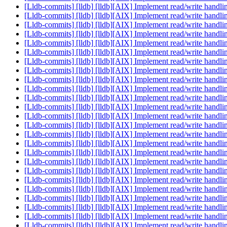
[Lldb-commits] [lldb] [lldb][AIX] Implement read/write hand
[Lldb-commits] [lldb] [lldb][AIX] Implement read/write hand
[Lldb-commits] [lldb] [lldb][AIX] Implement read/write hand
[Lldb-commits] [lldb] [lldb][AIX] Implement read/write hand
[Lldb-commits] [lldb] [lldb][AIX] Implement read/write hand
[Lldb-commits] [lldb] [lldb][AIX] Implement read/write hand
[Lldb-commits] [lldb] [lldb][AIX] Implement read/write hand
[Lldb-commits] [lldb] [lldb][AIX] Implement read/write hand
[Lldb-commits] [lldb] [lldb][AIX] Implement read/write hand
[Lldb-commits] [lldb] [lldb][AIX] Implement read/write hand
[Lldb-commits] [lldb] [lldb][AIX] Implement read/write hand
[Lldb-commits] [lldb] [lldb][AIX] Implement read/write hand
[Lldb-commits] [lldb] [lldb][AIX] Implement read/write hand
[Lldb-commits] [lldb] [lldb][AIX] Implement read/write hand
[Lldb-commits] [lldb] [lldb][AIX] Implement read/write hand
[Lldb-commits] [lldb] [lldb][AIX] Implement read/write hand
[Lldb-commits] [lldb] [lldb][AIX] Implement read/write hand
[Lldb-commits] [lldb] [lldb][AIX] Implement read/write hand
[Lldb-commits] [lldb] [lldb][AIX] Implement read/write hand
[Lldb-commits] [lldb] [lldb][AIX] Implement read/write hand
[Lldb-commits] [lldb] [lldb][AIX] Implement read/write hand
[Lldb-commits] [lldb] [lldb][AIX] Implement read/write hand
[Lldb-commits] [lldb] [lldb][AIX] Implement read/write hand
[Lldb-commits] [lldb] [lldb][AIX] Implement read/write hand
[Lldb-commits] [lldb] [lldb][AIX] Implement read/write hand