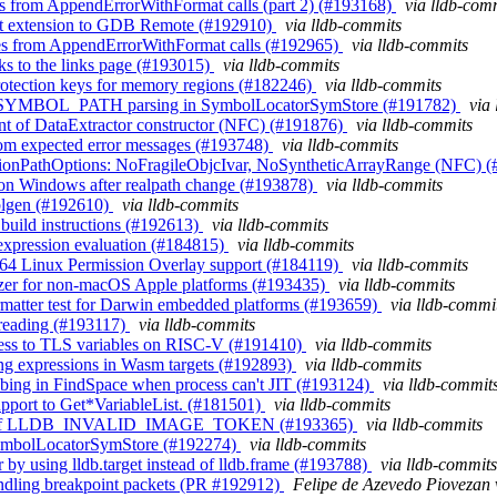
nes from AppendErrorWithFormat calls (part 2) (#193168)
via lldb-com
int extension to GDB Remote (#192910)
via lldb-commits
ines from AppendErrorWithFormat calls (#192965)
via lldb-commits
s to the links page (#193015)
via lldb-commits
rotection keys for memory regions (#182246)
via lldb-commits
_NT_SYMBOL_PATH parsing in SymbolLocatorSymStore (#191782)
via
nt of DataExtractor constructor (NFC) (#191876)
via lldb-commits
 from expected error messages (#193748)
via lldb-commits
ssionPathOptions: NoFragileObjcIvar, NoSyntheticArrayRange (NFC) 
n on Windows after realpath change (#193878)
via lldb-commits
tblgen (#192610)
via lldb-commits
 build instructions (#192613)
via lldb-commits
 expression evaluation (#184815)
via lldb-commits
h64 Linux Permission Overlay support (#184119)
via lldb-commits
gnizer for non-macOS Apple platforms (#193435)
via lldb-commits
ormatter test for Darwin embedded platforms (#193659)
via lldb-commi
threading (#193117)
via lldb-commits
cess to TLS variables on RISC-V (#191410)
via lldb-commits
ing expressions in Wasm targets (#192893)
via lldb-commits
obing in FindSpace when process can't JIT (#193124)
via lldb-commit
support to Get*VariableList. (#181501)
via lldb-commits
te uses of LLDB_INVALID_IMAGE_TOKEN (#193365)
via lldb-commits
 SymbolLocatorSymStore (#192274)
via lldb-commits
 by using lldb.target instead of lldb.frame (#193788)
via lldb-commits
andling breakpoint packets (PR #192912)
Felipe de Azevedo Piovezan 