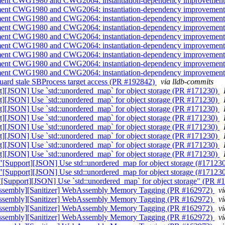
implement CWG1980 and CWG2064: instantiation-dependency improveme
implement CWG1980 and CWG2064: instantiation-dependency improveme
implement CWG1980 and CWG2064: instantiation-dependency improveme
implement CWG1980 and CWG2064: instantiation-dependency improveme
implement CWG1980 and CWG2064: instantiation-dependency improveme
implement CWG1980 and CWG2064: instantiation-dependency improveme
implement CWG1980 and CWG2064: instantiation-dependency improveme
implement CWG1980 and CWG2064: instantiation-dependency improveme
implement CWG1980 and CWG2064: instantiation-dependency improveme
] Guard stale SBProcess target access (PR #192842)
via lldb-commits
port][JSON] Use `std::unordered_map` for object storage (PR #171230)
port][JSON] Use `std::unordered_map` for object storage (PR #171230)
port][JSON] Use `std::unordered_map` for object storage (PR #171230)
port][JSON] Use `std::unordered_map` for object storage (PR #171230)
port][JSON] Use `std::unordered_map` for object storage (PR #171230)
port][JSON] Use `std::unordered_map` for object storage (PR #171230)
port][JSON] Use `std::unordered_map` for object storage (PR #171230)
port][JSON] Use `std::unordered_map` for object storage (PR #171230)
and "[Support][JSON] Use std::unordered_map for object storage (#171
and "[Support][JSON] Use std::unordered_map for object storage (#171
rt "[Support][JSON] Use `std::unordered_map` for object storage" (PR 
WebAssembly][Sanitizer] WebAssembly Memory Tagging (PR #162972)
v
WebAssembly][Sanitizer] WebAssembly Memory Tagging (PR #162972)
v
WebAssembly][Sanitizer] WebAssembly Memory Tagging (PR #162972)
v
WebAssembly][Sanitizer] WebAssembly Memory Tagging (PR #162972)
v