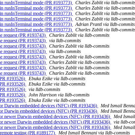
on in runInTerminal mode (PR #193773)
Charles Zablit via lldb-commit
on in runInTerminal mode (PR #193773)
Charles Zablit via lldb-commit
on in runInTerminal mode (PR #193773)
Charles Zablit via lldb-commit
on in runInTerminal mode (PR #193773)
Charles Zablit via lldb-commit
on in runInTerminal mode (PR #193773)
Adrian Prantl via lldb-commits
on in runInTerminal mode (PR #193773)
Charles Zablit via lldb-commit
rse request (PR #193743)
Charles Zablit via lldb-commits
rse request (PR #193743)
via lldb-commits
rse request (PR #193743)
Charles Zablit via lldb-commits
rse request (PR #193743)
via lldb-commits
rse request (PR #193743)
Charles Zablit via lldb-commits
rse request (PR #193743)
Charles Zablit via lldb-commits
rse request (PR #193743)
Charles Zablit via lldb-commits
rse request (PR #193743)
Charles Zablit via lldb-commits
. (PR #193526)
Ebuka Ezike via lldb-commits
. (PR #193526)
Ebuka Ezike via lldb-commits
. (PR #193526)
via lldb-commits
. (PR #193526)
John Harrison via lldb-commits
. (PR #193526)
Ebuka Ezike via lldb-commits
th for Darwin embedded devices (NFC) (PR #193436)
Med Ismail Benna
th for Darwin embedded devices (NFC) (PR #193436)
Med Ismail Benna
th for newer Darwin embedded devices (NFC) (PR #193436)
Med Ismail
th for newer Darwin embedded devices (NFC) (PR #193436)
via lldb-c
th for newer Darwin embedded devices (NFC) (PR #193436)
Med Ismail
or remote testing (PR #189177)
Med Ismail Bennani via lldb-commits