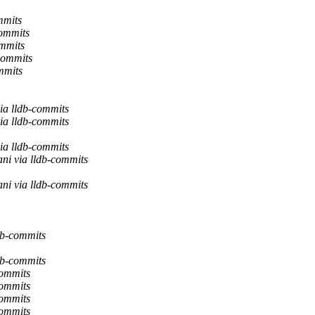
mmits
commits
ommits
commits
mmits
ia lldb-commits
ia lldb-commits
ia lldb-commits
ni via lldb-commits
ni via lldb-commits
db-commits
db-commits
commits
commits
commits
commits