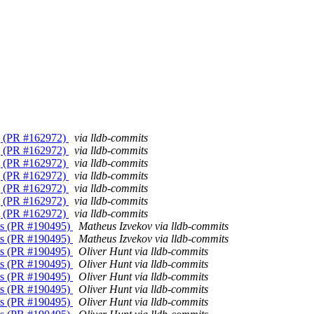
ng (PR #162972)
via lldb-commits
ng (PR #162972)
via lldb-commits
ng (PR #162972)
via lldb-commits
ng (PR #162972)
via lldb-commits
ng (PR #162972)
via lldb-commits
ng (PR #162972)
via lldb-commits
ng (PR #162972)
via lldb-commits
nts (PR #190495)
Matheus Izvekov via lldb-commits
nts (PR #190495)
Matheus Izvekov via lldb-commits
nts (PR #190495)
Oliver Hunt via lldb-commits
nts (PR #190495)
Oliver Hunt via lldb-commits
nts (PR #190495)
Oliver Hunt via lldb-commits
nts (PR #190495)
Oliver Hunt via lldb-commits
nts (PR #190495)
Oliver Hunt via lldb-commits