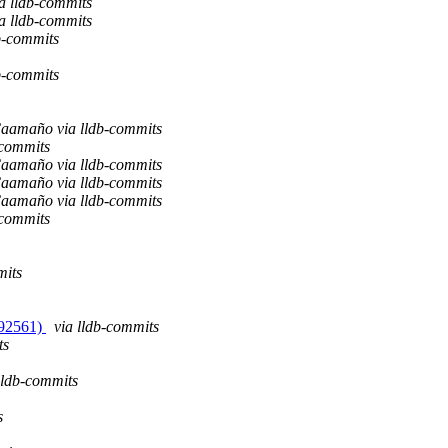
ia lldb-commits
ia lldb-commits
b-commits
b-commits
aamaño via lldb-commits
-commits
aamaño via lldb-commits
aamaño via lldb-commits
aamaño via lldb-commits
-commits
mits
#192561)
via lldb-commits
ts
lldb-commits
s