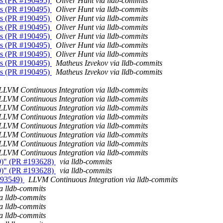
nts (PR #190495)
Oliver Hunt via lldb-commits
nts (PR #190495)
Oliver Hunt via lldb-commits
nts (PR #190495)
Oliver Hunt via lldb-commits
nts (PR #190495)
Oliver Hunt via lldb-commits
nts (PR #190495)
Oliver Hunt via lldb-commits
nts (PR #190495)
Oliver Hunt via lldb-commits
nts (PR #190495)
Oliver Hunt via lldb-commits
nts (PR #190495)
Matheus Izvekov via lldb-commits
nts (PR #190495)
Matheus Izvekov via lldb-commits
LLVM Continuous Integration via lldb-commits
LLVM Continuous Integration via lldb-commits
LLVM Continuous Integration via lldb-commits
LLVM Continuous Integration via lldb-commits
LLVM Continuous Integration via lldb-commits
LLVM Continuous Integration via lldb-commits
LLVM Continuous Integration via lldb-commits
LLVM Continuous Integration via lldb-commits
230)" (PR #193628)
via lldb-commits
230)" (PR #193628)
via lldb-commits
#193549)
LLVM Continuous Integration via lldb-commits
ia lldb-commits
ia lldb-commits
ia lldb-commits
ia lldb-commits