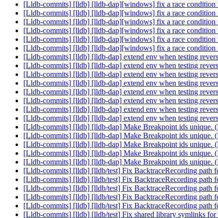
[Lldb-commits] [lldb] [lldb-dap][windows] fix a race conditi
[Lldb-commits] [lldb] [lldb-dap][windows] fix a race conditi
[Lldb-commits] [lldb] [lldb-dap][windows] fix a race conditi
[Lldb-commits] [lldb] [lldb-dap][windows] fix a race conditi
[Lldb-commits] [lldb] [lldb-dap][windows] fix a race conditi
[Lldb-commits] [lldb] [lldb-dap][windows] fix a race conditi
[Lldb-commits] [lldb] [lldb-dap] extend env when testing reve
[Lldb-commits] [lldb] [lldb-dap] extend env when testing reve
[Lldb-commits] [lldb] [lldb-dap] extend env when testing reve
[Lldb-commits] [lldb] [lldb-dap] extend env when testing reve
[Lldb-commits] [lldb] [lldb-dap] extend env when testing reve
[Lldb-commits] [lldb] [lldb-dap] extend env when testing reve
[Lldb-commits] [lldb] [lldb-dap] extend env when testing reve
[Lldb-commits] [lldb] [lldb-dap] extend env when testing reve
[Lldb-commits] [lldb] [lldb-dap] Make Breakpoint ids unique
[Lldb-commits] [lldb] [lldb-dap] Make Breakpoint ids unique
[Lldb-commits] [lldb] [lldb-dap] Make Breakpoint ids unique
[Lldb-commits] [lldb] [lldb-dap] Make Breakpoint ids unique
[Lldb-commits] [lldb] [lldb-dap] Make Breakpoint ids unique
[Lldb-commits] [lldb] [lldb/test] Fix BacktraceRecording pa
[Lldb-commits] [lldb] [lldb/test] Fix BacktraceRecording pa
[Lldb-commits] [lldb] [lldb/test] Fix BacktraceRecording pa
[Lldb-commits] [lldb] [lldb/test] Fix BacktraceRecording pa
[Lldb-commits] [lldb] [lldb/test] Fix BacktraceRecording pa
[Lldb-commits] [lldb] [lldb/test] Fix shared library symlinks f