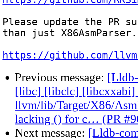
Please update the PR su
than just X86AsmParser.c
https://github.com/llvm
Previous message:
[Lldb-
[libc] [libclc] [libcxxabi]
llvm/lib/Target/X86/As
lacking () for c… (PR #
Next message:
[Lldb-comm