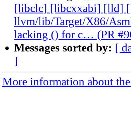
[libclc] [libcxxabi] [lld] 
llvm/lib/Target/X86/As
lacking () for c… (PR #
Messages sorted by:
[ d
]
More information about the 