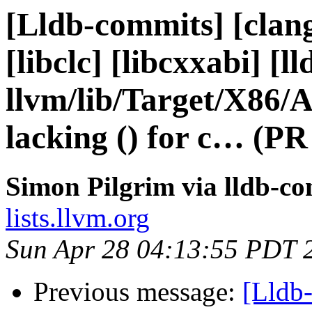
[Lldb-commits] [clang]
[libclc] [libcxxabi] [ll
llvm/lib/Target/X86
lacking () for c… (PR
Simon Pilgrim via lldb-c
lists.llvm.org
Sun Apr 28 04:13:55 PDT 
Previous message:
[Lldb-