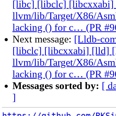
[libc] [libclc] [libcxxabi]
llvm/lib/Target/X86/As
lacking () for c… (PR #
Next message:
[Lldb-comm
[libclc] [libcxxabi] [lld] 
llvm/lib/Target/X86/As
lacking () for c… (PR #
Messages sorted by:
[ d
]
https://github.com/RKSi