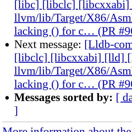
[libc] [libclc] [libcxxabi]
llvm/lib/Target/X86/As
lacking () for c… (PR #
Next message:
[Lldb-comm
[libclc] [libcxxabi] [lld] 
llvm/lib/Target/X86/As
lacking () for c… (PR #
Messages sorted by:
[ d
]
More information about the 