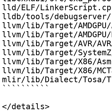
lld/ELF/LinkerScript.cpp
lldb/tools/debugserver/
llvm/lib/Target/AMDGPU/
llvm/lib/Target/AMDGPU/
llvm/lib/Target/AVR/AVR
llvm/lib/Target/SystemZ
llvm/lib/Target/X86/Asm
llvm/lib/Target/X86/MCT
mlir/lib/Dialect/Tosa/T
``````````

</details>
