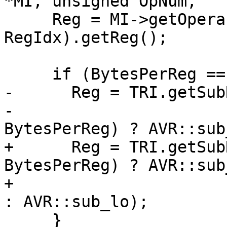
*MI, unsigned OpNum,

     Reg = MI->getOperand(OpNum + 
RegIdx).getReg();

     if (BytesPerReg == 2) {

-      Reg = TRI.getSub
-                      
BytesPerReg) ? AVR::sub
+      Reg = TRI.getSub
BytesPerReg) ? AVR::sub_
+                                                          
: AVR::sub_lo);

     }
