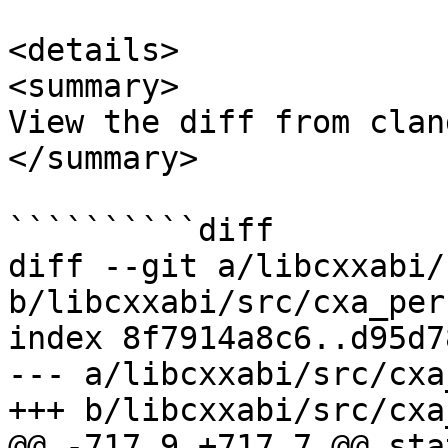
<details>

<summary>

View the diff from clan
</summary>

``````````diff

diff --git a/libcxxabi/
b/libcxxabi/src/cxa_per
index 8f7914a8c6..d95d7
--- a/libcxxabi/src/cxa
+++ b/libcxxabi/src/cxa
@@ -717,9 +717,7 @@ sta