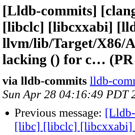
[Lldb-commits] [clang]
[libclc] [libcxxabi] [ll
llvm/lib/Target/X86
lacking () for c… (PR
via lldb-commits
lldb-comm
Sun Apr 28 04:16:49 PDT 
Previous message:
[Lldb-
[libc] [libclc] [libcxxabi]