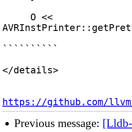
     O << 
AVRInstPrinter::getPret
``````````

</details>

https://github.com/llvm
Previous message:
[Lldb-