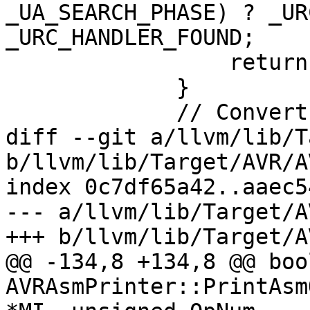
_UA_SEARCH_PHASE) ? _UR
_URC_HANDLER_FOUND;

                 return;

             }

             // Convert 1-based byte offset into

diff --git a/llvm/lib/T
b/llvm/lib/Target/AVR/A
index 0c7df65a42..aaec5
--- a/llvm/lib/Target/A
+++ b/llvm/lib/Target/A
@@ -134,8 +134,8 @@ bool
AVRAsmPrinter::PrintAsm