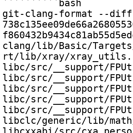
``````````bash

git-clang-format --diff 
738c135ee09de66a2680553
f860432b9434c81ab55d5ed
clang/lib/Basic/Targets
rt/lib/xray/xray_utils.h
libc/src/__support/FPUt
libc/src/__support/FPUt
libc/src/__support/FPUt
libc/src/__support/FPUt
libc/src/__support/FPUt
libclc/generic/lib/math
libcxxabi/src/cxa_perso