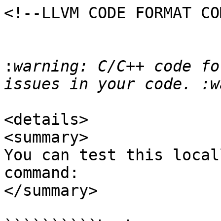
<!--LLVM CODE FORMAT CO
:
warning: C/C++ code fo
<details>

<summary>

You can test this local
command:

</summary>
