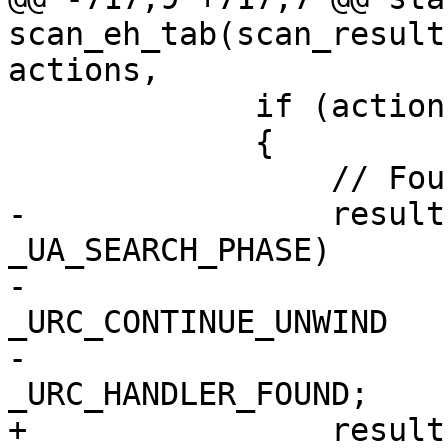
scan_eh_tab(scan_result
actions,

             if (actionEntry == 0)

             {

                 // Found a cleanup

-                result
_UA_SEARCH_PHASE)

-                      
_URC_CONTINUE_UNWIND

-                      
_URC_HANDLER_FOUND;

+                result