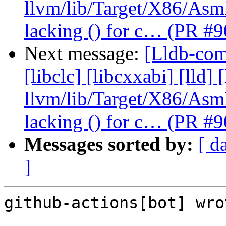
llvm/lib/Target/X86/As
lacking () for c… (PR #
Next message:
[Lldb-comm
[libclc] [libcxxabi] [lld] 
llvm/lib/Target/X86/As
lacking () for c… (PR #
Messages sorted by:
[ d
]
github-actions[bot] wrot