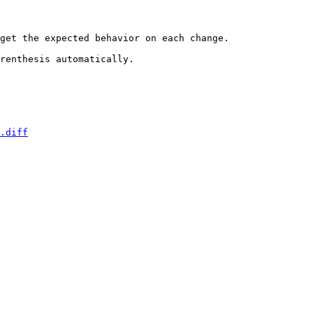
get the expected behavior on each change.

renthesis automatically.

.diff