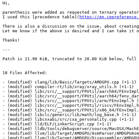
Hi,

parenthesis were added as requested on ternary operator
I used this [precedence table](
https://en.cppreference.
There is also a discussion on the issue, about creating
Let me know if the above is desired and I can take it o
Thanks!

---

Patch is 21.90 KiB, truncated to 20.00 KiB below, full 