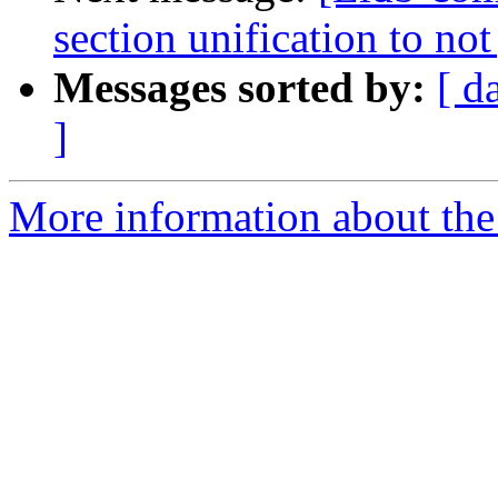
section unification to no
Messages sorted by:
[ d
]
More information about the 