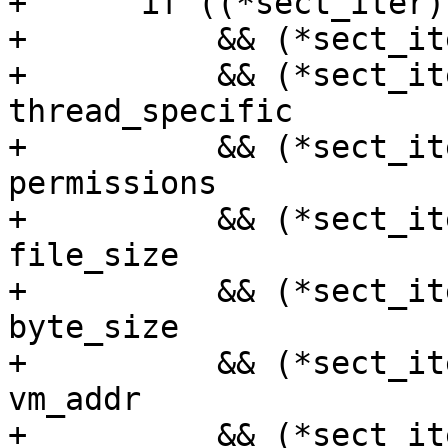
+      if ((*sect_iter)
+          && (*sect_it
+          && (*sect_it
thread_specific

+          && (*sect_it
permissions

+          && (*sect_it
file_size

+          && (*sect_it
byte_size

+          && (*sect_it
vm_addr

+          && (*sect_it