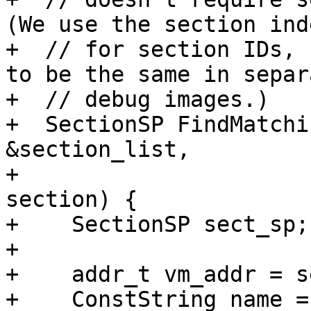
(We use the section inde
+  // for section IDs, 
to be the same in separa
+  // debug images.)

+  SectionSP FindMatchi
&section_list,

+                      
section) {

+    SectionSP sect_sp;

+

+    addr_t vm_addr = s
+    ConstString name =