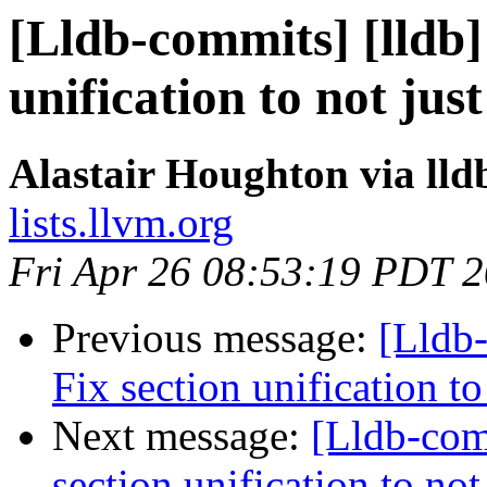
[Lldb-commits] [lldb
unification to not ju
Alastair Houghton via ll
lists.llvm.org
Fri Apr 26 08:53:19 PDT 
Previous message:
[Lldb
Fix section unification t
Next message:
[Lldb-com
section unification to no