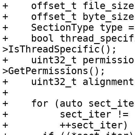
+    offset_t file_size
+    offset_t byte_size
+    SectionType type =
+    bool thread_specif
>IsThreadSpecific();

+    uint32_t permissio
>GetPermissions();

+    uint32_t alignment
+

+    for (auto sect_ite
+         sect_iter != 
+         ++sect_iter) {