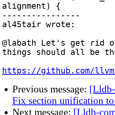
alignment) {

----------------

al45tair wrote:

@labath Let's get rid o
things should all be th
https://github.com/llvm
Previous message:
[Lldb
Fix section unification t
Next message:
[Lldb-com