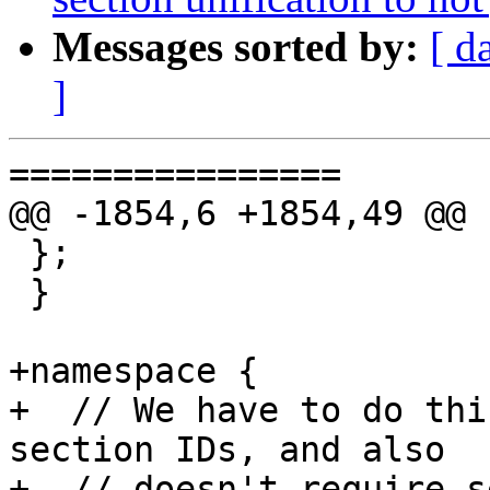
Messages sorted by:
[ d
]
================

@@ -1854,6 +1854,49 @@ 
 };

 }

+namespace {

+  // We have to do thi
section IDs, and also

+  // doesn't require se