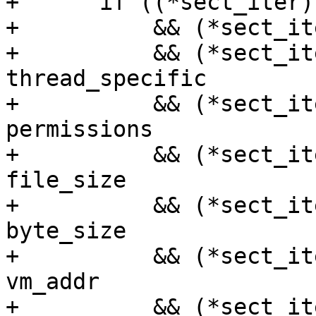
+      if ((*sect_iter)
+          && (*sect_it
+          && (*sect_it
thread_specific

+          && (*sect_it
permissions

+          && (*sect_it
file_size

+          && (*sect_it
byte_size

+          && (*sect_it
vm_addr

+          && (*sect_it