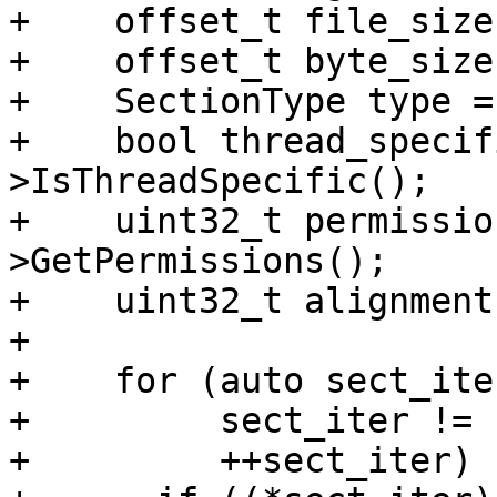
+    offset_t file_size
+    offset_t byte_size
+    SectionType type =
+    bool thread_specif
>IsThreadSpecific();

+    uint32_t permissio
>GetPermissions();

+    uint32_t alignment
+

+    for (auto sect_ite
+         sect_iter != 
+         ++sect_iter) {