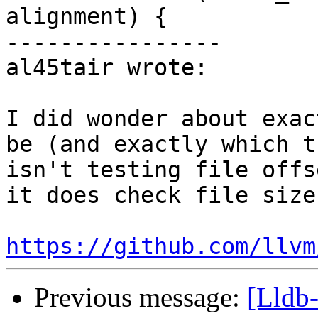
alignment) {

----------------

al45tair wrote:

I did wonder about exac
be (and exactly which t
isn't testing file offs
it does check file size
https://github.com/llvm
Previous message:
[Lldb