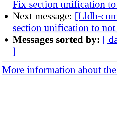
Fix section unification t
Next message:
[Lldb-com
section unification to no
Messages sorted by:
[ d
]
More information about the 