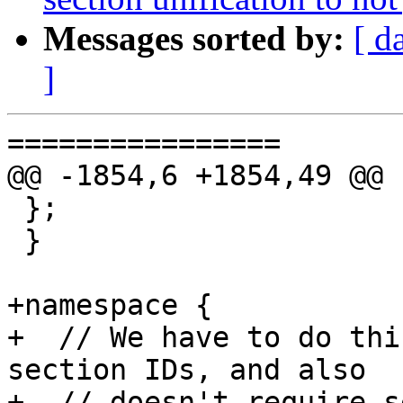
Messages sorted by:
[ d
]
================

@@ -1854,6 +1854,49 @@ 
 };

 }

+namespace {

+  // We have to do thi
section IDs, and also

+  // doesn't require se