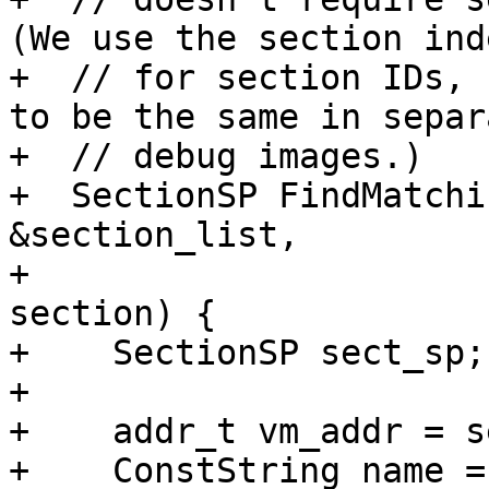
(We use the section inde
+  // for section IDs, 
to be the same in separa
+  // debug images.)

+  SectionSP FindMatchi
&section_list,

+                      
section) {

+    SectionSP sect_sp;

+

+    addr_t vm_addr = s
+    ConstString name =