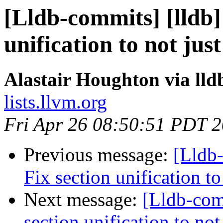
[Lldb-commits] [lldb
unification to not ju
Alastair Houghton via ll
lists.llvm.org
Fri Apr 26 08:50:51 PDT 
Previous message:
[Lldb
Fix section unification t
Next message:
[Lldb-com
section unification to no