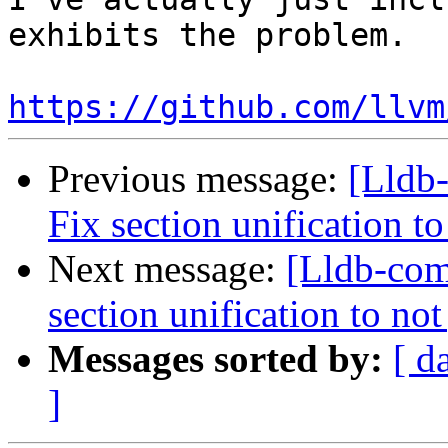
exhibits the problem.

https://github.com/llvm
Previous message:
[Lldb
Fix section unification t
Next message:
[Lldb-com
section unification to no
Messages sorted by:
[ d
]