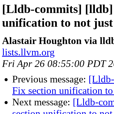
[Lldb-commits] [lldb
unification to not ju
Alastair Houghton via ll
lists.llvm.org
Fri Apr 26 08:55:00 PDT 
Previous message:
[Lldb
Fix section unification t
Next message:
[Lldb-com
section unification to no