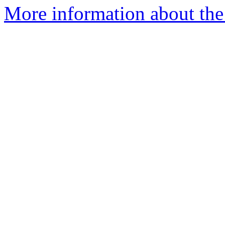
More information about the 