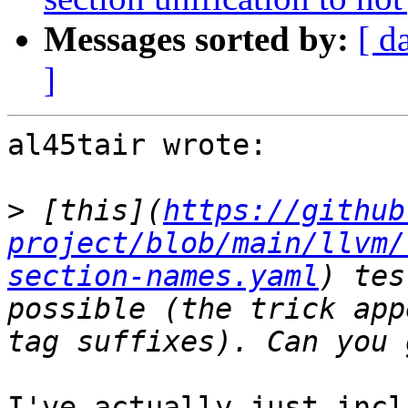
Messages sorted by:
[ d
]
al45tair wrote:

>
 [this](
https://github
project/blob/main/llvm/
section-names.yaml
) tes
possible (the trick app
I've actually just incl