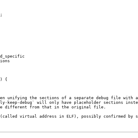
;

d_specific

ions

) {

en unifying the sections of a separate debug file with a
ly-keep-debug` will only have placeholder sections inste
e different from that in the original file.

(called virtual address in ELF), possibly confirmed by s