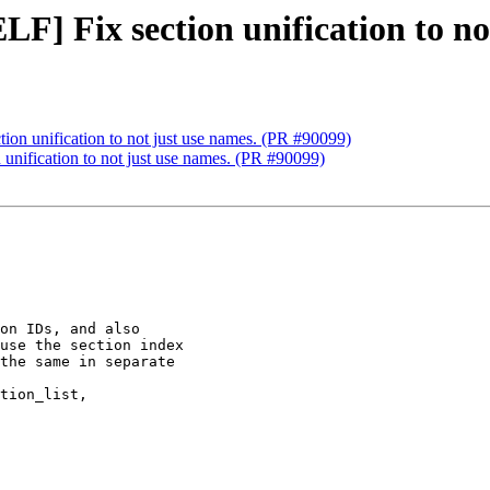
F] Fix section unification to no
ion unification to not just use names. (PR #90099)
unification to not just use names. (PR #90099)
on IDs, and also

use the section index

the same in separate

tion_list,
