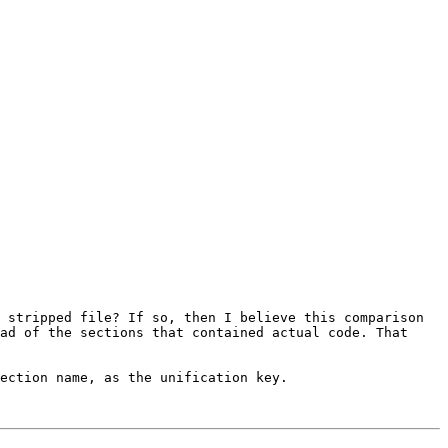
 stripped file? If so, then I believe this comparison 
ad of the sections that contained actual code. That 
ection name, as the unification key.
