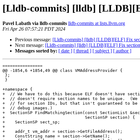
[Lldb-commits] [lldb] [LLDB][EL
Pavel Labath via lldb-commits
lldb-commits at lists.llvm.org
Fri Apr 26 07:57:21 PDT 2024
Previous message:
[Lldb-commits] [lldb] [LLDB][ELF] Fix sect
Next message:
[Lldb-commits] [lldb] [LLDB][ELF] Fix section 
Messages sorted by:
[ date ]
[ thread ]
[ subject ]
[ author ]
================

@@ -1854,6 +1854,49 @@ class VMAddressProvider {

 };

 }

+namespace {

+  // We have to do this because ELF doesn't have secti
+  // doesn't require section names to be unique.  (We 
+  // for section IDs, but that isn't guaranteed to be 
+  // debug images.)

+  SectionSP FindMatchingSection(const SectionList &sec
+                                SectionSP section) {

+    SectionSP sect_sp;

+

+    addr_t vm_addr = section->GetFileAddress();

+    ConstString name = section->GetName();
