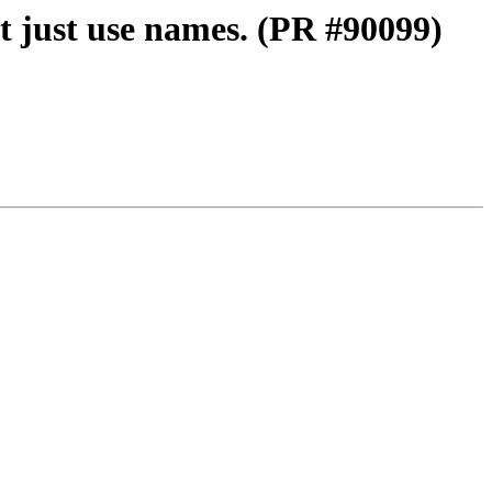
t just use names. (PR #90099)