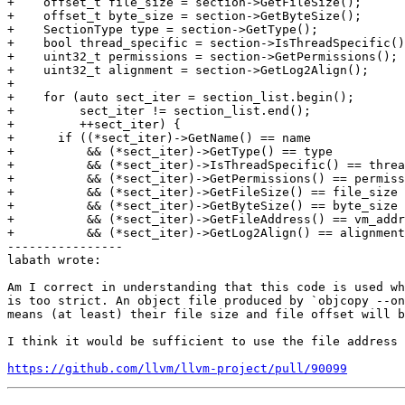
+    offset_t file_size = section->GetFileSize();

+    offset_t byte_size = section->GetByteSize();

+    SectionType type = section->GetType();

+    bool thread_specific = section->IsThreadSpecific()
+    uint32_t permissions = section->GetPermissions();

+    uint32_t alignment = section->GetLog2Align();

+

+    for (auto sect_iter = section_list.begin();

+         sect_iter != section_list.end();

+         ++sect_iter) {

+      if ((*sect_iter)->GetName() == name

+          && (*sect_iter)->GetType() == type

+          && (*sect_iter)->IsThreadSpecific() == threa
+          && (*sect_iter)->GetPermissions() == permiss
+          && (*sect_iter)->GetFileSize() == file_size

+          && (*sect_iter)->GetByteSize() == byte_size

+          && (*sect_iter)->GetFileAddress() == vm_addr

+          && (*sect_iter)->GetLog2Align() == alignment
----------------

labath wrote:

Am I correct in understanding that this code is used wh
is too strict. An object file produced by `objcopy --on
means (at least) their file size and file offset will b
I think it would be sufficient to use the file address 
https://github.com/llvm/llvm-project/pull/90099