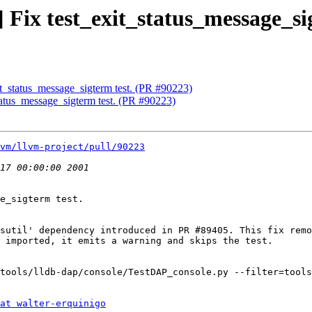
] Fix test_exit_status_message_si
xit_status_message_sigterm test. (PR #90223)
status_message_sigterm test. (PR #90223)
vm/llvm-project/pull/90223
e_sigterm test.

sutil' dependency introduced in PR #89405. This fix remo
 imported, it emits a warning and skips the test.

tools/lldb-dap/console/TestDAP_console.py --filter=tools
at walter-erquinigo