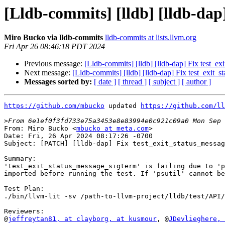
[Lldb-commits] [lldb] [lldb-dap
Miro Bucko via lldb-commits
lldb-commits at lists.llvm.org
Fri Apr 26 08:46:18 PDT 2024
Previous message:
[Lldb-commits] [lldb] [lldb-dap] Fix test_e
Next message:
[Lldb-commits] [lldb] [lldb-dap] Fix test_exit_
Messages sorted by:
[ date ]
[ thread ]
[ subject ]
[ author ]
https://github.com/mbucko
 updated 
https://github.com/ll
>
From: Miro Bucko <
mbucko at meta.com
>

Date: Fri, 26 Apr 2024 08:17:26 -0700

Subject: [PATCH] [lldb-dap] Fix test_exit_status_messag
Summary:

'test_exit_status_message_sigterm' is failing due to 'p
imported before running the test. If 'psutil' cannot be
Test Plan:

./bin/llvm-lit -sv /path-to-llvm-project/lldb/test/API/
Reviewers:

@
jeffreytan81, at clayborg
, at kusmour
, @
JDevlieghere, 