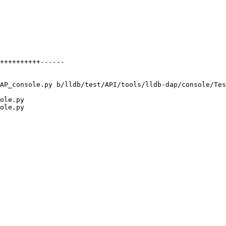
AP_console.py b/lldb/test/API/tools/lldb-dap/console/Tes
ole.py

ole.py
