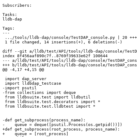
Subscribers:

Tasks:

lldb-dap

Tags:

---

 .../tools/lldb-dap/console/TestDAP_console.py | 20 +++++++++++++------

 1 file changed, 14 insertions(+), 6 deletions(-)

diff --git a/lldb/test/API/tools/lldb-dap/console/TestD
index 8f456aaf890c7f..8769f39633e62f 100644

--- a/lldb/test/API/tools/lldb-dap/console/TestDAP_cons
+++ b/lldb/test/API/tools/lldb-dap/console/TestDAP_cons
@@ -4,17 +4,15 @@

 import dap_server

 import lldbdap_testcase

-import psutil

-from collections import deque

 from lldbsuite.test import lldbutil

 from lldbsuite.test.decorators import *

 from lldbsuite.test.lldbtest import *

-def get_subprocess(process_name):

-    queue = deque([psutil.Process(os.getpid())])

+def get_subprocess(root_process, process_name):

+    queue = [root_process]
