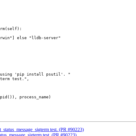
rm(self):

using 'pip install psutil'. "

term test.",

pid()), process_name)

xit_status_message_sigterm test. (PR #90223)
status_message_sigterm test. (PR #90223)