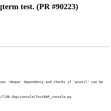
gterm test. (PR #90223)
ves 'deque' dependency and checks if 'psutil' can be 
/lldb-dap/console/TestDAP_console.py
