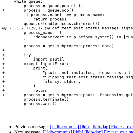
     while queue:

-        process = queue.popleft()

+        process = queue.pop()

         if process.name() == process_name:

             return process

         queue.extend(process.children())

@@ -131,7 +129,17 @@ def test_exit_status_message_sigte
         process_name = (

             "debugserver" if platform.system() in ["Darwin"] else "lldb-server"

         )

-        process = get_subprocess(process_name)

+

+        try:

+            import psutil

+        except ImportError:

+            print(

+                "psutil not installed, please install 
+                "Skipping test_exit_status_message_sig
+                file=sys.stderr,

+            )

+            return

+        process = get_subprocess(psutil.Process(os.get
         process.terminate()

         process.wait()

Previous message:
[Lldb-commits] [lldb] [lldb-dap] Fix test_e
Next message:
[Lldb-commits] [lldb] [lldb-dap] Fix test_exit_