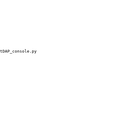
tDAP_console.py
