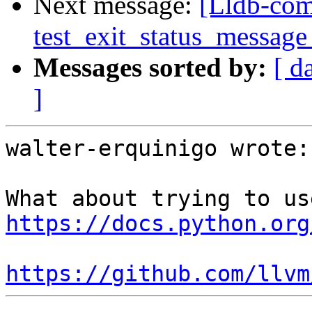
Next message:
[Lldb-comm
test_exit_status_message
Messages sorted by:
[ d
]
walter-erquinigo wrote:

https://docs.python.org
https://github.com/llvm