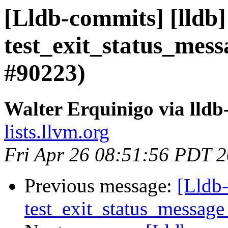
[Lldb-commits] [lldb]
test_exit_status_mess
#90223)
Walter Erquinigo via lld
lists.llvm.org
Fri Apr 26 08:51:56 PDT 
Previous message:
[Lldb-
test_exit_status_message