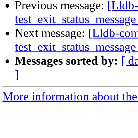
Previous message:
[Lldb-
test_exit_status_message
Next message:
[Lldb-comm
test_exit_status_message
Messages sorted by:
[ d
]
More information about the 