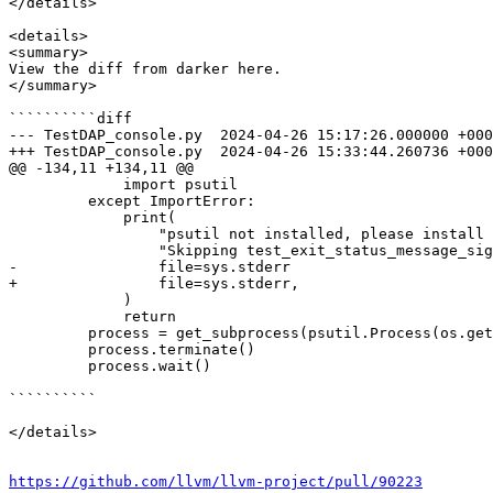
</details>

<details>

<summary>

View the diff from darker here.

</summary>

``````````diff

--- TestDAP_console.py	2024-04-26 15:17:26.000000 +0000

+++ TestDAP_console.py	2024-04-26 15:33:44.260736 +0000

@@ -134,11 +134,11 @@

             import psutil

         except ImportError:

             print(

                 "psutil not installed, please install using 'pip install psutil'. "

                 "Skipping test_exit_status_message_sigterm test.",

-                file=sys.stderr

+                file=sys.stderr,

             )

             return

         process = get_subprocess(psutil.Process(os.getpid()), process_name)

         process.terminate()

         process.wait()

``````````

</details>

https://github.com/llvm/llvm-project/pull/90223