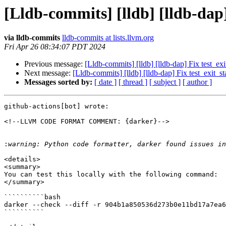
[Lldb-commits] [lldb] [lldb-dap
via lldb-commits
lldb-commits at lists.llvm.org
Fri Apr 26 08:34:07 PDT 2024
Previous message:
[Lldb-commits] [lldb] [lldb-dap] Fix test_e
Next message:
[Lldb-commits] [lldb] [lldb-dap] Fix test_exit_
Messages sorted by:
[ date ]
[ thread ]
[ subject ]
[ author ]
github-actions[bot] wrote:

<!--LLVM CODE FORMAT COMMENT: {darker}-->

:
<details>

<summary>

You can test this locally with the following command:

</summary>

``````````bash

darker --check --diff -r 904b1a850536d273b0e11bd17a7ea6
``````````
