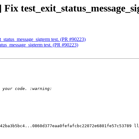
] Fix test_exit_status_message_si
xit_status_message_sigterm test. (PR #90223)
status_message_sigterm test. (PR #90223)
42ba3b5bc4...0860d377eaa0fefafcbc22072e6801fe57c53789 ll