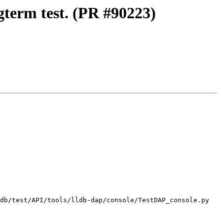
gterm test. (PR #90223)
db/test/API/tools/lldb-dap/console/TestDAP_console.py
