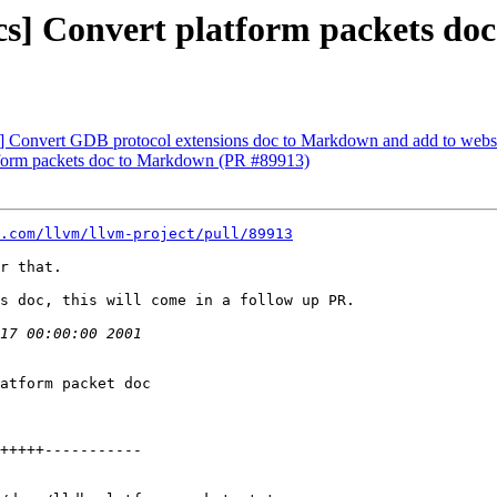
ocs] Convert platform packets d
cs] Convert GDB protocol extensions doc to Markdown and add to webs
atform packets doc to Markdown (PR #89913)
.com/llvm/llvm-project/pull/89913
r that.

s doc, this will come in a follow up PR.
