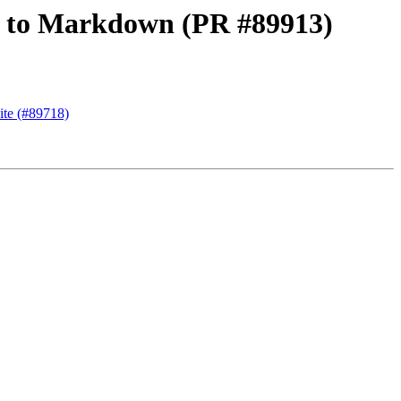
oc to Markdown (PR #89913)
ite (#89718)