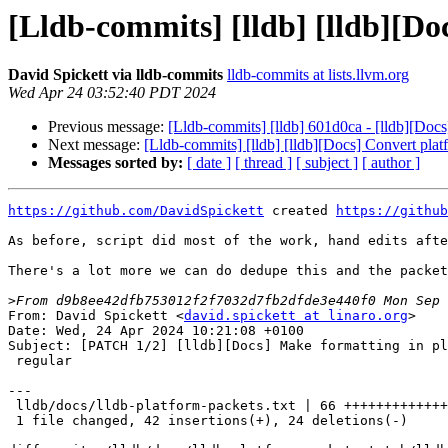
[Lldb-commits] [lldb] [lldb][D
David Spickett via lldb-commits
lldb-commits at lists.llvm.org
Wed Apr 24 03:52:40 PDT 2024
Previous message:
[Lldb-commits] [lldb] 601d0ca - [lldb][Do
Next message:
[Lldb-commits] [lldb] [lldb][Docs] Convert pl
Messages sorted by:
[ date ]
[ thread ]
[ subject ]
[ author ]
https://github.com/DavidSpickett
 created 
https://github
As before, script did most of the work, hand edits afte
There's a lot more we can do dedupe this and the packet
>
From: David Spickett <
david.spickett at linaro.org
>
Date: Wed, 24 Apr 2024 10:21:08 +0100
Subject: [PATCH 1/2] [lldb][Docs] Make formatting in platform packet doc
 regular

---
 lldb/docs/lldb-platform-packets.txt | 66 ++++++++++++++++++-----------
 1 file changed, 42 insertions(+), 24 deletions(-)

diff --git a/lldb/docs/lldb-platform-packets.txt b/lldb/docs/lldb-platform-packets.txt
index 4cf575e5ee8adb..62c3e38d9521ac 100644
--- a/lldb/docs/lldb-platform-packets.txt
+++ b/lldb/docs/lldb-platform-packets.txt
@@ -26,6 +26,7 @@ incompatible with the flags that gdb specifies.
 //   receive: +       <-- Our OK packet getting ACKed
 //
 //   ACK mode is now disabled.
+//----------------------------------------------------------------------
 
 //----------------------------------------------------------------------
 // qHostInfo
@@ -39,6 +40,7 @@ incompatible with the flags that gdb specifies.
 //  send:    cputype:16777228;cpusubtype:1;ostype:ios;watchpoint_exceptions_received:before;os_version:12.1;vendor:apple;default_packet_timeout:5;
 //
 //  All numbers are base 10, os_version is a string that will be parsed as major.minor.patch.
+//----------------------------------------------------------------------
 
 //----------------------------------------------------------------------
 // qModuleInfo
@@ -50,6 +52,7 @@ incompatible with the flags that gdb specifies.
 //  receive: qModuleInfo:2f62696e2f6c73;
 //
 // FIXME finish this packet description, v. GDBRemoteCommunicationServerCommon::Handle_qModuleInfo
+//----------------------------------------------------------------------
 
 
 //----------------------------------------------------------------------
@@ -63,11 +66,12 @@ incompatible with the flags that gdb specifies.
 // 
 //  receive: qGetWorkingDir
 //  send:    2f4170706c65496e7465726e616c2f6c6c64622f73657474696e67732f342f5465737453657474696e67732e746573745f646973617373656d626c65725f73657474696e6773 
+//----------------------------------------------------------------------
 
 
 
 //----------------------------------------------------------------------
-// QSetWorkingDir:
+// QSetWorkingDir
 //
 // BRIEF
 //   Set the current working directory of the platform stub in
@@ -77,9 +81,10 @@ incompatible with the flags that gdb specifies.
 // 
 //  receive: QSetWorkingDir:2f4170706c65496e7465726e616c2f6c6c64622f73657474696e67732f342f5465737453657474696e67732e746573745f646973617373656d626c65725f73657474696e6773 
 //  send:    OK
+//----------------------------------------------------------------------
 
 //----------------------------------------------------------------------
-// qPlatform_mkdir:
+// qPlatform_mkdir
 //
 // BRIEF
 //   Create a directory on the target system.
@@ -95,9 +100,10 @@ incompatible with the flags that gdb specifies.
 //
 //  response is F followed by the return value of the mkdir() call,
 //  base 16 encoded.
+//----------------------------------------------------------------------
 
 //----------------------------------------------------------------------
-// qPlatform_shell:
+// qPlatform_shell
 //
 // BRIEF
 //   Run a shell command on the target system, return the output.
@@ -114,7 +120,8 @@ incompatible with the flags that gdb specifies.
 //
 //  Response is F followed by the return value of the command (base 16),
 //  followed by another number, followed by the output of the command
-/   in binary-escaped-data encoding.
+//   in binary-escaped-data encoding.
+//----------------------------------------------------------------------
 
 //----------------------------------------------------------------------
 // qLaunchGDBServer
@@ -136,9 +143,10 @@ incompatible with the flags that gdb specifies.
 //
 //  When the testsuite is running, lldb may use the pid to kill off a 
 //  debugserver that doesn't seem to be responding, etc.
+//----------------------------------------------------------------------
 
 //----------------------------------------------------------------------
-// qKillSpawnedProcess:
+// qKillSpawnedProcess
 //
 // BRIEF
 //   Kill a process running on the target system.
@@ -149,6 +157,7 @@ incompatible with the flags that gdb specifies.
 //  send:    OK
 //
 //  The request packet has the process ID in base 10.
+//----------------------------------------------------------------------
 
 //----------------------------------------------------------------------
 // qProcessInfoPID:
@@ -167,9 +176,10 @@ incompatible with the flags that gdb specifies.
 //  shown here.  pid is base 10 encoded.  name is ascii hex encoded.
 //  lldb-server can reply with many additional fields, but I think
 //  this is enough for the testsuite.
+//----------------------------------------------------------------------
 
 //----------------------------------------------------------------------
-// qfProcessInfo:
+// qfProcessInfo
 //
 // BRIEF
 //   Search the process table for processes matching criteria, 
@@ -224,6 +234,7 @@ incompatible with the flags that gdb specifies.
 //  read packet: $pid:59992;ppid:192;uid:7746;gid:11;euid:7746;egid:11;name:6d64776f726b6572;triple:7838365f36342d6170706c652d6d61636f7378;#00
 //  send packet: $qsProcessInfo#00
 //  read packet: $E04#00
+//----------------------------------------------------------------------
 
 //----------------------------------------------------------------------
 // qsProcessInfo
@@ -236,6 +247,7 @@ incompatible with the flags that gdb specifies.
 // 
 //  Continues to return the results of the qfProcessInfo.  Once all matches
 //  have been sent, Exx is returned to indicate end of matches.
+//----------------------------------------------------------------------
 
 //----------------------------------------------------------------------
 // qPathComplete
@@ -257,9 +269,10 @@ incompatible with the flags that gdb specifies.
 //
 //   The result should be a comma-separated list of hex-encoded paths.
 //   Paths denoting a directory should end with a directory separator ('/' or '\').
+//----------------------------------------------------------------------
 
 //----------------------------------------------------------------------
-// vFile:size:
+// vFile:size
 //
 // BRIEF
 //   Get the size of a file on the target system, filename in ASCII hex.
@@ -271,10 +284,11 @@ incompatible with the flags that gdb specifies.
 //
 //  response is "F" followed by the file size in base 16.
 //  "F-1,errno" with the errno if an error occurs, base 16.
+//----------------------------------------------------------------------
 
 
 //----------------------------------------------------------------------
-// vFile:mode:
+// vFile:mode
 //
 // BRIEF
 //   Get the mode bits of a file on the target system, filename in ASCII hex.
@@ -287,9 +301,10 @@ incompatible with the flags that gdb specifies.
 //  response is "F" followed by the mode bits in base 16, this 0x1ed would 
 //  correspond to 0755 in octal.  
 //  "F-1,errno" with the errno if an error occurs, base 16.
+//----------------------------------------------------------------------
 
 //----------------------------------------------------------------------
-// vFile:unlink:
+// vFile:unlink
 //
 // BRIEF
 //   Remove a file on the target system.
@@ -303,9 +318,10 @@ incompatible with the flags that gdb specifies.
 //  Response is "F" plus the return value of unlink(), base 16 encoding.
 //  Return value may optionally be followed by a comma and the base16
 //  value of errno if unlink failed.
+//----------------------------------------------------------------------
 
 //----------------------------------------------------------------------
-// vFile:symlink:
+// vFile:symlink
 //
 // BRIEF
 //   Create a symbolic link (symlink, soft-link) on the target system.
@@ -318,10 +334,11 @@ incompatible with the flags that gdb specifies.
 //  Argument file paths are in ascii-hex encoding.
 //  Response is "F" plus the return value of symlink(), base 16 encoding, 
 //  optionally followed by the value of errno if it failed, also base 16.
+//----------------------------------------------------------------------
 
 //----------------------------------------------------------------------
-// vFile:chmod:
-// qPlatform_chmod:
+// vFile:chmod
+// qPlatform_chmod
 //
 // BRIEF
 //   Change the permission mode bits on a file on the target
@@ -337,9 +354,10 @@ incompatible with the flags that gdb specifies.
 //
 //  I don't know why there are two packets for the same thing, v.
 //  vFile:chmod:.
+//----------------------------------------------------------------------
 
 //----------------------------------------------------------------------
-// vFile:chmod:
+// vFile:chmod
 //
 // BRIEF
 //   Change the permission mode bits on a file on the target
@@ -352,10 +370,10 @@ incompatible with the flags that gdb specifies.
 //  Arguments are the mode bits to set, base 16, and a file path in 
 //  ascii-hex encoding.
 //  Response is "F" plus the return value of chmod(), base 10 encoding.
-
+//----------------------------------------------------------------------
 
 //----------------------------------------------------------------------
-// vFile:open:
+// vFile:open
 //
 // BRIEF
 //   Open a file on the remote system and return the file descriptor of it.
@@ -376,7 +394,10 @@ incompatible with the flags that gdb specifies.
 //  "F-1,errno" with the errno if an error occurs, base 16.
 //
 //----------------------------------------------------------------------
-// vFile:close:
+
+
+//----------------------------------------------------------------------
+// vFile:close
 //
 // BRIEF
 //   Close a previously opened file descriptor.
@@ -389,10 +410,10 @@ incompatible with the flags that gdb specifies.
 //  File descriptor is in base 16.
 //  "F-1,errno" with the errno if an error occurs,
 //  errno is base 16.
-
+//----------------------------------------------------------------------
 
 //----------------------------------------------------------------------
-// vFile:pread:
+// vFile:pread
 //
 // BRIEF
 //   Read data from an opened file descriptor.
@@ -409,10 +430,10 