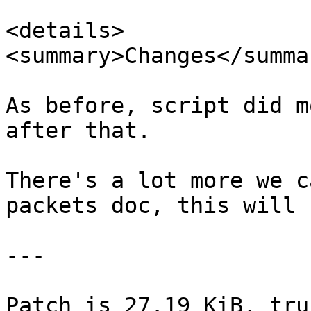
<details>

<summary>Changes</summar
As before, script did m
after that.

There's a lot more we c
packets doc, this will 
---

Patch is 27.19 KiB, tru