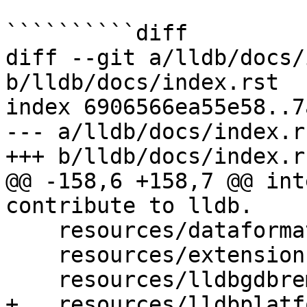
``````````diff

diff --git a/lldb/docs/
b/lldb/docs/index.rst

index 6906566ea55e58..7
--- a/lldb/docs/index.rs
+++ b/lldb/docs/index.rs
@@ -158,6 +158,7 @@ int
contribute to lldb.

    resources/dataformatters

    resources/extensions

    resources/lldbgdbremote

+   resources/lldbplatf