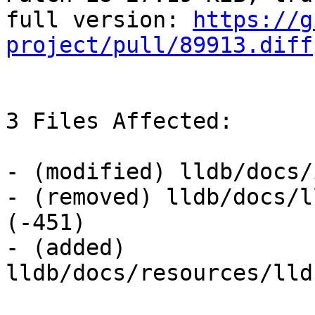
full version: 
https://g
project/pull/89913.diff
3 Files Affected:

- (modified) lldb/docs/
- (removed) lldb/docs/l
(-451) 

- (added) 
lldb/docs/resources/lld