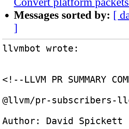
Convert platform packet
Messages sorted by:
[ d
]
llvmbot wrote:

<!--LLVM PR SUMMARY COM
@llvm/pr-subscribers-lld
Author: David Spickett 