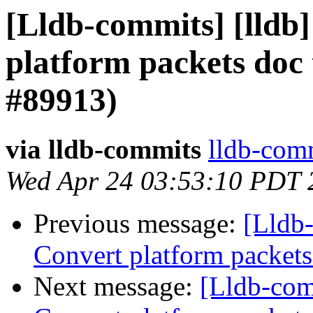
[Lldb-commits] [lldb]
platform packets do
#89913)
via lldb-commits
lldb-comm
Wed Apr 24 03:53:10 PDT 
Previous message:
[Lldb-
Convert platform packet
Next message:
[Lldb-comm