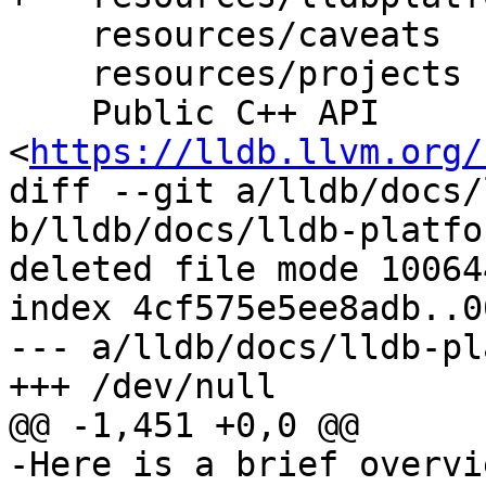
    resources/caveats

    resources/projects

    Public C++ API 
<
https://lldb.llvm.org/