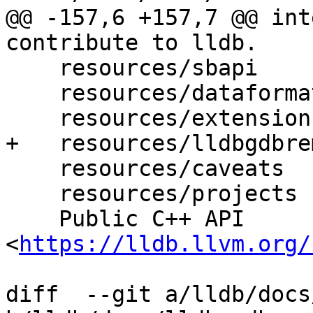
@@ -157,6 +157,7 @@ int
contribute to lldb.

    resources/sbapi

    resources/dataformatters

    resources/extensions

+   resources/lldbgdbrem
    resources/caveats

    resources/projects

    Public C++ API 
<
https://lldb.llvm.org/