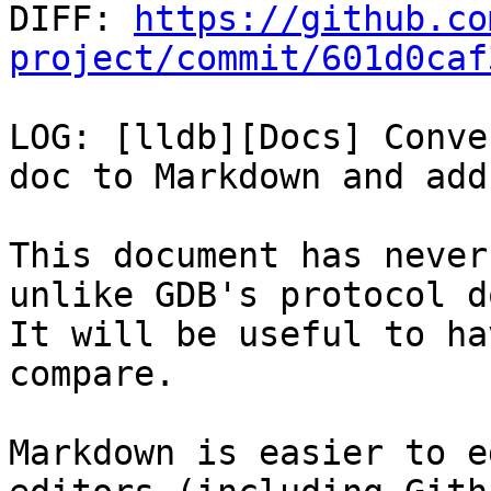

DIFF: 
https://github.co
project/commit/601d0caf
LOG: [lldb][Docs] Conve
doc to Markdown and add
This document has never
unlike GDB's protocol do
It will be useful to ha
compare.

Markdown is easier to e