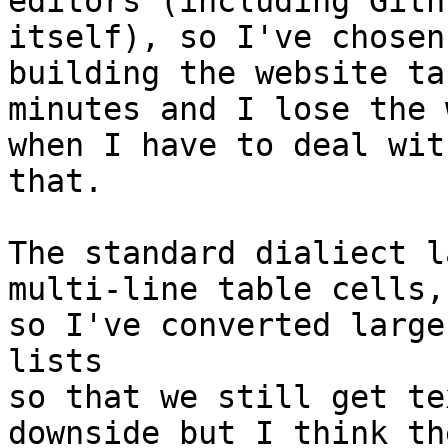
editors (including Githu
itself), so I've chosen
building the website tak
minutes and I lose the 
when I have to deal with
that.

The standard dialiect l
multi-line table cells,

so I've converted large
lists

so that we still get te
downside but I think the