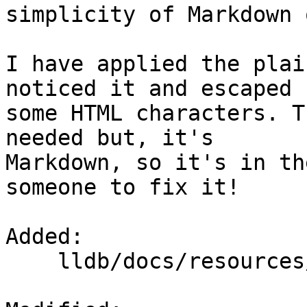
simplicity of Markdown 
I have applied the plai
noticed it and escaped

some HTML characters. T
needed but, it's

Markdown, so it's in th
someone to fix it!

Added: 

    lldb/docs/resources/lldbgdbremote.md
