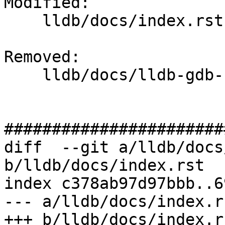
Modified: 

    lldb/docs/index.rst

Removed: 

    lldb/docs/lldb-gdb-remote.txt

#######################
diff  --git a/lldb/docs
b/lldb/docs/index.rst

index c378ab97d97bbb..6
--- a/lldb/docs/index.rs
+++ b/lldb/docs/index.rs