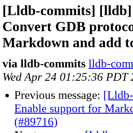
[Lldb-commits] [lldb]
Convert GDB protocol
Markdown and add to
via lldb-commits
lldb-comm
Wed Apr 24 01:25:36 PDT 
Previous message:
[Lldb-
Enable support for Mar
(#89716)