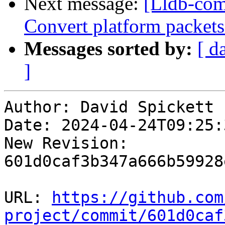
Next message:
[Lldb-comm
Convert platform packet
Messages sorted by:
[ d
]
Author: David Spickett

Date: 2024-04-24T09:25:
New Revision: 
601d0caf3b347a666b59928
URL: 
https://github.com
project/commit/601d0caf