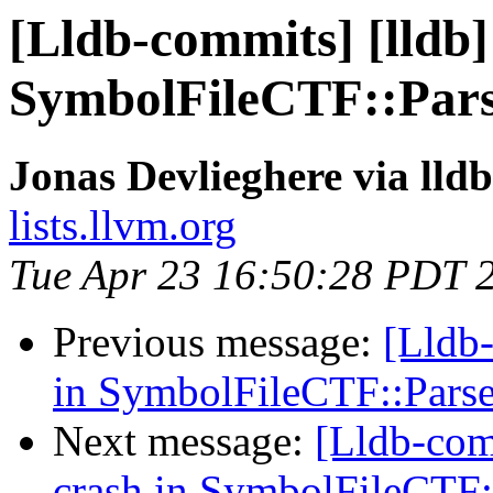
[Lldb-commits] [lldb] 
SymbolFileCTF::Pars
Jonas Devlieghere via lld
lists.llvm.org
Tue Apr 23 16:50:28 PDT 
Previous message:
[Lldb-
in SymbolFileCTF::Pars
Next message:
[Lldb-comm
crash in SymbolFileCTF: