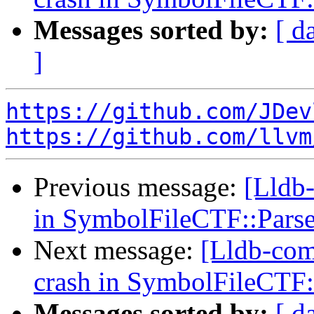
Messages sorted by:
[ d
]
https://github.com/JDev
https://github.com/llvm
Previous message:
[Lldb-
in SymbolFileCTF::Pars
Next message:
[Lldb-comm
crash in SymbolFileCTF:
Messages sorted by:
[ d