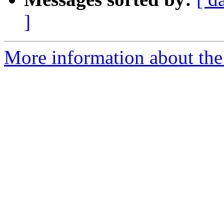
]
More information about the 