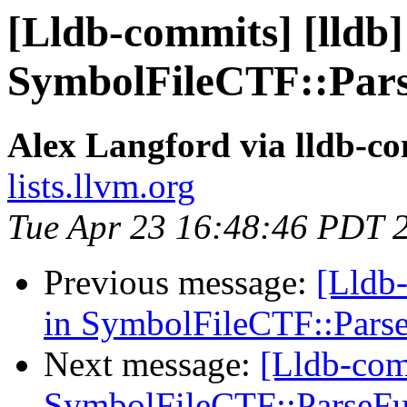
[Lldb-commits] [lldb] 
SymbolFileCTF::Pars
Alex Langford via lldb-c
lists.llvm.org
Tue Apr 23 16:48:46 PDT 
Previous message:
[Lldb-
in SymbolFileCTF::Pars
Next message:
[Lldb-comm
SymbolFileCTF::ParseFu