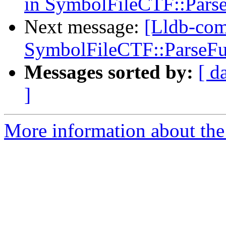
in SymbolFileCTF::Pars
Next message:
[Lldb-comm
SymbolFileCTF::ParseFu
Messages sorted by:
[ d
]
More information about the 