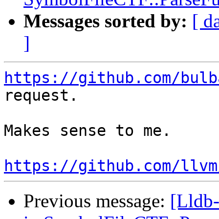
Messages sorted by:
[ d
]
https://github.com/bulb
request.

Makes sense to me.

https://github.com/llvm
Previous message:
[Lldb-