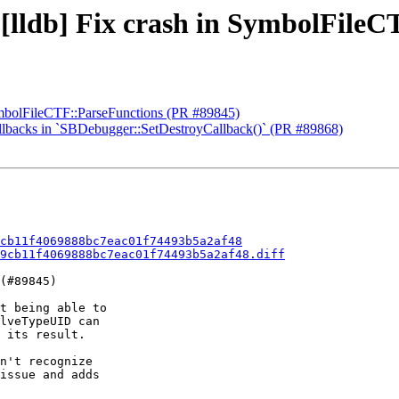
 [lldb] Fix crash in SymbolFile
SymbolFileCTF::ParseFunctions (PR #89845)
callbacks in `SBDebugger::SetDestroyCallback()` (PR #89868)
cb11f4069888bc7eac01f74493b5a2af48
9cb11f4069888bc7eac01f74493b5a2af48.diff
(#89845)

t being able to

lveTypeUID can

 its result.

n't recognize 

issue and adds
