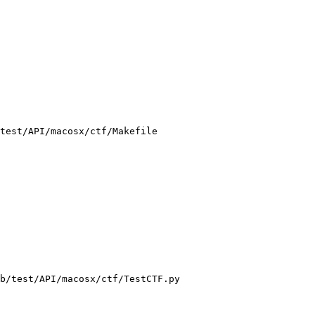
test/API/macosx/ctf/Makefile

b/test/API/macosx/ctf/TestCTF.py
