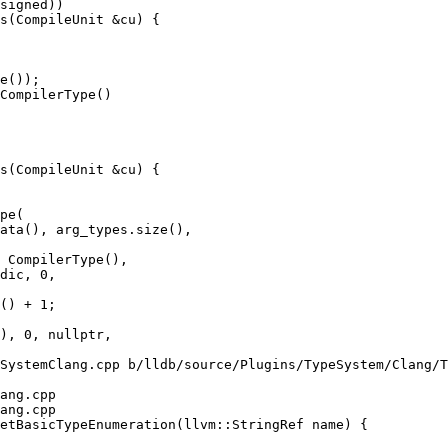
s(CompileUnit &cu) {

e());

CompilerType()

s(CompileUnit &cu) {

ata(), arg_types.size(),

 CompilerType(),

dic, 0,

SystemClang.cpp b/lldb/source/Plugins/TypeSystem/Clang/T
ang.cpp

ang.cpp

etBasicTypeEnumeration(llvm::StringRef name) {
