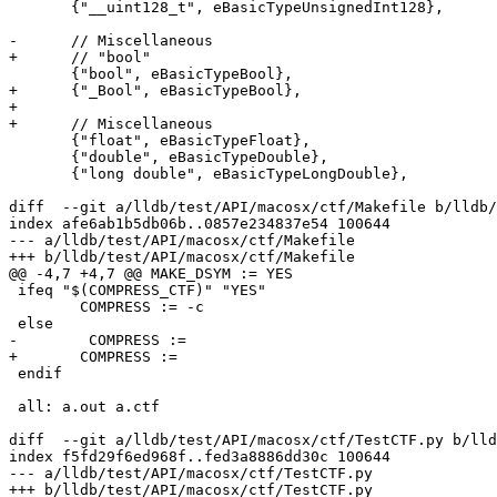
       {"__uint128_t", eBasicTypeUnsignedInt128},

-      // Miscellaneous

+      // "bool"

       {"bool", eBasicTypeBool},

+      {"_Bool", eBasicTypeBool},

+

+      // Miscellaneous

       {"float", eBasicTypeFloat},

       {"double", eBasicTypeDouble},

       {"long double", eBasicTypeLongDouble},

diff  --git a/lldb/test/API/macosx/ctf/Makefile b/lldb/
index afe6ab1b5db06b..0857e234837e54 100644

--- a/lldb/test/API/macosx/ctf/Makefile

+++ b/lldb/test/API/macosx/ctf/Makefile

@@ -4,7 +4,7 @@ MAKE_DSYM := YES

 ifeq "$(COMPRESS_CTF)" "YES"

 	COMPRESS := -c

 else

-	 COMPRESS :=

+	COMPRESS :=

 endif

 all: a.out a.ctf

diff  --git a/lldb/test/API/macosx/ctf/TestCTF.py b/lld
index f5fd29f6ed968f..fed3a8886dd30c 100644

--- a/lldb/test/API/macosx/ctf/TestCTF.py

+++ b/lldb/test/API/macosx/ctf/TestCTF.py
