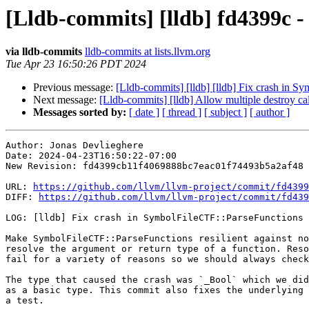
[Lldb-commits] [lldb] fd4399c -
via lldb-commits
lldb-commits at lists.llvm.org
Tue Apr 23 16:50:26 PDT 2024
Previous message:
[Lldb-commits] [lldb] [lldb] Fix crash in 
Next message:
[Lldb-commits] [lldb] Allow multiple destroy 
Messages sorted by:
[ date ]
[ thread ]
[ subject ]
[ author ]
Author: Jonas Devlieghere

Date: 2024-04-23T16:50:22-07:00

New Revision: fd4399cb11f4069888bc7eac01f74493b5a2af48

URL: 
https://github.com/llvm/llvm-project/commit/fd4399
DIFF: 
https://github.com/llvm/llvm-project/commit/fd439
LOG: [lldb] Fix crash in SymbolFileCTF::ParseFunctions 
Make SymbolFileCTF::ParseFunctions resilient against no
resolve the argument or return type of a function. Reso
fail for a variety of reasons so we should always check
The type that caused the crash was `_Bool` which we did
as a basic type. This commit also fixes the underlying 
a test.
