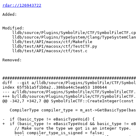
rdar://126943722
Added: 

Modified: 

    lldb/source/Plugins/SymbolFile/CTF/SymbolFileCTF.cpp

    lldb/source/Plugins/TypeSystem/Clang/TypeSystemClang.cpp

    lldb/test/API/macosx/ctf/Makefile

    lldb/test/API/macosx/ctf/TestCTF.py

    lldb/test/API/macosx/ctf/test.c

Removed: 

#######################################################
diff  --git a/lldb/source/Plugins/SymbolFile/CTF/Symbol
index 65f5b1a5f1b0a2..386ba44c5ea653 100644

--- a/lldb/source/Plugins/SymbolFile/CTF/SymbolFileCTF.
+++ b/lldb/source/Plugins/SymbolFile/CTF/SymbolFileCTF.
@@ -342,7 +342,7 @@ SymbolFileCTF::CreateInteger(const 
   CompilerType compiler_type = m_ast->GetBasicType(basic_type);

-  if (basic_type != eBasicTypeVoid) {

+  if (basic_type != eBasicTypeVoid && basic_type != eB
     // Make sure the type we got is an integer type.

     bool compiler_type_is_signed = false;
