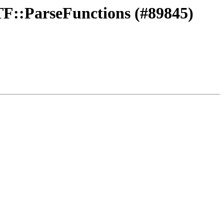
CTF::ParseFunctions (#89845)