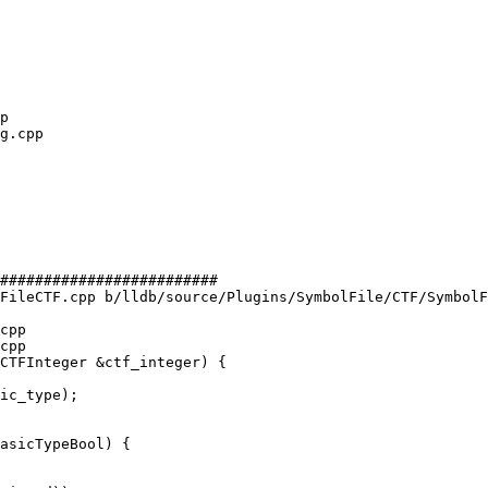
#########################

FileCTF.cpp b/lldb/source/Plugins/SymbolFile/CTF/SymbolF
cpp

cpp

CTFInteger &ctf_integer) {

asicTypeBool) {
