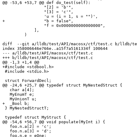
@@ -53,6 +53,7 @@ def do_test(self):

                 "[2] = 'b'",

                 "[3] = 'c'",

                 'u = (i = 1, s = "")',

+                "b = false",

                 "f = 0x0000000000000000",

             ],

         )

diff  --git a/lldb/test/API/macosx/ctf/test.c b/lldb/te
index 358006646e766e..a15f7a5161334f 100644

--- a/lldb/test/API/macosx/ctf/test.c

+++ b/lldb/test/API/macosx/ctf/test.c

@@ -1,3 +1,4 @@

+#include <stdbool.h>

 #include <stdio.h>

 struct ForwardDecl;

@@ -24,6 +25,7 @@ typedef struct MyNestedStruct {

   char a[4];

   MyEnumT e;

   MyUnionT u;

+  _Bool b;

 } MyNestedStructT;

 typedef struct MyStruct {

@@ -54,6 +56,7 @@ void populate(MyInt i) {

   foo.n.a[2] = 'c';

   foo.n.a[3] = 'd';

   foo.n.e = eOne;
