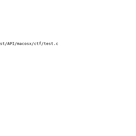
st/API/macosx/ctf/test.c
