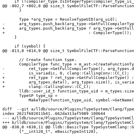
     if (!compiler_type.IsIntegerType(compiler_type_is_signed))

@@ -802,7 +802,8 @@ size_t SymbolFileCTF::ParseFunction
       }

       Type *arg_type = ResolveTypeUID(arg_uid);

-      arg_types.push_back(arg_type->GetFullCompilerTyp
+      arg_types.push_back(arg_type ? arg_type->GetFull
+                                   : CompilerType());

     }

     if (symbol) {

@@ -813,8 +814,9 @@ size_t SymbolFileCTF::ParseFunction
       // Create function type.

       CompilerType func_type = m_ast->CreateFunctionType(

-          ret_type->GetFullCompilerType(), arg_types.d
-          is_variadic, 0, clang::CallingConv::CC_C);

+          ret_type ? ret_type->GetFullCompilerType() :
+          arg_types.data(), arg_types.size(), is_varia
+          clang::CallingConv::CC_C);

       lldb::user_id_t function_type_uid = m_types.size() + 1;

       TypeSP type_sp =

           MakeType(function_type_uid, symbol->GetName(), 0, nullptr,

diff  --git a/lldb/source/Plugins/TypeSystem/Clang/Type
index 2621f682011b41..662da313af5989 100644

--- a/lldb/source/Plugins/TypeSystem/Clang/TypeSystemCl
+++ b/lldb/source/Plugins/TypeSystem/Clang/TypeSystemCl
@@ -838,8 +838,11 @@ lldb::BasicType TypeSystemClang::G
       {"__int128_t", eBasicTypeInt128},
