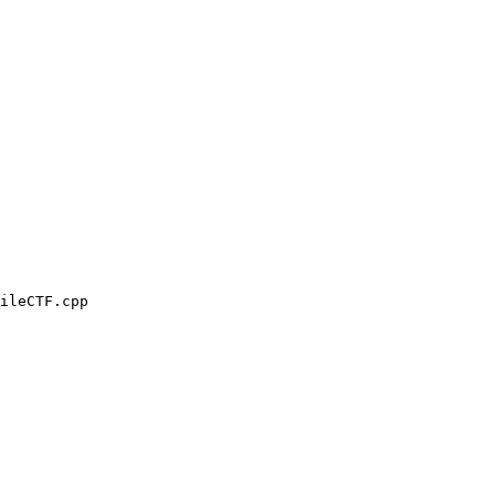
ileCTF.cpp
