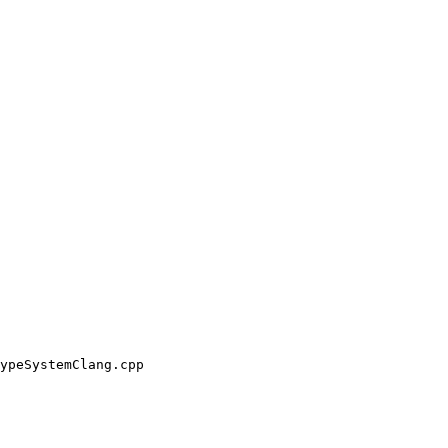
ypeSystemClang.cpp
