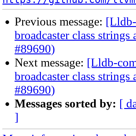
Previous message:
[Lldb-
broadcaster class string
#89690)
Next message:
[Lldb-com
broadcaster class string
#89690)
Messages sorted by:
[ d
]