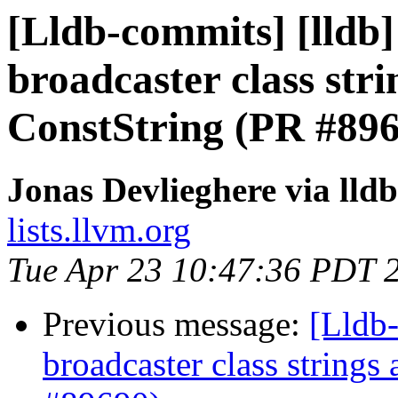
[Lldb-commits] [lldb]
broadcaster class str
ConstString (PR #89
Jonas Devlieghere via lld
lists.llvm.org
Tue Apr 23 10:47:36 PDT 
Previous message:
[Lldb-
broadcaster class string