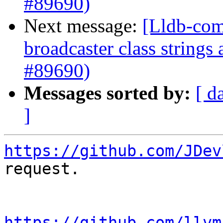
#89690)
Next message:
[Lldb-com
broadcaster class string
#89690)
Messages sorted by:
[ d
]
https://github.com/JDev
request.

https://github.com/llvm