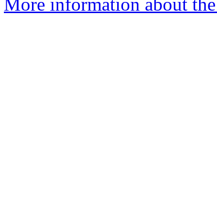
More information about the 