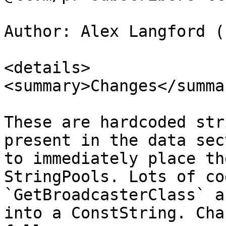
Author: Alex Langford (
<details>

<summary>Changes</summar
These are hardcoded str
present in the data sec
to immediately place th
StringPools. Lots of co
`GetBroadcasterClass` a
into a ConstString. Cha