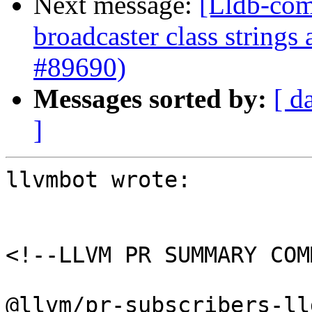
Next message:
[Lldb-com
broadcaster class string
#89690)
Messages sorted by:
[ d
]
llvmbot wrote:

<!--LLVM PR SUMMARY COM
@llvm/pr-subscribers-lld