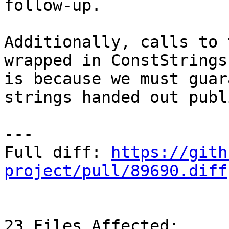
follow-up.

Additionally, calls to 
wrapped in ConstStrings
is because we must guar
strings handed out publ
---

Full diff: 
https://gith
project/pull/89690.diff