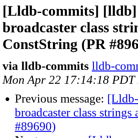
[Lldb-commits] [lldb]
broadcaster class str
ConstString (PR #89
via lldb-commits
lldb-comm
Mon Apr 22 17:14:18 PDT
Previous message:
[Lldb-
broadcaster class string
#89690)