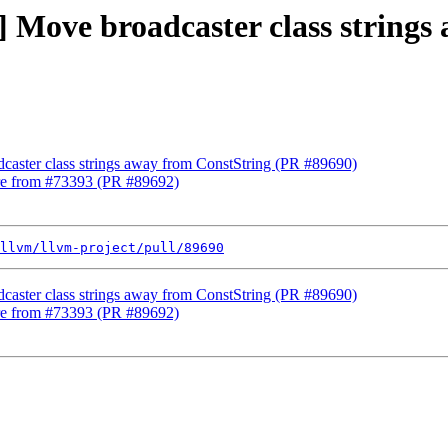
c] Move broadcaster class string
dcaster class strings away from ConstString (PR #89690)
lure from #73393 (PR #89692)
llvm/llvm-project/pull/89690
dcaster class strings away from ConstString (PR #89690)
lure from #73393 (PR #89692)