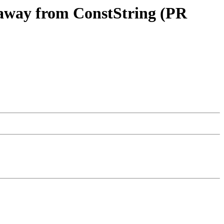
s away from ConstString (PR