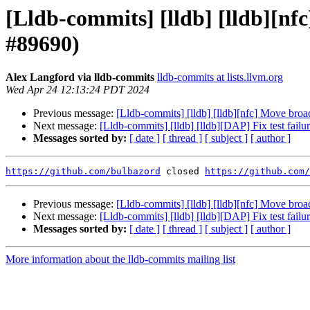
[Lldb-commits] [lldb] [lldb][nf
#89690)
Alex Langford via lldb-commits
lldb-commits at lists.llvm.org
Wed Apr 24 12:13:24 PDT 2024
Previous message:
[Lldb-commits] [lldb] [lldb][nfc] Move broa
Next message:
[Lldb-commits] [lldb] [lldb][DAP] Fix test fai
Messages sorted by:
[ date ]
[ thread ]
[ subject ]
[ author ]
https://github.com/bulbazord
 closed 
https://github.com/
Previous message:
[Lldb-commits] [lldb] [lldb][nfc] Move broa
Next message:
[Lldb-commits] [lldb] [lldb][DAP] Fix test fai
Messages sorted by:
[ date ]
[ thread ]
[ subject ]
[ author ]
More information about the lldb-commits mailing list