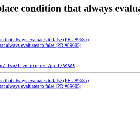
lace condition that always evalu
on that always evaluates to false (PR #89685)
that always evaluates to false (PR #89685)
m/llvm/llvm-project/pull/89685
on that always evaluates to false (PR #89685)
that always evaluates to false (PR #89685)