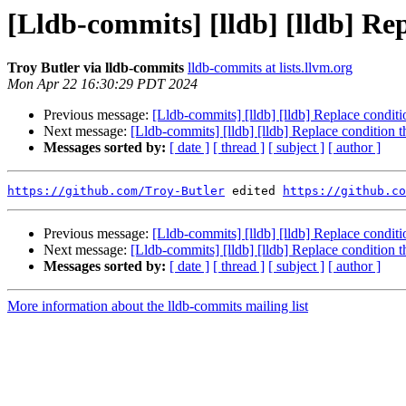
[Lldb-commits] [lldb] [lldb] Rep
Troy Butler via lldb-commits
lldb-commits at lists.llvm.org
Mon Apr 22 16:30:29 PDT 2024
Previous message:
[Lldb-commits] [lldb] [lldb] Replace conditi
Next message:
[Lldb-commits] [lldb] [lldb] Replace condition 
Messages sorted by:
[ date ]
[ thread ]
[ subject ]
[ author ]
https://github.com/Troy-Butler
 edited 
https://github.co
Previous message:
[Lldb-commits] [lldb] [lldb] Replace conditi
Next message:
[Lldb-commits] [lldb] [lldb] Replace condition 
Messages sorted by:
[ date ]
[ thread ]
[ subject ]
[ author ]
More information about the lldb-commits mailing list