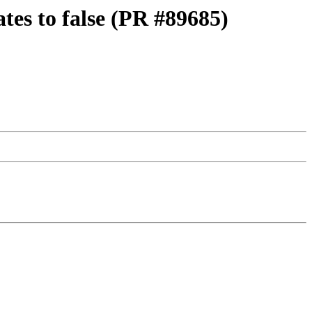
ates to false (PR #89685)