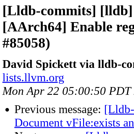
[Lldb-commits] [lldb]
[AArch64] Enable regi
#85058)
David Spickett via lldb-c
lists.llvm.org
Mon Apr 22 05:00:50 PDT
Previous message:
[Lldb-
Document vFile:exists 