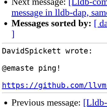
Next message:
[Lldb-comm
message in lldb-dap, sam
Messages sorted by:
[ d
]
DavidSpickett wrote:

@emaste ping!

https://github.com/llvm
Previous message:
[Lldb-