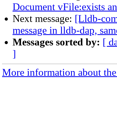
Document vFile:exists 
Next message:
[Lldb-comm
message in lldb-dap, sam
Messages sorted by:
[ d
]
More information about the 