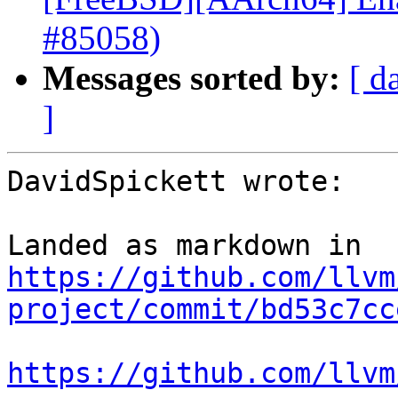
#85058)
Messages sorted by:
[ d
]
DavidSpickett wrote:

Landed as markdown in 
https://github.com/llvm
project/commit/bd53c7cc
https://github.com/llvm