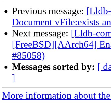
Previous message:
[Lldb-
Document vFile:exists 
Next message:
[Lldb-comm
[FreeBSD][AArch64] Enabl
#85058)
Messages sorted by:
[ d
]
More information about the 