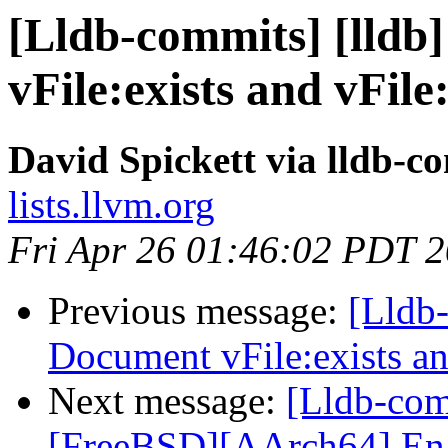
[Lldb-commits] [lldb
vFile:exists and vFi
David Spickett via lldb-c
lists.llvm.org
Fri Apr 26 01:46:02 PDT 
Previous message:
[Lldb-
Document vFile:exists 
Next message:
[Lldb-comm
[FreeBSD][AArch64] Enabl