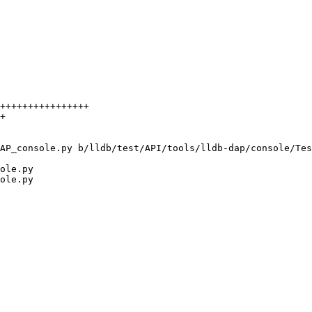
AP_console.py b/lldb/test/API/tools/lldb-dap/console/Tes
ole.py

ole.py
