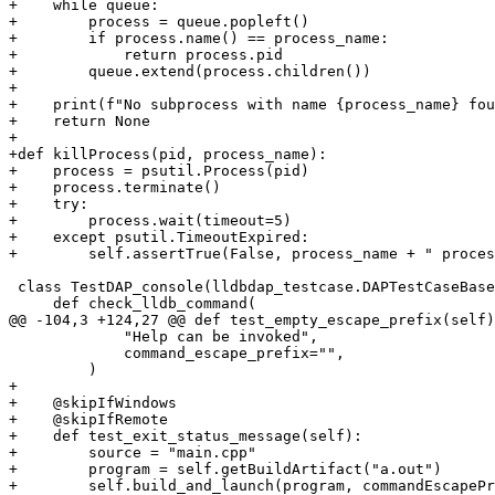
+    while queue:

+        process = queue.popleft()

+        if process.name() == process_name:

+            return process.pid

+        queue.extend(process.children())

+

+    print(f"No subprocess with name {process_name} fou
+    return None

+

+def killProcess(pid, process_name):

+    process = psutil.Process(pid)

+    process.terminate()

+    try:

+        process.wait(timeout=5)

+    except psutil.TimeoutExpired:

+        self.assertTrue(False, process_name + " proces
 class TestDAP_console(lldbdap_testcase.DAPTestCaseBase):

     def check_lldb_command(

@@ -104,3 +124,27 @@ def test_empty_escape_prefix(self)
             "Help can be invoked",

             command_escape_prefix="",

         )

+

+    @skipIfWindows

+    @skipIfRemote

+    def test_exit_status_message(self):

+        source = "main.cpp"

+        program = self.getBuildArtifact("a.out")

+        self.build_and_launch(program, commandEscapePr