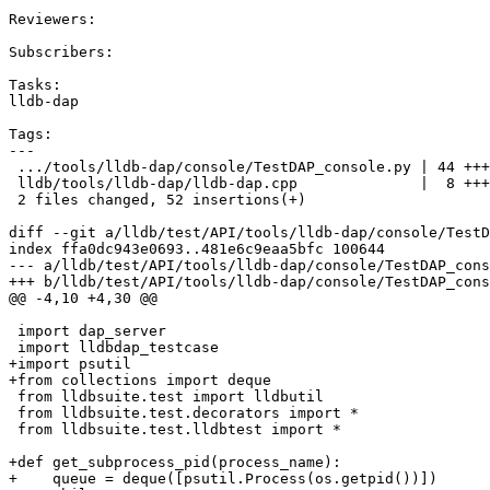
Reviewers:

Subscribers:

Tasks:

lldb-dap

Tags:

---

 .../tools/lldb-dap/console/TestDAP_console.py | 44 +++++++++++++++++++

 lldb/tools/lldb-dap/lldb-dap.cpp              |  8 ++++

 2 files changed, 52 insertions(+)

diff --git a/lldb/test/API/tools/lldb-dap/console/TestD
index ffa0dc943e0693..481e6c9eaa5bfc 100644

--- a/lldb/test/API/tools/lldb-dap/console/TestDAP_cons
+++ b/lldb/test/API/tools/lldb-dap/console/TestDAP_cons
@@ -4,10 +4,30 @@

 import dap_server

 import lldbdap_testcase

+import psutil

+from collections import deque

 from lldbsuite.test import lldbutil

 from lldbsuite.test.decorators import *

 from lldbsuite.test.lldbtest import *

+def get_subprocess_pid(process_name):

+    queue = deque([psutil.Process(os.getpid())])
