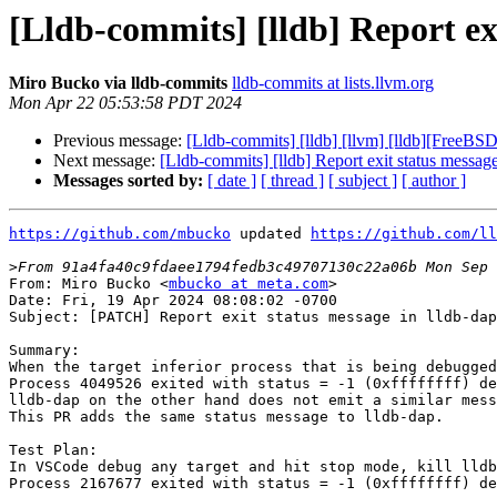
[Lldb-commits] [lldb] Report exi
Miro Bucko via lldb-commits
lldb-commits at lists.llvm.org
Mon Apr 22 05:53:58 PDT 2024
Previous message:
[Lldb-commits] [lldb] [llvm] [lldb][FreeBS
Next message:
[Lldb-commits] [lldb] Report exit status message
Messages sorted by:
[ date ]
[ thread ]
[ subject ]
[ author ]
https://github.com/mbucko
 updated 
https://github.com/ll
>
From: Miro Bucko <
mbucko at meta.com
>

Date: Fri, 19 Apr 2024 08:08:02 -0700

Subject: [PATCH] Report exit status message in lldb-dap
Summary:

When the target inferior process that is being debugged
Process 4049526 exited with status = -1 (0xffffffff) de
lldb-dap on the other hand does not emit a similar mess
This PR adds the same status message to lldb-dap.

Test Plan:

In VSCode debug any target and hit stop mode, kill lldb
Process 2167677 exited with status = -1 (0xffffffff) de