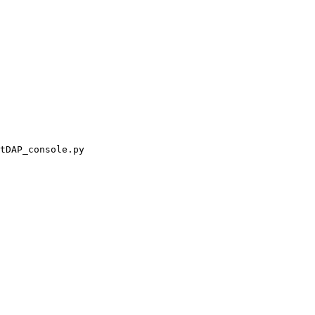
tDAP_console.py
