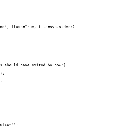
nd", flush=True, file=sys.stderr)

s should have exited by now")

:

efix="")
