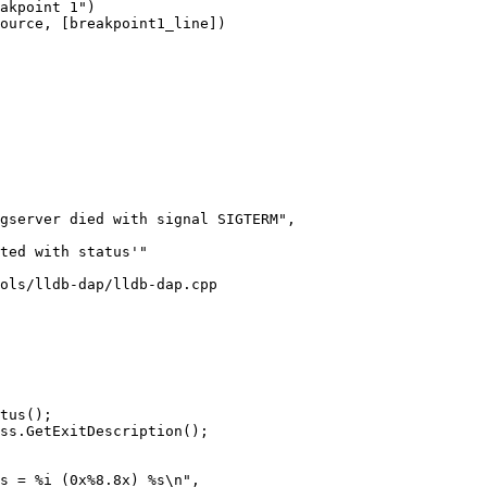
akpoint 1")

ource, [breakpoint1_line])

gserver died with signal SIGTERM",

ted with status'"

ols/lldb-dap/lldb-dap.cpp

tus();

ss.GetExitDescription();

s = %i (0x%8.8x) %s\n",
