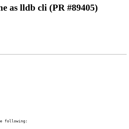
e as lldb cli (PR #89405)
e following:
