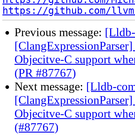
https://github.com/llvm
Previous message:
[Lldb-
[ClangExpressionParser] 
Objecitve-C support whe
(PR #87767)
Next message:
[Lldb-comm
[ClangExpressionParser] 
Objecitve-C support whe
(#87767)