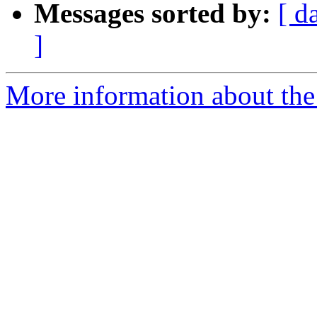
Messages sorted by:
[ d
]
More information about the 