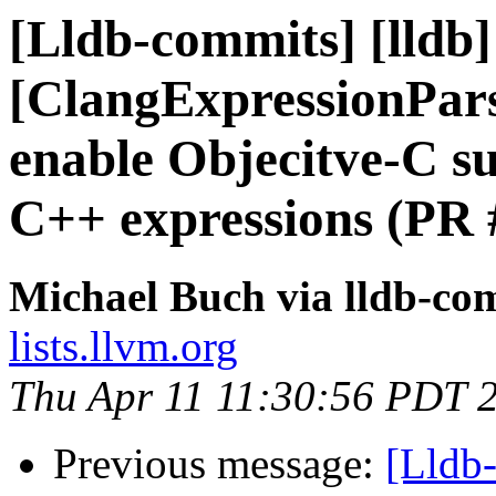
[Lldb-commits] [lldb] 
[ClangExpressionPars
enable Objecitve-C s
C++ expressions (PR 
Michael Buch via lldb-co
lists.llvm.org
Thu Apr 11 11:30:56 PDT 
Previous message:
[Lldb-