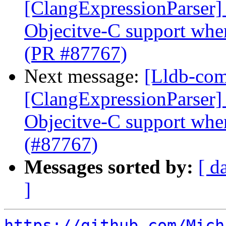
[ClangExpressionParser] 
Objecitve-C support whe
(PR #87767)
Next message:
[Lldb-comm
[ClangExpressionParser] 
Objecitve-C support whe
(#87767)
Messages sorted by:
[ d
]
https://github.com/Mich