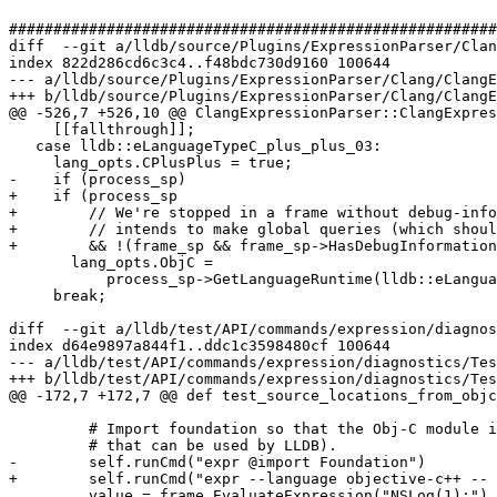
#######################################################
diff  --git a/lldb/source/Plugins/ExpressionParser/Clan
index 822d286cd6c3c4..f48bdc730d9160 100644

--- a/lldb/source/Plugins/ExpressionParser/Clang/ClangE
+++ b/lldb/source/Plugins/ExpressionParser/Clang/ClangE
@@ -526,7 +526,10 @@ ClangExpressionParser::ClangExpres
     [[fallthrough]];

   case lldb::eLanguageTypeC_plus_plus_03:

     lang_opts.CPlusPlus = true;

-    if (process_sp)

+    if (process_sp

+        // We're stopped in a frame without debug-info
+        // intends to make global queries (which shoul
+        && !(frame_sp && frame_sp->HasDebugInformation
       lang_opts.ObjC =

           process_sp->GetLanguageRuntime(lldb::eLanguageTypeObjC) != nullptr;

     break;

diff  --git a/lldb/test/API/commands/expression/diagnos
index d64e9897a844f1..ddc1c3598480cf 100644

--- a/lldb/test/API/commands/expression/diagnostics/Tes
+++ b/lldb/test/API/commands/expression/diagnostics/Tes
@@ -172,7 +172,7 @@ def test_source_locations_from_objc
         # Import foundation so that the Obj-C module is loaded (which contains source locations

         # that can be used by LLDB).

-        self.runCmd("expr @import Foundation")

+        self.runCmd("expr --language objective-c++ -- 
         value = frame.EvaluateExpression("NSLog(1);")
