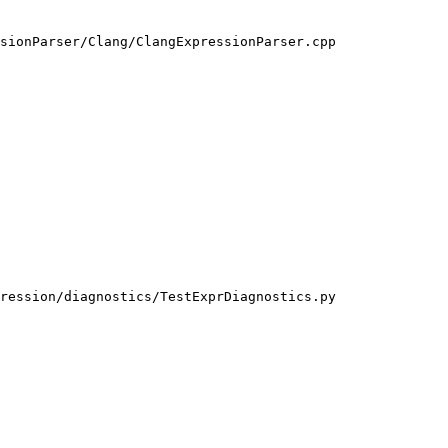
sionParser/Clang/ClangExpressionParser.cpp

ression/diagnostics/TestExprDiagnostics.py
