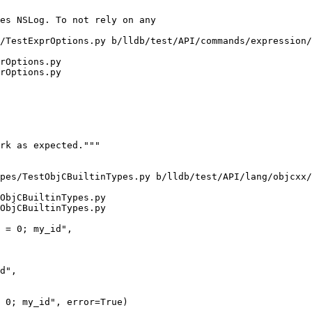
/TestExprOptions.py b/lldb/test/API/commands/expression/
rOptions.py

rOptions.py

pes/TestObjCBuiltinTypes.py b/lldb/test/API/lang/objcxx/
ObjCBuiltinTypes.py

ObjCBuiltinTypes.py

d",

 0; my_id", error=True)
