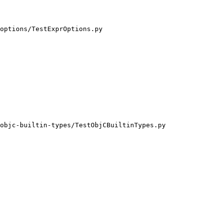
options/TestExprOptions.py

objc-builtin-types/TestObjCBuiltinTypes.py
