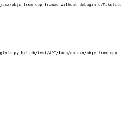
jcxx/objc-from-cpp-frames-without-debuginfo/Makefile

gInfo.py b/lldb/test/API/lang/objcxx/objc-from-cpp-