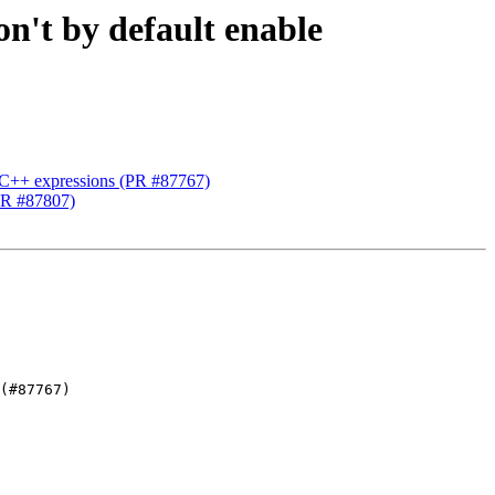
on't by default enable
g C++ expressions (PR #87767)
(PR #87807)
(#87767)
