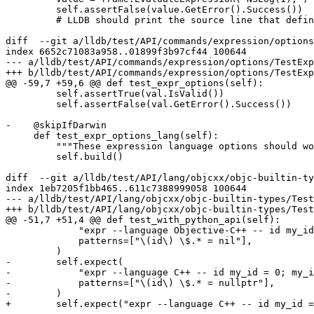
         self.assertFalse(value.GetError().Success())

         # LLDB should print the source line that defines NSLog. To not rely on any

diff  --git a/lldb/test/API/commands/expression/options
index 6652c71083a958..01899f3b97cf44 100644

--- a/lldb/test/API/commands/expression/options/TestExp
+++ b/lldb/test/API/commands/expression/options/TestExp
@@ -59,7 +59,6 @@ def test_expr_options(self):

         self.assertTrue(val.IsValid())

         self.assertFalse(val.GetError().Success())

-    @skipIfDarwin

     def test_expr_options_lang(self):

         """These expression language options should work as expected."""

         self.build()

diff  --git a/lldb/test/API/lang/objcxx/objc-builtin-ty
index 1eb7205f1bb465..611c7388999058 100644

--- a/lldb/test/API/lang/objcxx/objc-builtin-types/Test
+++ b/lldb/test/API/lang/objcxx/objc-builtin-types/Test
@@ -51,7 +51,4 @@ def test_with_python_api(self):

             "expr --language Objective-C++ -- id my_id = 0; my_id",

             patterns=["\(id\) \$.* = nil"],

         )

-        self.expect(

-            "expr --language C++ -- id my_id = 0; my_i
-            patterns=["\(id\) \$.* = nullptr"],

-        )

+        self.expect("expr --language C++ -- id my_id =