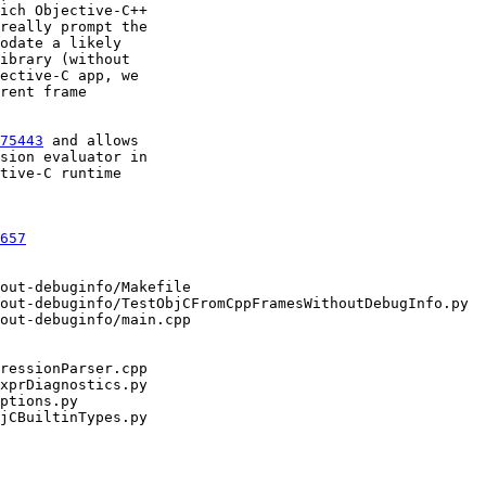
ich Objective-C++

really prompt the

odate a likely

ibrary (without

ective-C app, we

rent frame

75443
 and allows

sion evaluator in

tive-C runtime

657