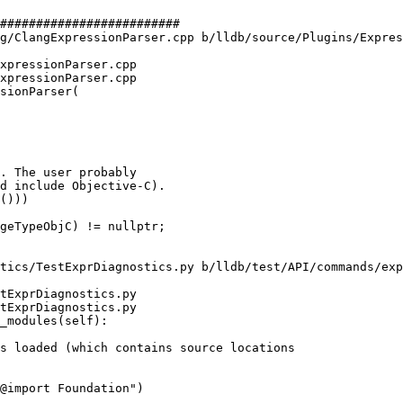
#########################

g/ClangExpressionParser.cpp b/lldb/source/Plugins/Expres
xpressionParser.cpp

xpressionParser.cpp

sionParser(

. The user probably

d include Objective-C).

()))

tics/TestExprDiagnostics.py b/lldb/test/API/commands/exp
tExprDiagnostics.py

tExprDiagnostics.py

_modules(self):

@import Foundation")
