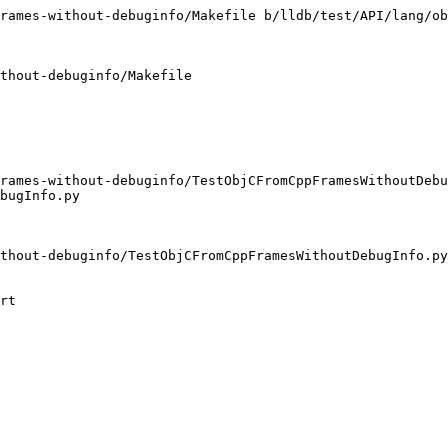
rames-without-debuginfo/Makefile b/lldb/test/API/lang/ob
thout-debuginfo/Makefile

rames-without-debuginfo/TestObjCFromCppFramesWithoutDebu
bugInfo.py

thout-debuginfo/TestObjCFromCppFramesWithoutDebugInfo.py

rt
