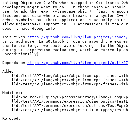
calling Objective-C APIs when stopped in C++ frames (wh
developers might want to do). In those cases we should 
user to add the `expr --language objc++` flag. To accom
frequent use-case where a user breaks in a system C++ l
debug-symbols) but their application is actually an Obj
allow Objective-C support in C++ expressions if the cur
doesn't have debug-info.

This fixes 
https://github.com/llvm/llvm-project/issues/
us to add more `LangOpts.ObjC` guards around the expres
the future (e.g., we could avoid looking into the Objec
during C++ expression evaluation, which we currently do

unconditionally).

Depends on 
https://github.com/llvm/llvm-project/pull/87
Added: 

    lldb/test/API/lang/objcxx/objc-from-cpp-frames-without-debuginfo/Makefile

    lldb/test/API/lang/objcxx/objc-from-cpp-frames-without-debuginfo/TestObjCFromCppFramesWithoutDebugInfo.py

    lldb/test/API/lang/objcxx/objc-from-cpp-frames-without-debuginfo/main.cpp

Modified: 

    lldb/source/Plugins/ExpressionParser/Clang/ClangExpressionParser.cpp

    lldb/test/API/commands/expression/diagnostics/TestExprDiagnostics.py

    lldb/test/API/commands/expression/options/TestExprOptions.py

    lldb/test/API/lang/objcxx/objc-builtin-types/TestObjCBuiltinTypes.py

Removed: 
