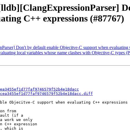
 [lldb][ClangExpressionParser] D
ating C++ expressions (#87767)
onParser] Don't by default enable Objecitve-C support when evaluatin
r evaluating local variables whose name clashes with Objective-C types 
ea3455ef1d77faf9746579f52b4e18dacc
cea3455ef1d77faf9746579f52b4e18dacc.diff
ble Objecitve-C support when evaluating C++ expressions 
on from

ault (if a

a work we only

n C++ expression

, which is
