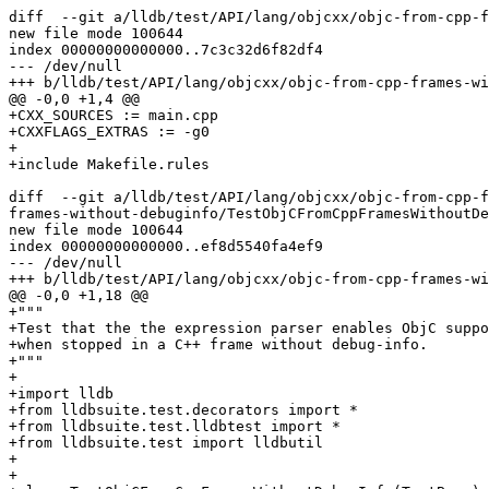
diff  --git a/lldb/test/API/lang/objcxx/objc-from-cpp-f
new file mode 100644

index 00000000000000..7c3c32d6f82df4

--- /dev/null

+++ b/lldb/test/API/lang/objcxx/objc-from-cpp-frames-wi
@@ -0,0 +1,4 @@

+CXX_SOURCES := main.cpp

+CXXFLAGS_EXTRAS := -g0

+

+include Makefile.rules

diff  --git a/lldb/test/API/lang/objcxx/objc-from-cpp-f
frames-without-debuginfo/TestObjCFromCppFramesWithoutDe
new file mode 100644

index 00000000000000..ef8d5540fa4ef9

--- /dev/null

+++ b/lldb/test/API/lang/objcxx/objc-from-cpp-frames-wi
@@ -0,0 +1,18 @@

+"""

+Test that the the expression parser enables ObjC suppo
+when stopped in a C++ frame without debug-info.

+"""

+

+import lldb

+from lldbsuite.test.decorators import *

+from lldbsuite.test.lldbtest import *

+from lldbsuite.test import lldbutil

+

+
