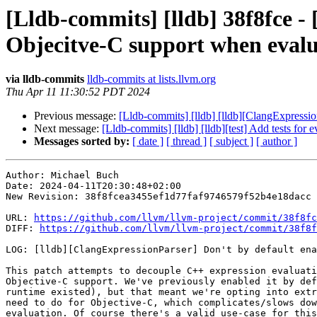
[Lldb-commits] [lldb] 38f8fce -
Objecitve-C support when evalu
via lldb-commits
lldb-commits at lists.llvm.org
Thu Apr 11 11:30:52 PDT 2024
Previous message:
[Lldb-commits] [lldb] [lldb][ClangExpressi
Next message:
[Lldb-commits] [lldb] [lldb][test] Add tests fo
Messages sorted by:
[ date ]
[ thread ]
[ subject ]
[ author ]
Author: Michael Buch

Date: 2024-04-11T20:30:48+02:00

New Revision: 38f8fcea3455ef1d77faf9746579f52b4e18dacc

URL: 
https://github.com/llvm/llvm-project/commit/38f8fc
DIFF: 
https://github.com/llvm/llvm-project/commit/38f8f
LOG: [lldb][ClangExpressionParser] Don't by default ena
This patch attempts to decouple C++ expression evaluati
Objective-C support. We've previously enabled it by def
runtime existed), but that meant we're opting into extr
need to do for Objective-C, which complicates/slows dow
evaluation. Of course there's a valid use-case for this