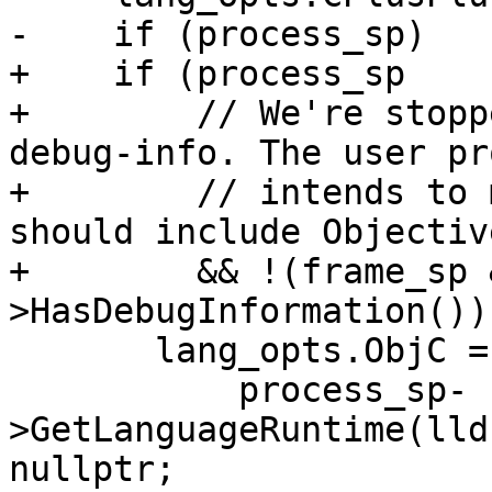
-    if (process_sp)

+    if (process_sp

+        // We're stopp
debug-info. The user pr
+        // intends to 
should include Objectiv
+        && !(frame_sp 
>HasDebugInformation()))
       lang_opts.ObjC =

           process_sp-
>GetLanguageRuntime(lld
nullptr;
