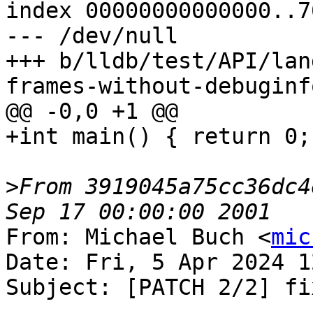
index 00000000000000..7
--- /dev/null

+++ b/lldb/test/API/lan
frames-without-debuginf
@@ -0,0 +1 @@

+int main() { return 0; 
>
From 3919045a75cc36dc4
From: Michael Buch <
mic
Date: Fri, 5 Apr 2024 1
Subject: [PATCH 2/2] fi