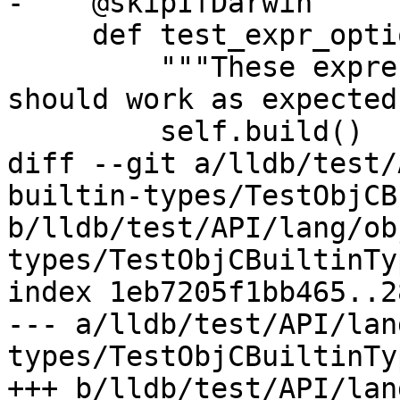
-    @skipIfDarwin

     def test_expr_options_lang(self):

         """These expression language options 
should work as expected.
         self.build()

diff --git a/lldb/test/
builtin-types/TestObjCB
b/lldb/test/API/lang/ob
types/TestObjCBuiltinTy
index 1eb7205f1bb465..2
--- a/lldb/test/API/lan
types/TestObjCBuiltinTy
+++ b/lldb/test/API/lan