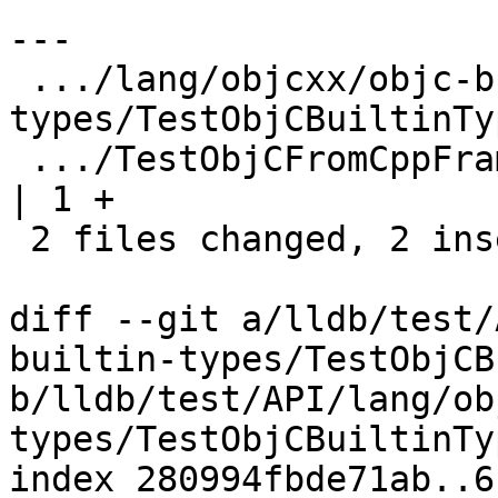
---

 .../lang/objcxx/objc-builtin-
types/TestObjCBuiltinTy
 .../TestObjCFromCppFramesWithoutDebugInfo.py                 
| 1 +

 2 files changed, 2 insertions(+), 4 deletions(-)

diff --git a/lldb/test/
builtin-types/TestObjCB
b/lldb/test/API/lang/ob
types/TestObjCBuiltinTy
index 280994fbde71ab..6