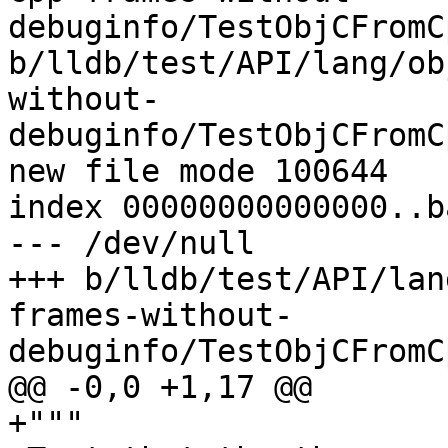
debuginfo/TestObjCFromC
b/lldb/test/API/lang/ob
without-
debuginfo/TestObjCFromC
new file mode 100644

index 00000000000000..b
--- /dev/null

+++ b/lldb/test/API/lan
frames-without-
debuginfo/TestObjCFromC
@@ -0,0 +1,17 @@

+"""
