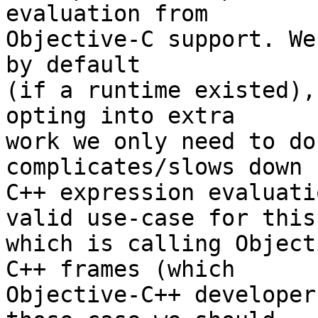
evaluation from

Objective-C support. We
by default

(if a runtime existed),
opting into extra

work we only need to do
complicates/slows down

C++ expression evaluati
valid use-case for this,
which is calling Object
C++ frames (which

Objective-C++ developer