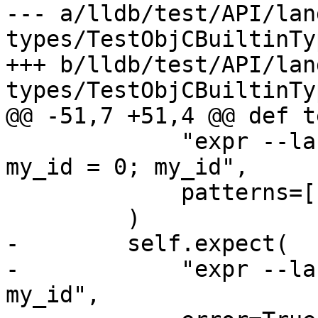
--- a/lldb/test/API/lan
types/TestObjCBuiltinTy
+++ b/lldb/test/API/lan
types/TestObjCBuiltinTy
@@ -51,7 +51,4 @@ def t
             "expr --language Objective-C++ -- id 
my_id = 0; my_id",

             patterns=["\(id\) \$.* = nil"],

         )

-        self.expect(

-            "expr --la
my_id",
