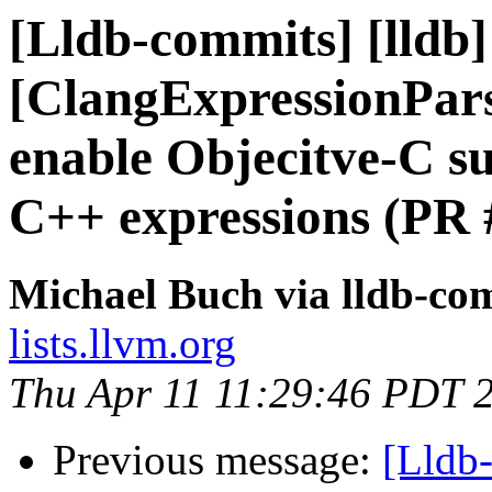
[Lldb-commits] [lldb] 
[ClangExpressionPars
enable Objecitve-C s
C++ expressions (PR 
Michael Buch via lldb-co
lists.llvm.org
Thu Apr 11 11:29:46 PDT 
Previous message:
[Lldb-