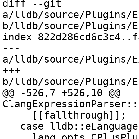
diff --git 
a/lldb/source/Plugins/E
b/lldb/source/Plugins/E
index 822d286cd6c3c4..f
--- 
a/lldb/source/Plugins/E
+++ 
b/lldb/source/Plugins/E
@@ -526,7 +526,10 @@ 
ClangExpressionParser::
     [[fallthrough]];

   case lldb::eLanguageTypeC_plus_plus_03:

     lang_opts.CPlusPlus = true;
