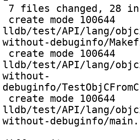
 7 files changed, 28 insertions(+), 4 deletions(-)

 create mode 100644 
lldb/test/API/lang/objc
without-debuginfo/Makefi
 create mode 100644 
lldb/test/API/lang/objc
without-
debuginfo/TestObjCFromC
 create mode 100644 
lldb/test/API/lang/objc
without-debuginfo/main.c