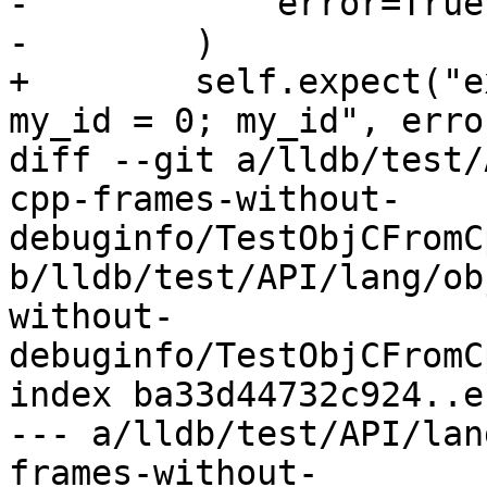
-            error=True

-        )

+        self.expect("e
my_id = 0; my_id", erro
diff --git a/lldb/test/
cpp-frames-without-
debuginfo/TestObjCFromC
b/lldb/test/API/lang/ob
without-
debuginfo/TestObjCFromC
index ba33d44732c924..e
--- a/lldb/test/API/lan
frames-without-