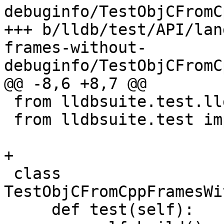
debuginfo/TestObjCFromC
+++ b/lldb/test/API/lan
frames-without-
debuginfo/TestObjCFromC
@@ -8,6 +8,7 @@

 from lldbsuite.test.lldbtest import *

 from lldbsuite.test import lldbutil

+

 class 
TestObjCFromCppFramesWi
     def test(self):
