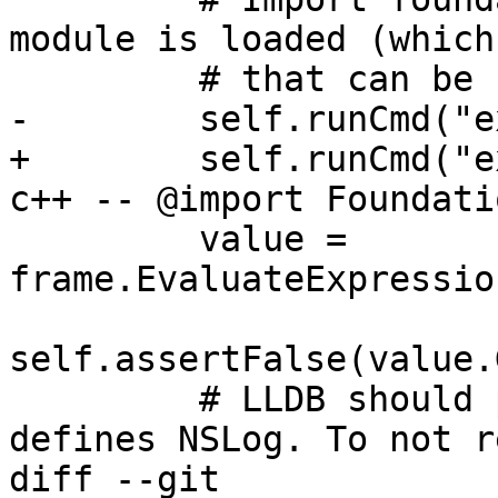
module is loaded (which
         # that can be used by LLDB).

-        self.runCmd("e
+        self.runCmd("e
c++ -- @import Foundatio
         value = 
frame.EvaluateExpressio
self.assertFalse(value.
         # LLDB should print the source line that 
defines NSLog. To not r
diff --git 