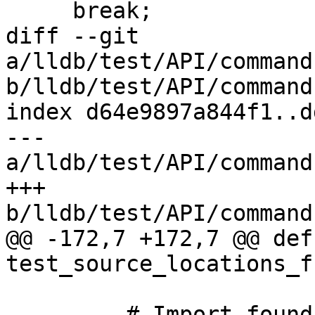
     break;

diff --git 
a/lldb/test/API/command
b/lldb/test/API/command
index d64e9897a844f1..d
--- 
a/lldb/test/API/command
+++ 
b/lldb/test/API/command
@@ -172,7 +172,7 @@ def 
test_source_locations_f
         # Import foundation so that the Obj-C 