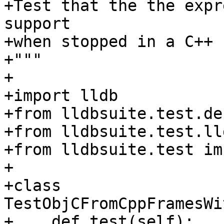
+Test that the the expr
support

+when stopped in a C++ 
+"""

+

+import lldb

+from lldbsuite.test.de
+from lldbsuite.test.ll
+from lldbsuite.test im
+

+class 
TestObjCFromCppFramesWi
+    def test(self):
