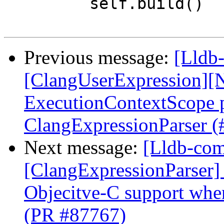
         self.build()

Previous message:
[Lldb-
[ClangUserExpression][N
ExecutionContextScope p
ClangExpressionParser 
Next message:
[Lldb-comm
[ClangExpressionParser] 
Objecitve-C support whe
(PR #87767)