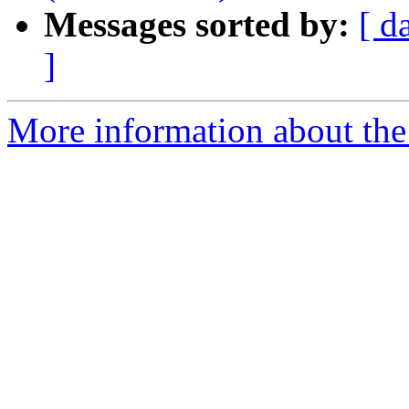
Messages sorted by:
[ d
]
More information about the 