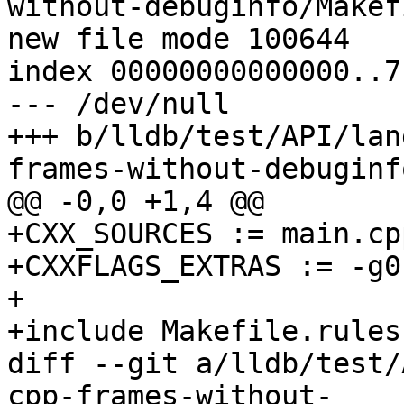
without-debuginfo/Makefi
new file mode 100644

index 00000000000000..7
--- /dev/null

+++ b/lldb/test/API/lan
frames-without-debuginf
@@ -0,0 +1,4 @@

+CXX_SOURCES := main.cpp
+CXXFLAGS_EXTRAS := -g0

+

+include Makefile.rules

diff --git a/lldb/test/
cpp-frames-without-