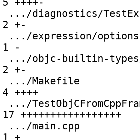
5 ++++-

 .../diagnostics/TestExprDiagnostics.py          |  
2 +-

 .../expression/options/TestExprOptions.py       |  
1 -

 .../objc-builtin-types/TestObjCBuiltinTypes.py  |  
2 +-

 .../Makefile                                    |  
4 ++++

 .../TestObjCFromCppFramesWithoutDebugInfo.py    | 
17 +++++++++++++++++

 .../main.cpp                                    |  
1 +
