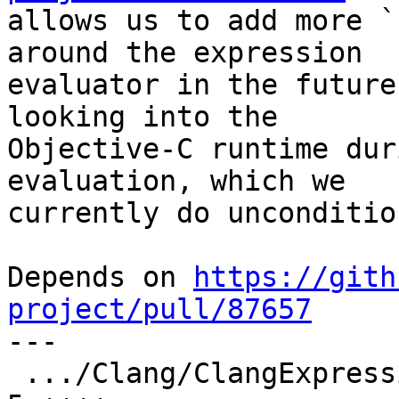
allows us to add more `
around the expression

evaluator in the future
looking into the

Objective-C runtime dur
evaluation, which we

currently do unconditio
Depends on 
https://gith
project/pull/87657

---

 .../Clang/ClangExpressionParser.cpp             |  