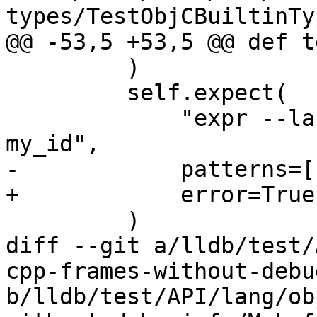
types/TestObjCBuiltinTy
@@ -53,5 +53,5 @@ def t
         )

         self.expect(

             "expr --language C++ -- id my_id = 0; 
my_id",

-            patterns=[
+            error=True

         )

diff --git a/lldb/test/
cpp-frames-without-debu
b/lldb/test/API/lang/ob