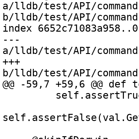
a/lldb/test/API/command
b/lldb/test/API/command
index 6652c71083a958..0
--- 
a/lldb/test/API/command
+++ 
b/lldb/test/API/command
@@ -59,7 +59,6 @@ def t
         self.assertTrue(val.IsValid())

self.assertFalse(val.Ge