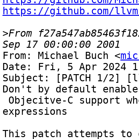
https://github.com/llvm
>
From f27a547ab85463f18
From: Michael Buch <
mic
Date: Fri, 5 Apr 2024 1
Subject: [PATCH 1/2] [l
Don't by default enable

 Objecitve-C support when evaluating C++ 
expressions

This patch attempts to 