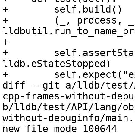
+        self.build()

+        (_, process, _
lldbutil.run_to_name_br
+

+        self.assertSta
lldb.eStateStopped)

+        self.expect("e
diff --git a/lldb/test/
cpp-frames-without-debu
b/lldb/test/API/lang/ob
without-debuginfo/main.c
new file mode 100644
