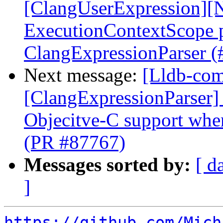
[ClangUserExpression][N
ExecutionContextScope p
ClangExpressionParser 
Next message:
[Lldb-comm
[ClangExpressionParser] 
Objecitve-C support whe
(PR #87767)
Messages sorted by:
[ d
]
https://github.com/Mich