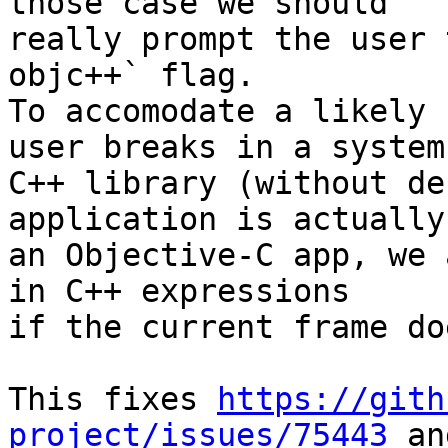
those case we should

really prompt the user 
objc++` flag.

To accomodate a likely 
user breaks in a system

C++ library (without de
application is actually

an Objective-C app, we 
in C++ expressions

if the current frame do
This fixes 
https://gith
project/issues/75443
 an