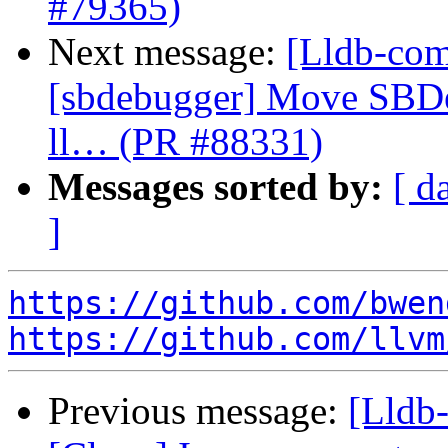
#79365)
Next message:
[Lldb-comm
[sbdebugger] Move SBDe
ll… (PR #88331)
Messages sorted by:
[ d
]
https://github.com/bwen
https://github.com/llvm
Previous message:
[Lldb-