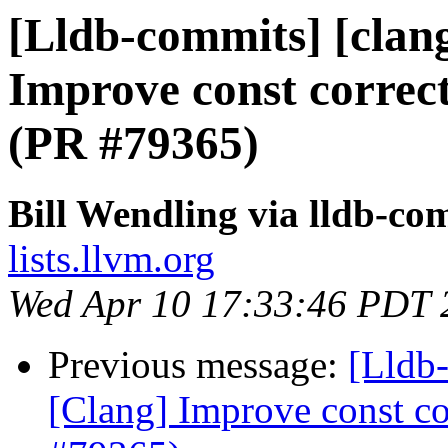
[Lldb-commits] [clan
Improve const correct
(PR #79365)
Bill Wendling via lldb-co
lists.llvm.org
Wed Apr 10 17:33:46 PDT 
Previous message:
[Lldb-
[Clang] Improve const cor