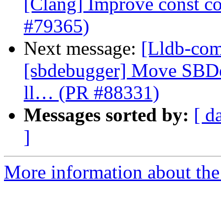
[Clang] Improve const cor
#79365)
Next message:
[Lldb-comm
[sbdebugger] Move SBDe
ll… (PR #88331)
Messages sorted by:
[ d
]
More information about the 