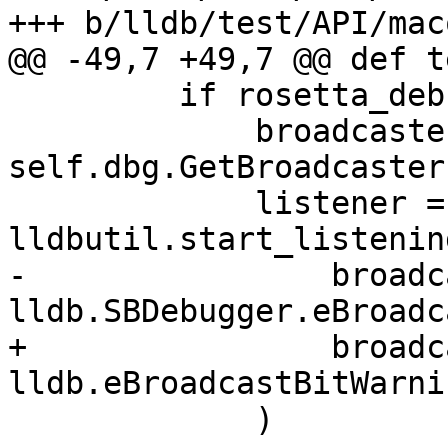
+++ b/lldb/test/API/mac
@@ -49,7 +49,7 @@ def t
         if rosetta_debugserver_installed():

             broadcaster = 
self.dbg.GetBroadcaster(
             listener = 
lldbutil.start_listenin
-                broadc
lldb.SBDebugger.eBroadc
+                broadc
lldb.eBroadcastBitWarnin
             )
