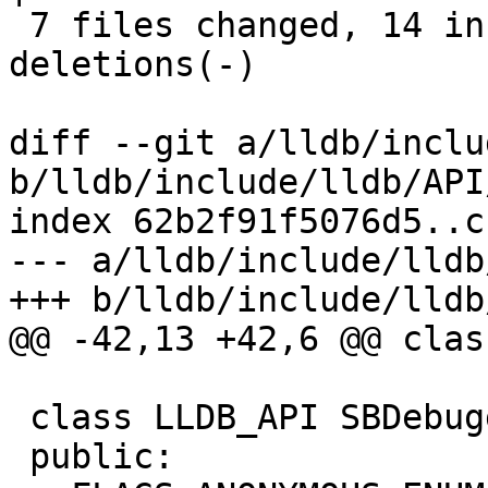
 7 files changed, 14 insertions(+), 13 
deletions(-)

diff --git a/lldb/inclu
b/lldb/include/lldb/API
index 62b2f91f5076d5..c
--- a/lldb/include/lldb
+++ b/lldb/include/lldb
@@ -42,13 +42,6 @@ clas
 class LLDB_API SBDebugger {

 public:
