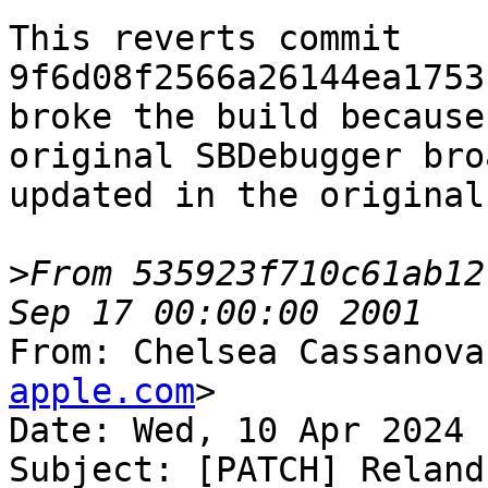
This reverts commit 
9f6d08f2566a26144ea1753
broke the build because
original SBDebugger bro
updated in the original
>
From 535923f710c61ab12
From: Chelsea Cassanova
apple.com
>

Date: Wed, 10 Apr 2024 
Subject: [PATCH] Reland