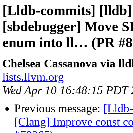
[Lldb-commits] [lldb]
[sbdebugger] Move S
enum into ll… (PR #
Chelsea Cassanova via ll
lists.llvm.org
Wed Apr 10 16:48:15 PDT 
Previous message:
[Lldb-
[Clang] Improve const cor