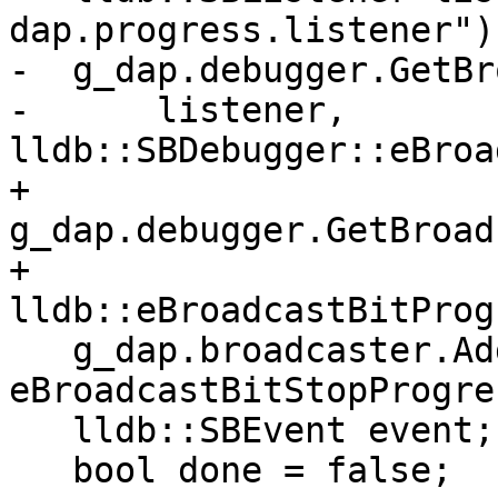
dap.progress.listener");
-  g_dap.debugger.GetBr
-      listener, 
lldb::SBDebugger::eBroa
+  
g_dap.debugger.GetBroad
+                                              
lldb::eBroadcastBitProg
   g_dap.broadcaster.AddListener(listener, 
eBroadcastBitStopProgre
   lldb::SBEvent event;

   bool done = false;
