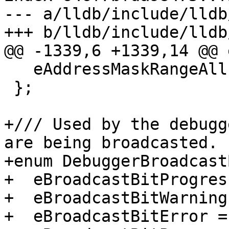
--- a/lldb/include/lldb
+++ b/lldb/include/lldb
@@ -1339,6 +1339,14 @@ 
   eAddressMaskRangeAll = eAddressMaskRangeAny,

 };

+/// Used by the debugg
are being broadcasted.

+enum DebuggerBroadcast
+  eBroadcastBitProgres
+  eBroadcastBitWarning
+  eBroadcastBitError =