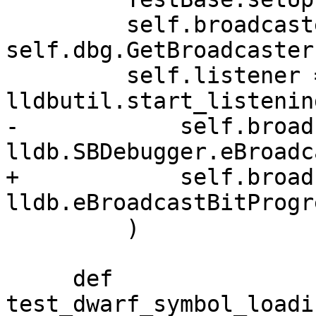
         self.broadcaster = 
self.dbg.GetBroadcaster(
         self.listener = 
lldbutil.start_listenin
-            self.broad
lldb.SBDebugger.eBroadc
+            self.broad
lldb.eBroadcastBitProgre
         )

     def 
test_dwarf_symbol_loadi