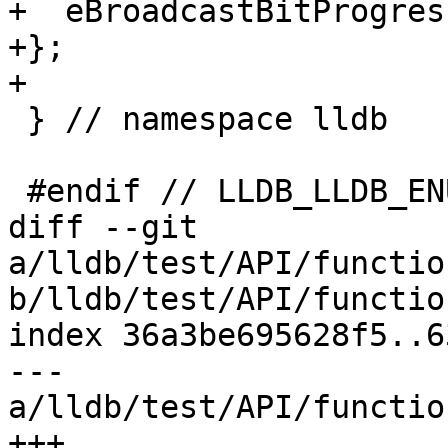
+  eBroadcastBitProgres
+};

+

 } // namespace lldb

 #endif // LLDB_LLDB_ENUMERATIONS_H

diff --git 
a/lldb/test/API/functio
b/lldb/test/API/functio
index 36a3be695628f5..6
--- 
a/lldb/test/API/functio
+++ 