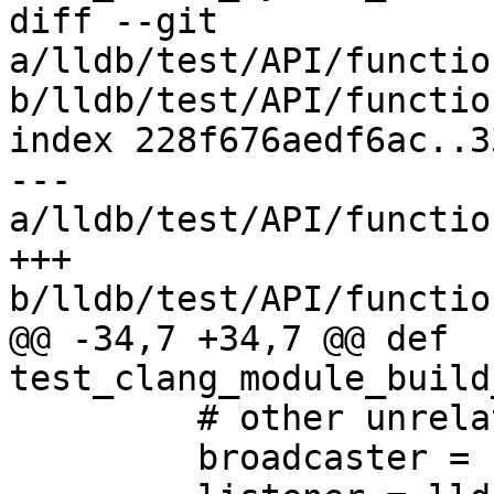
diff --git 
a/lldb/test/API/functio
b/lldb/test/API/functio
index 228f676aedf6ac..3
--- 
a/lldb/test/API/functio
+++ 
b/lldb/test/API/functio
@@ -34,7 +34,7 @@ def 
test_clang_module_build
         # other unrelated progress events.

         broadcaster = self.dbg.GetBroadcaster()
