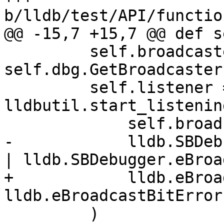
b/lldb/test/API/functio
@@ -15,7 +15,7 @@ def s
         self.broadcaster = 
self.dbg.GetBroadcaster(
         self.listener = 
lldbutil.start_listenin
             self.broadcaster,

-            lldb.SBDeb
| lldb.SBDebugger.eBroa
+            lldb.eBroa
lldb.eBroadcastBitError,
         )
