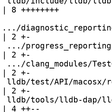
 lldb/include/lldb/lldb-enumerations.h                     
| 8 ++++++++

.../diagnostic_reporting/T
| 2 +-

 .../progress_reporting/TestProgressReporting.py           
| 2 +-

 .../clang_modules/TestClangModuleBuildProgress.py         
| 2 +-

 lldb/test/API/macosx/rosetta/TestRosetta.py               
| 2 +-

 lldb/tools/lldb-dap/lldb-dap.cpp                          
| 4 ++--
