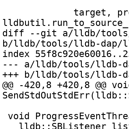
             target, process, thread, bkpt = 
lldbutil.run_to_source_
diff --git a/lldb/tools
b/lldb/tools/lldb-dap/l
index 55f8c920e60016..2
--- a/lldb/tools/lldb-d
+++ b/lldb/tools/lldb-d
@@ -420,8 +420,8 @@ void
SendStdOutStdErr(lldb::
 void ProgressEventThreadFunction() {

   lldb::SBListener listener("lldb-