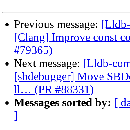
Previous message:
[Lldb-
[Clang] Improve const cor
#79365)
Next message:
[Lldb-comm
[sbdebugger] Move SBDe
ll… (PR #88331)
Messages sorted by:
[ d
]