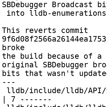
SBDebugger Broadcast bi
 into lldb-enumerations.h" (#88324)"

This reverts commit 
9f6d08f2566a26144ea1753
broke

the build because of a 
original SBDebugger bro
bits that wasn't update
---

 lldb/include/lldb/API/SBDebugger.h                        
| 7 -------
