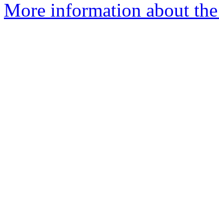
More information about the 