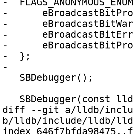
-  FLAGS_ANONYMOUS_ENUM(
-      eBroadcastBitPro
-      eBroadcastBitWar
-      eBroadcastBitErr
-      eBroadcastBitPro
-  };

-

   SBDebugger();

   SBDebugger(const lldb::SBDebugger &rhs);

diff --git a/lldb/inclu
b/lldb/include/lldb/lld
index 646f7bfda98475..f