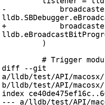
         listener = lldbutil.start_listening_from(

-            broadcaster
lldb.SBDebugger.eBroadc
+            broadcaster
lldb.eBroadcastBitProgre
         )

         # Trigger module builds.

diff --git 
a/lldb/test/API/macosx/
b/lldb/test/API/macosx/
index ce40de475ef16c..6
--- a/lldb/test/API/mac