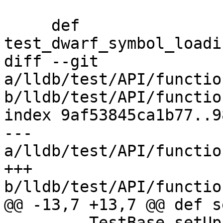
     def 
test_dwarf_symbol_loadi
diff --git 
a/lldb/test/API/functio
b/lldb/test/API/functio
index 9af53845ca1b77..9
--- 
a/lldb/test/API/functio
+++ 
b/lldb/test/API/functio
@@ -13,7 +13,7 @@ def s
         TestBase.setUp(self)
