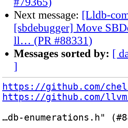
#79365)
Next message:
[Lldb-comm
[sbdebugger] Move SBDe
ll… (PR #88331)
Messages sorted by:
[ d
]
https://github.com/chel
https://github.com/llvm
…db-enumerations.h" (#8